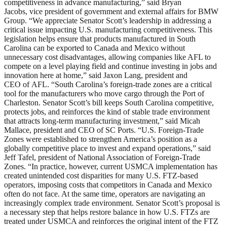
competitiveness in advance manufacturing,” said Bryan
Jacobs, vice president of government and external affairs for BMW
Group. “We appreciate Senator Scott’s leadership in addressing a
critical issue impacting U.S. manufacturing competitiveness. This
legislation helps ensure that products manufactured in South
Carolina can be exported to Canada and Mexico without
unnecessary cost disadvantages, allowing companies like AFL to
compete on a level playing field and continue investing in jobs and
innovation here at home,” said Jaxon Lang, president and
CEO of AFL. “South Carolina’s foreign-trade zones are a critical
tool for the manufacturers who move cargo through the Port of
Charleston. Senator Scott’s bill keeps South Carolina competitive,
protects jobs, and reinforces the kind of stable trade environment
that attracts long-term manufacturing investment,” said Micah
Mallace, president and CEO of SC Ports. “U.S. Foreign-Trade
Zones were established to strengthen America’s position as a
globally competitive place to invest and expand operations,” said
Jeff Tafel, president of National Association of Foreign-Trade
Zones. “In practice, however, current USMCA implementation has
created unintended cost disparities for many U.S. FTZ-based
operators, imposing costs that competitors in Canada and Mexico
often do not face. At the same time, operators are navigating an
increasingly complex trade environment. Senator Scott’s proposal is
a necessary step that helps restore balance in how U.S. FTZs are
treated under USMCA and reinforces the original intent of the FTZ