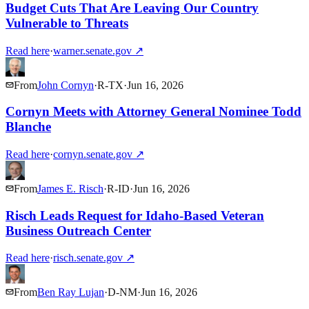
Budget Cuts That Are Leaving Our Country
Vulnerable to Threats
Read here
·
warner.senate.gov
↗
From
John Cornyn
·
R
-
TX
·
Jun 16, 2026
Cornyn Meets with Attorney General Nominee Todd
Blanche
Read here
·
cornyn.senate.gov
↗
From
James E. Risch
·
R
-
ID
·
Jun 16, 2026
Risch Leads Request for Idaho-Based Veteran
Business Outreach Center
Read here
·
risch.senate.gov
↗
From
Ben Ray Lujan
·
D
-
NM
·
Jun 16, 2026