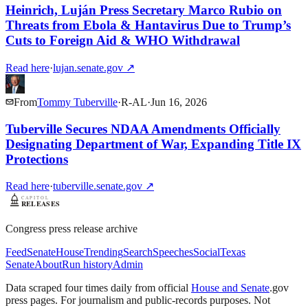
Heinrich, Luján Press Secretary Marco Rubio on
Threats from Ebola & Hantavirus Due to Trump’s
Cuts to Foreign Aid & WHO Withdrawal
Read here
·
lujan.senate.gov
↗
From
Tommy Tuberville
·
R
-
AL
·
Jun 16, 2026
Tuberville Secures NDAA Amendments Officially
Designating Department of War, Expanding Title IX
Protections
Read here
·
tuberville.senate.gov
↗
Congress press release archive
Feed
Senate
House
Trending
Search
Speeches
Social
Texas
Senate
About
Run history
Admin
Data scraped four times daily from official
House and Senate
.gov
press pages. For journalism and public-records purposes. Not