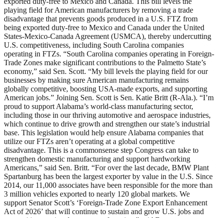
exported duty-free to Mexico and Canada. This bill levels the
playing field for American manufacturers by removing a trade
disadvantage that prevents goods produced in a U.S. FTZ from
being exported duty-free to Mexico and Canada under the United
States-Mexico-Canada Agreement (USMCA), thereby undercutting
U.S. competitiveness, including South Carolina companies
operating in FTZs. “South Carolina companies operating in Foreign-
Trade Zones make significant contributions to the Palmetto State’s
economy,” said Sen. Scott. “My bill levels the playing field for our
businesses by making sure American manufacturing remains
globally competitive, boosting USA-made exports, and supporting
American jobs.” Joining Sen. Scott is Sen. Katie Britt (R-Ala.). “I’m
proud to support Alabama’s world-class manufacturing sector,
including those in our thriving automotive and aerospace industries,
which continue to drive growth and strengthen our state’s industrial
base. This legislation would help ensure Alabama companies that
utilize our FTZs aren’t operating at a global competitive
disadvantage. This is a commonsense step Congress can take to
strengthen domestic manufacturing and support hardworking
Americans,” said Sen. Britt. “For over the last decade, BMW Plant
Spartanburg has been the largest exporter by value in the U.S. Since
2014, our 11,000 associates have been responsible for the more than
3 million vehicles exported to nearly 120 global markets. We
support Senator Scott’s ‘Foreign-Trade Zone Export Enhancement
Act of 2026’ that will continue to sustain and grow U.S. jobs and