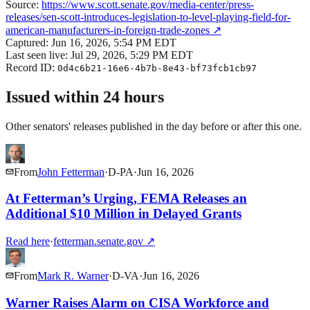
Source:
https://www.scott.senate.gov/media-center/press-
releases/sen-scott-introduces-legislation-to-level-playing-field-for-
american-manufacturers-in-foreign-trade-zones
↗
Captured:
Jun 16, 2026, 5:54 PM EDT
Last seen live:
Jul 29, 2026, 5:29 PM EDT
Record ID:
0d4c6b21-16e6-4b7b-8e43-bf73fcb1cb97
Issued within 24 hours
Other senators' releases published in the day before or after this one.
From
John Fetterman
·
D
-
PA
·
Jun 16, 2026
At Fetterman’s Urging, FEMA Releases an
Additional $10 Million in Delayed Grants
Read here
·
fetterman.senate.gov
↗
From
Mark R. Warner
·
D
-
VA
·
Jun 16, 2026
Warner Raises Alarm on CISA Workforce and