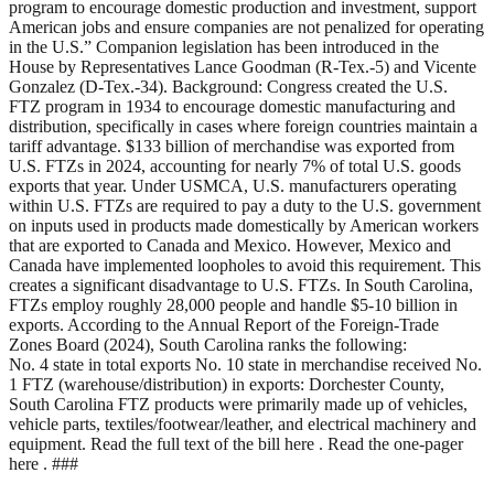
program to encourage domestic production and investment, support
American jobs and ensure companies are not penalized for operating
in the U.S.” Companion legislation has been introduced in the
House by Representatives Lance Goodman (R-Tex.-5) and Vicente
Gonzalez (D-Tex.-34). Background: Congress created the U.S.
FTZ program in 1934 to encourage domestic manufacturing and
distribution, specifically in cases where foreign countries maintain a
tariff advantage. $133 billion of merchandise was exported from
U.S. FTZs in 2024, accounting for nearly 7% of total U.S. goods
exports that year. Under USMCA, U.S. manufacturers operating
within U.S. FTZs are required to pay a duty to the U.S. government
on inputs used in products made domestically by American workers
that are exported to Canada and Mexico. However, Mexico and
Canada have implemented loopholes to avoid this requirement. This
creates a significant disadvantage to U.S. FTZs. In South Carolina,
FTZs employ roughly 28,000 people and handle $5-10 billion in
exports. According to the Annual Report of the Foreign-Trade
Zones Board (2024), South Carolina ranks the following:
No. 4 state in total exports No. 10 state in merchandise received No.
1 FTZ (warehouse/distribution) in exports: Dorchester County,
South Carolina FTZ products were primarily made up of vehicles,
vehicle parts, textiles/footwear/leather, and electrical machinery and
equipment. Read the full text of the bill here . Read the one-pager
here . ###