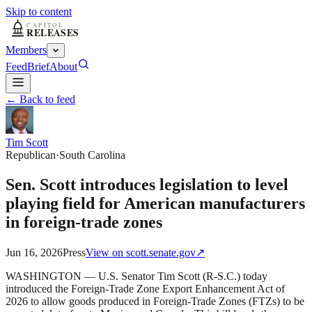
Skip to content
Members
Feed
Brief
About
← Back to feed
Tim Scott
Republican
·
South Carolina
Sen. Scott introduces legislation to level
playing field for American manufacturers
in foreign-trade zones
Jun 16, 2026
Press
View on
scott.senate.gov
↗
WASHINGTON — U.S. Senator Tim Scott (R-S.C.) today
introduced the Foreign-Trade Zone Export Enhancement Act of
2026 to allow goods produced in Foreign-Trade Zones (FTZs) to be