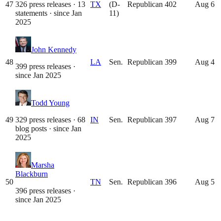
47
326 press releases · 13
TX
(D-
Republican
402
Aug 6
statements
· since
Jan
11)
2025
John Kennedy
48
LA
Sen.
Republican
399
Aug 4
399 press releases
·
since
Jan 2025
Todd Young
49
329 press releases · 68
IN
Sen.
Republican
397
Aug 7
blog posts
· since
Jan
2025
Marsha
Blackburn
50
TN
Sen.
Republican
396
Aug 5
396 press releases
·
since
Jan 2025