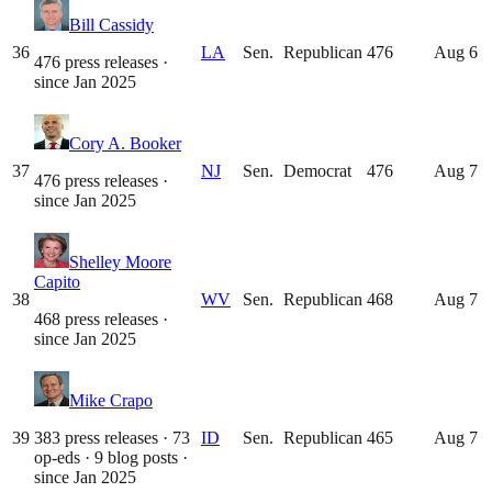
Bill Cassidy
36
LA
Sen.
Republican
476
Aug 6
476 press releases
·
since
Jan 2025
Cory A. Booker
37
NJ
Sen.
Democrat
476
Aug 7
476 press releases
·
since
Jan 2025
Shelley Moore
Capito
38
WV
Sen.
Republican
468
Aug 7
468 press releases
·
since
Jan 2025
Mike Crapo
39
383 press releases · 73
ID
Sen.
Republican
465
Aug 7
op-eds · 9 blog posts
·
since
Jan 2025