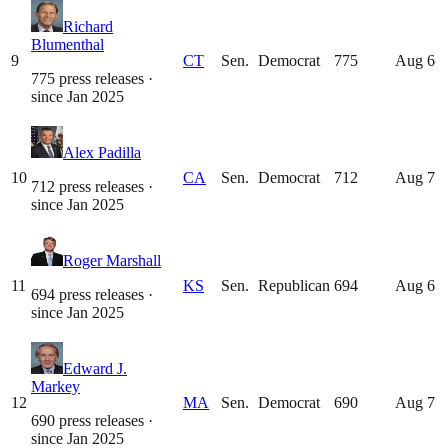
Richard
Blumenthal
9
CT
Sen.
Democrat
775
Aug 6
775 press releases
·
since
Jan 2025
Alex Padilla
10
CA
Sen.
Democrat
712
Aug 7
712 press releases
·
since
Jan 2025
Roger Marshall
11
KS
Sen.
Republican
694
Aug 6
694 press releases
·
since
Jan 2025
Edward J.
Markey
12
MA
Sen.
Democrat
690
Aug 7
690 press releases
·
since
Jan 2025