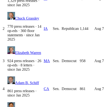
1,329 press releases
·
since
Jan 2025
Chuck Grassley
770 press releases · 14
2
IA
Sen.
Republican
1,144
Aug 7
op-eds · 360 floor
statements
· since
Jan
2025
Elizabeth Warren
3
924 press releases · 26
MA
Sen.
Democrat
958
Aug 7
op-eds · 8 letters
·
since
Jan 2025
Adam B. Schiff
4
CA
Sen.
Democrat
861
Aug 7
861 press releases
·
since
Jan 2025