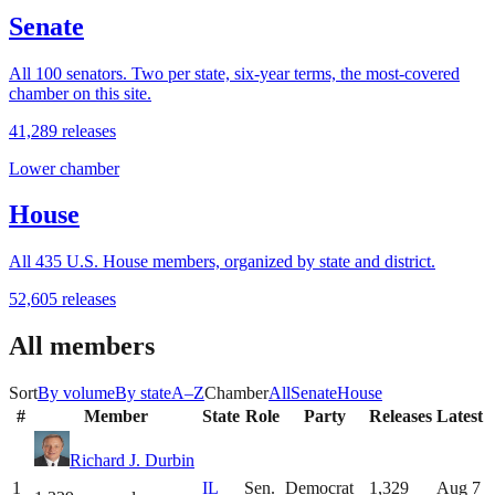
Senate
All 100 senators. Two per state, six-year terms, the most-covered
chamber on this site.
41,289
releases
Lower chamber
House
All
435
U.S. House members, organized by state and district.
52,605
releases
All members
Sort
By volume
By state
A–Z
Chamber
All
Senate
House
#
Member
State
Role
Party
Releases
Latest
Richard J. Durbin
1
IL
Sen.
Democrat
1,329
Aug 7