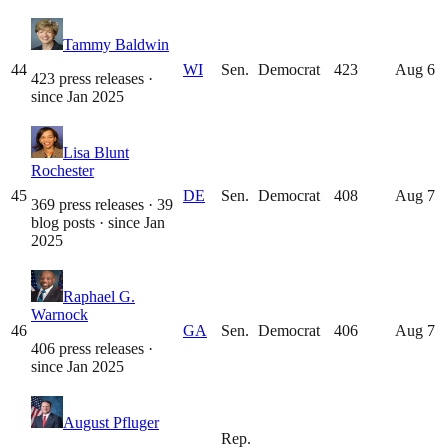
Tammy Baldwin
44
WI
Sen.
Democrat
423
Aug 6
423 press releases
·
since
Jan 2025
Lisa Blunt
Rochester
45
DE
Sen.
Democrat
408
Aug 7
369 press releases · 39
blog posts
· since
Jan
2025
Raphael G.
Warnock
46
GA
Sen.
Democrat
406
Aug 7
406 press releases
·
since
Jan 2025
August Pfluger
Rep.