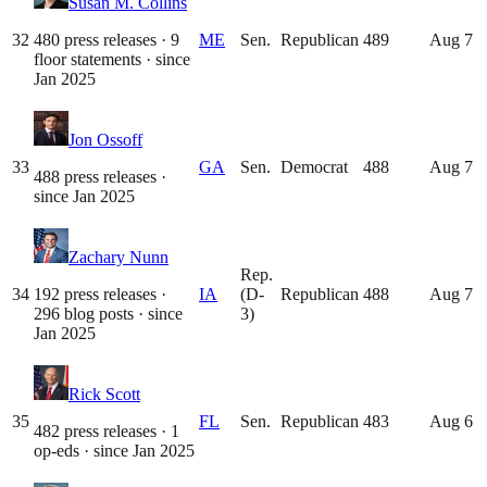
Susan M. Collins
32
480 press releases · 9
ME
Sen.
Republican
489
Aug 7
floor statements
· since
Jan 2025
Jon Ossoff
33
GA
Sen.
Democrat
488
Aug 7
488 press releases
·
since
Jan 2025
Zachary Nunn
Rep.
34
192 press releases ·
IA
(D-
Republican
488
Aug 7
296 blog posts
· since
3)
Jan 2025
Rick Scott
35
FL
Sen.
Republican
483
Aug 6
482 press releases · 1
op-eds
· since
Jan 2025