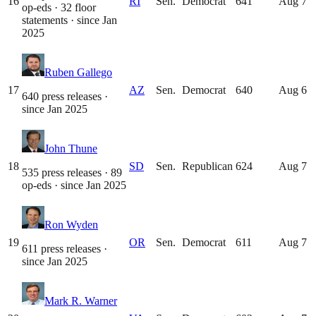
16
RI
Sen.
Democrat
641
Aug 7
op-eds · 32 floor
statements
· since
Jan
2025
Ruben Gallego
17
AZ
Sen.
Democrat
640
Aug 6
640 press releases
·
since
Jan 2025
John Thune
18
SD
Sen.
Republican
624
Aug 7
535 press releases · 89
op-eds
· since
Jan 2025
Ron Wyden
19
OR
Sen.
Democrat
611
Aug 7
611 press releases
·
since
Jan 2025
Mark R. Warner