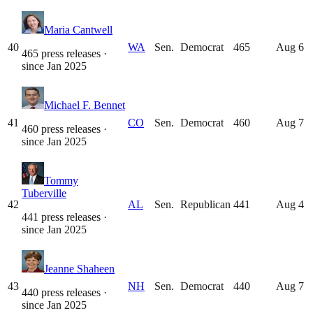
Maria Cantwell
40
WA
Sen.
Democrat
465
Aug 6
465 press releases
·
since
Jan 2025
Michael F. Bennet
41
CO
Sen.
Democrat
460
Aug 7
460 press releases
·
since
Jan 2025
Tommy
Tuberville
42
AL
Sen.
Republican
441
Aug 4
441 press releases
·
since
Jan 2025
Jeanne Shaheen
43
NH
Sen.
Democrat
440
Aug 7
440 press releases
·
since
Jan 2025