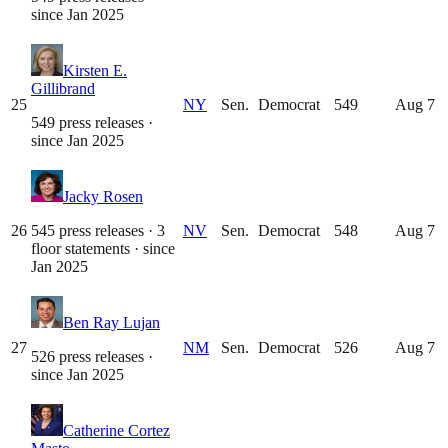
since
Jan 2025
Kirsten E.
Gillibrand
25
NY
Sen.
Democrat
549
Aug 7
549 press releases
·
since
Jan 2025
Jacky Rosen
26
545 press releases · 3
NV
Sen.
Democrat
548
Aug 7
floor statements
· since
Jan 2025
Ben Ray Lujan
27
NM
Sen.
Democrat
526
Aug 7
526 press releases
·
since
Jan 2025
Catherine Cortez