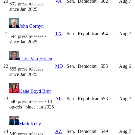
20
VA
Sen.
Democrat
602
Aug 7
602 press releases
·
since
Jan 2025
John Cornyn
21
TX
Sen.
Republican
594
Aug 7
594 press releases
·
since
Jan 2025
Chris Van Hollen
22
MD
Sen.
Democrat
555
Aug 6
555 press releases
·
since
Jan 2025
Katie Boyd Britt
23
AL
Sen.
Republican
553
Aug 7
540 press releases · 13
op-eds
· since
Jan 2025
Mark Kelly
24
AZ
Sen.
Democrat
549
Aug 7
549 press releases
·