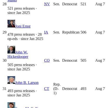
Masto
28
NV
Sen.
Democrat
521
Aug 7
521 press releases
·
since
Jan 2025
Joni Ernst
29
IA
Sen.
Republican
506
Aug 7
478 press releases · 28
op-eds
· since
Jan 2025
John W.
Hickenlooper
30
CO
Sen.
Democrat
505
Aug 7
505 press releases
·
since
Jan 2025
John B. Larson
Rep.
31
CT
(D-
Democrat
493
Aug 7
493 press releases
·
1)
since
Jan 2025