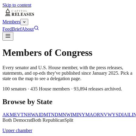
Skip to content
Members
Feed
Brief
About
Members of Congress
Every senator and U.S. House member, with the press releases,
statements, and op-eds they've published since January 2025. Pick a
state on the map to see a delegation page.
100
senators ·
435
House members ·
93,894
releases archived.
Browse by State
AK
ME
VT
NH
WA
ID
MT
ND
MN
WI
MI
NY
MA
OR
NV
WY
SD
IA
IL
I
Both Democrat
Both Republican
Split
Upper chamber