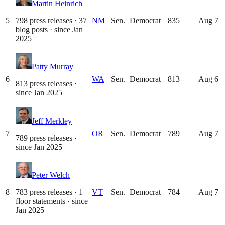
Martin Heinrich
5
798 press releases · 37
NM
Sen.
Democrat
835
Aug 7
blog posts
· since
Jan
2025
Patty Murray
6
WA
Sen.
Democrat
813
Aug 6
813 press releases
·
since
Jan 2025
Jeff Merkley
7
OR
Sen.
Democrat
789
Aug 7
789 press releases
·
since
Jan 2025
Peter Welch
8
783 press releases · 1
VT
Sen.
Democrat
784
Aug 7
floor statements
· since
Jan 2025