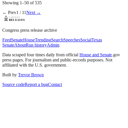
Showing
1
–
50
of
535
← Prev
1
/
11
Next →
Congress press release archive
Feed
Senate
House
Trending
Search
Speeches
Social
Texas
Senate
About
Run history
Admin
Data scraped four times daily from official
House and Senate
.gov
press pages. For journalism and public-records purposes. Not
affiliated with the U.S. government.
Built by
Trevor Brown
Source code
Report a bug
Contact