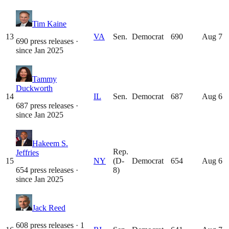
Tim Kaine
13
VA
Sen.
Democrat
690
Aug 7
690 press releases
·
since
Jan 2025
Tammy
Duckworth
14
IL
Sen.
Democrat
687
Aug 6
687 press releases
·
since
Jan 2025
Hakeem S.
Rep.
Jeffries
15
NY
(D-
Democrat
654
Aug 6
654 press releases
·
8)
since
Jan 2025
Jack Reed
608 press releases · 1