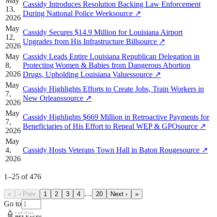
May
Cassidy Introduces Resolution Backing Law Enforcement
13,
During National Police Week
source
↗
2026
May
Cassidy Secures $14.9 Million for Louisiana Airport
12,
Upgrades from His Infrastructure Bill
source
↗
2026
May
Cassidy Leads Entire Louisiana Republican Delegation in
8,
Protecting Women & Babies from Dangerous Abortion
2026
Drugs, Upholding Louisiana Values
source
↗
May
Cassidy Highlights Efforts to Create Jobs, Train Workers in
7,
New Orleans
source
↗
2026
May
Cassidy Highlights $669 Million in Retroactive Payments for
7,
Beneficiaries of His Effort to Repeal WEP & GPO
source
↗
2026
May
4,
Cassidy Hosts Veterans Town Hall in Baton Rouge
source
↗
2026
1
–
25
of
476
…
«
‹ Prev
1
2
3
4
20
Next ›
»
Go to