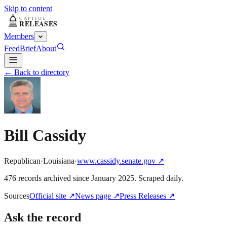
Skip to content
Members
Feed
Brief
About
← Back to directory
Bill Cassidy
Republican
·
Louisiana
·
www.cassidy.senate.gov
↗
476
record
s
archived
since
January 2025
. Scraped daily.
Sources
Official site
↗
News page
↗
Press Releases
↗
Ask the record