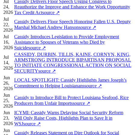
Jul
Cassidy Delivers Floor Speech Urging Congress to
24,
Reauthorize the Improve and Enhance the Work Opportunity
2026
Tax Credit Act
source
↗
Jul
Cassidy Delivers Floor Speech Honoring Fallen U.S. Deputy
22,
Marshal Michael Andrew Hanson
source
↗
2026
Jul
Cassidy Introduces Legislation to Provide Employment
16,
Assistance to Spouses of Veterans who Died by
2026
Suicide
source
↗
CASSIDY, DURBIN, TILLIS, KAINE, CORNYN, KING,
Jul
ARMSTRONG INTRODUCE BIPARTISAN PROPOSAL
14,
TO INITIATE CONGRESSIONAL ACTION ON SOCIAL
2026
SECURITY
source
↗
Jun
LOCAL SPOTLIGHT: Cassidy Highlights James Joseph’s
26,
Commitment to Helping Louisianans
source
↗
2026
Jun
Cassidy to Introduce Bill to Protect Louisiana Seafood, Rice
25,
Producers from Unfair Imports
source
↗
2026
Jun
ICYMI: Cassidy Warns Delaying Social Security Reform
23,
Will Only Raise Costs, Highlights Plan to Save It in
2026
WSJ
source
↗
Jun
Cassidy Releases Statement on Dire Outlook for Social