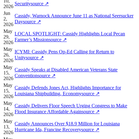
10,
Security
source
↗
2026
Jun
Cassidy, Warnock Announce June 11 as National Seersucker
2,
Day
source
↗
2026
May
LOCAL SPOTLIGHT: Cassidy Highlights Local Pecan
29,
Farmer’s Mission
source
↗
2026
May
ICYMI: Cassidy Pens Op-Ed Calling for Return to
26,
Unity
source
↗
2026
May
Cassidy Speaks at Disabled American Veterans State
15,
Convention
source
↗
2026
May
Cassidy Defends Jones Act, Highlights Importance for
15,
Louisiana Shipbuilding, Economy
source
↗
2026
May
Cassidy Delivers Floor Speech Urging Congress to Make
14,
Flood Insurance Affordable Again
source
↗
2026
May
Cassidy Announces Over $18.9 Million for Louisiana
13,
Hurricane Ida, Francine Recovery
source
↗
2026