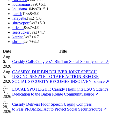
louisianans
3
vs
0
+
6.1
louisiana
104
vs
70
+
5.1
parish
11
vs
8
+
5.0
lafayette
3
vs
2
+
5.0
shreveport
3
vs
2
+
5.0
orleans
9
vs
7
+
4.9
seersucker
3
vs
3
+
4.7
katrina
3
vs
3
+
4.7
shrimp
4
vs
7
+
4.2
Date
Title
Aug
6,
Cassidy Calls Congress’s Bluff on Social Security
source
↗
2026
Aug
CASSIDY, DURBIN DELIVER JOINT SPEECH
5,
URGING SENATE TO TAKE ACTION BEFORE
2026
SOCIAL SECURITY BECOMES INSOLVENT
source
↗
Jul
LOCAL SPOTLIGHT: Cassidy Highlights LSU Student’s
31,
Dedication to the Baton Rouge Community
source
↗
2026
Jul
Cassidy Delivers Floor Speech Urging Congress
28,
to Pass PROMISE Act to Protect Social Security
source
↗
2026