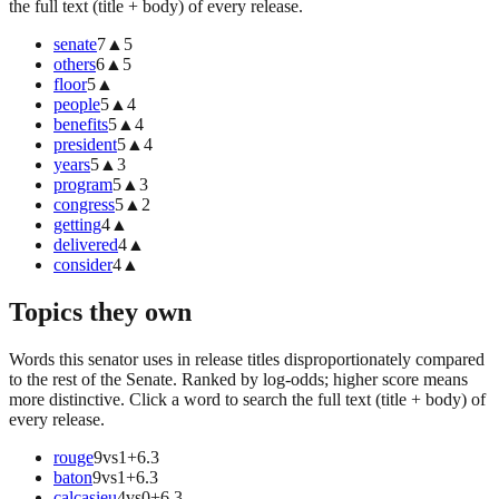
the full text (title + body) of every release.
senate
7
▲
5
others
6
▲
5
floor
5
▲
people
5
▲
4
benefits
5
▲
4
president
5
▲
4
years
5
▲
3
program
5
▲
3
congress
5
▲
2
getting
4
▲
delivered
4
▲
consider
4
▲
Topics they own
Words this senator uses in release titles disproportionately compared
to the rest of the Senate. Ranked by log-odds; higher score means
more distinctive. Click a word to search the full text (title + body) of
every release.
rouge
9
vs
1
+
6.3
baton
9
vs
1
+
6.3
calcasieu
4
vs
0
+
6.3