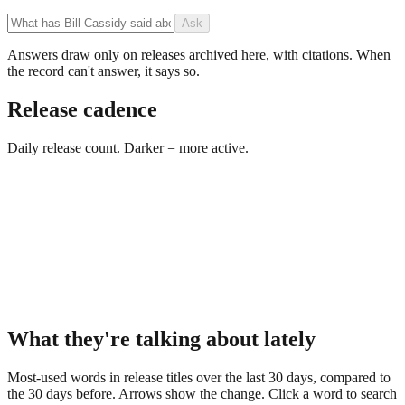
Ask
Answers draw only on releases archived here, with citations. When
the record can't answer, it says so.
Release cadence
Daily release count. Darker = more active.
What they're talking about lately
Most-used words in release titles over the last 30 days, compared to
the 30 days before. Arrows show the change. Click a word to search