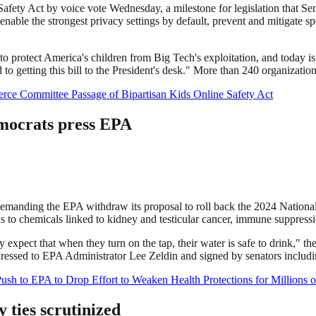
fety Act by voice vote Wednesday, a milestone for legislation that S
enable the strongest privacy settings by default, prevent and mitigate sp
 protect America's children from Big Tech's exploitation, and today is
o getting this bill to the President's desk." More than 240 organizations
ce Committee Passage of Bipartisan Kids Online Safety Act
mocrats press EPA
r demanding the EPA withdraw its proposal to roll back the 2024 Nati
 to chemicals linked to kidney and testicular cancer, immune suppressi
ry expect that when they turn on the tap, their water is safe to drink," t
addressed to EPA Administrator Lee Zeldin and signed by senators inclu
sh to EPA to Drop Effort to Weaken Health Protections for Millions 
ties scrutinized