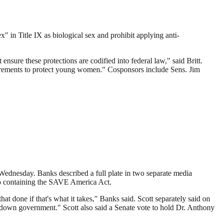
" in Title IX as biological sex and prohibit applying anti-
ure these protections are codified into federal law," said Britt.
quirements to protect young women." Cosponsors include Sens. Jim
 Wednesday. Banks described a full plate in two separate media
also containing the SAVE America Act.
hat done if that's what it takes," Banks said. Scott separately said on
down government." Scott also said a Senate vote to hold Dr. Anthony