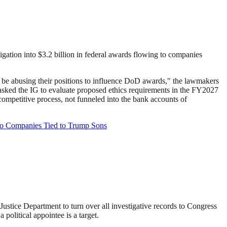
gation into $3.2 billion in federal awards flowing to companies
y be abusing their positions to influence DoD awards," the lawmakers
d asked the IG to evaluate proposed ethics requirements in the FY2027
ompetitive process, not funneled into the bank accounts of
to Companies Tied to Trump Sons
stice Department to turn over all investigative records to Congress
olitical appointee is a target.