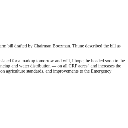
arm bill drafted by Chairman Boozman. Thune described the bill as
 slated for a markup tomorrow and will, I hope, be headed soon to the
ncing and water distribution — on all CRP acres" and increases the
cision agriculture standards, and improvements to the Emergency