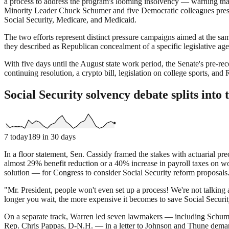
a process to address the program's looming insolvency — warning that 
Minority Leader Chuck Schumer and five Democratic colleagues press
Social Security, Medicare, and Medicaid.
The two efforts represent distinct pressure campaigns aimed at the sa
they described as Republican concealment of a specific legislative agen
With five days until the August state work period, the Senate's pre-r
continuing resolution, a crypto bill, legislation on college sports,
Social Security solvency debate splits into 
7
today
189
in 30 days
In a floor statement, Sen. Cassidy framed the stakes with actuarial pre
almost 29% benefit reduction or a 40% increase in payroll taxes on
solution — for Congress to consider Social Security reform proposals
"Mr. President, people won't even set up a process! We're not talking 
longer you wait, the more expensive it becomes to save Social Security
On a separate track, Warren led seven lawmakers — including Schu
Rep. Chris Pappas, D-N.H. — in a letter to Johnson and Thune demandi