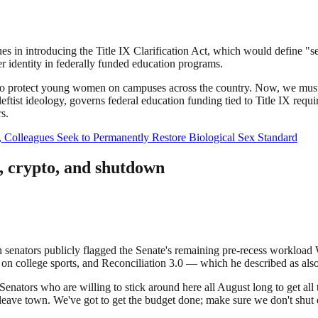
s in introducing the Title IX Clarification Act, which would define "sex
er identity in federally funded education programs.
o protect young women on campuses across the country. Now, we must ens
leftist ideology, governs federal education funding tied to Title IX re
s.
, Colleagues Seek to Permanently Restore Biological Sex Standard
n, crypto, and shutdown
n senators publicly flagged the Senate's remaining pre-recess workload
bill on college sports, and Reconciliation 3.0 — which he described as 
enators who are willing to stick around here all August long to get all t
ave town. We've got to get the budget done; make sure we don't shut 