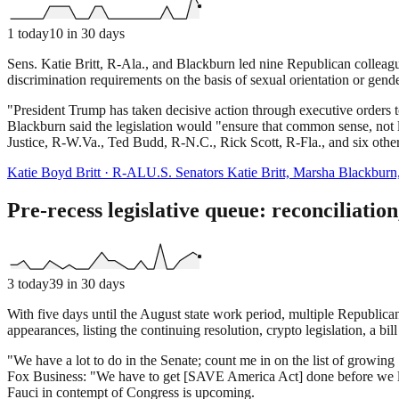
1
today
10
in 30 days
Sens. Katie Britt, R-Ala., and Blackburn led nine Republican colleague
discrimination requirements on the basis of sexual orientation or gend
"President Trump has taken decisive action through executive orders t
Blackburn said the legislation would "ensure that common sense, not 
Justice, R-W.Va., Ted Budd, R-N.C., Rick Scott, R-Fla., and six other
Katie Boyd Britt
·
R
-
AL
U.S. Senators Katie Britt, Marsha Blackburn
Pre-recess legislative queue: reconciliatio
3
today
39
in 30 days
With five days until the August state work period, multiple Republica
appearances, listing the continuing resolution, crypto legislation, a 
"We have a lot to do in the Senate; count me in on the list of growing S
Fox Business: "We have to get [SAVE America Act] done before we le
Fauci in contempt of Congress is upcoming.