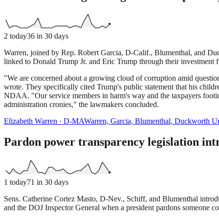
2
today
36
in 30 days
Warren, joined by Rep. Robert Garcia, D-Calif., Blumenthal, and Duck
linked to Donald Trump Jr. and Eric Trump through their investment 
"We are concerned about a growing cloud of corruption amid questions
wrote. They specifically cited Trump's public statement that his child
NDAA. "Our service members in harm's way and the taxpayers footing t
administration cronies," the lawmakers concluded.
Elizabeth Warren
·
D
-
MA
Warren, Garcia, Blumenthal, Duckworth Ur
Pardon power transparency legislation in
1
today
71
in 30 days
Sens. Catherine Cortez Masto, D-Nev., Schiff, and Blumenthal introdu
and the DOJ Inspector General when a president pardons someone connec