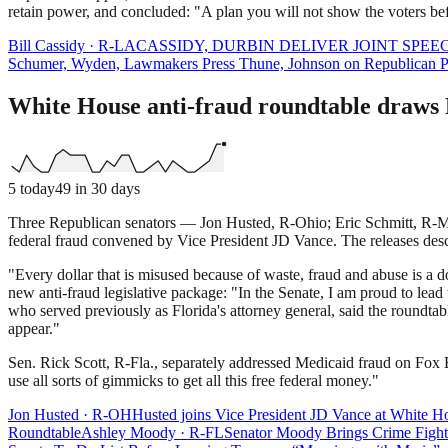
retain power, and concluded: "A plan you will not show the voters befo
Bill Cassidy
·
R
-
LA
CASSIDY, DURBIN DELIVER JOINT SPE
Schumer, Wyden, Lawmakers Press Thune, Johnson on Republican Pla
White House anti-fraud roundtable draws 
5
today
49
in 30 days
Three Republican senators — Jon Husted, R-Ohio; Eric Schmitt, R-Mo
federal fraud convened by Vice President JD Vance. The releases describ
"Every dollar that is misused because of waste, fraud and abuse is a 
new anti-fraud legislative package: "In the Senate, I am proud to lea
who served previously as Florida's attorney general, said the roundta
appear."
Sen. Rick Scott, R-Fla., separately addressed Medicaid fraud on Fox Bu
use all sorts of gimmicks to get all this free federal money."
Jon Husted
·
R
-
OH
Husted joins Vice President JD Vance at White Ho
Roundtable
Ashley Moody
·
R
-
FL
Senator Moody Brings Crime Fighti