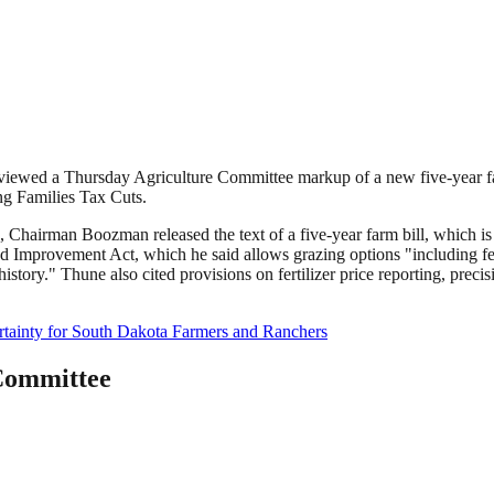
eviewed a Thursday Agriculture Committee markup of a new five-year f
ng Families Tax Cuts.
 Chairman Boozman released the text of a five-year farm bill, which is
nd Improvement Act, which he said allows grazing options "including fe
history." Thune also cited provisions on fertilizer price reporting, pre
rtainty for South Dakota Farmers and Ranchers
Committee