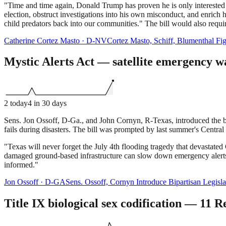
"Time and time again, Donald Trump has proven he is only interested i
election, obstruct investigations into his own misconduct, and enrich 
child predators back into our communities." The bill would also require 
Catherine Cortez Masto
·
D
-
NV
Cortez Masto, Schiff, Blumenthal Fi
Mystic Alerts Act — satellite emergency wa
2
today
4
in 30 days
Sens. Jon Ossoff, D-Ga., and John Cornyn, R-Texas, introduced the bi
fails during disasters. The bill was prompted by last summer's Centra
"Texas will never forget the July 4th flooding tragedy that devastate
damaged ground-based infrastructure can slow down emergency alerts t
informed."
Jon Ossoff
·
D
-
GA
Sens. Ossoff, Cornyn Introduce Bipartisan Legisl
Title IX biological sex codification — 11 