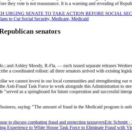
re they vote is not reassurance. It is a warning and revealing of Republ
ECH URGING SENATE TO TAKE ACTION BEFORE SOCIAL S
ns to Cut Social Security, Medicare, Medicaid
Republican senators
.; and Ashley Moody, R-Fla. — each issued separate releases Wednesda
e a coordinated rollout: all three senators arrived with existing legisl
dollar we cannot invest in our local communities and strengthening our 
d the Anti-Fraud Task Force to work alongside this Administration to st
ble "served as a springboard for future cooperation and successful inte
siness, saying: "The amount of fraud in the Medicaid program is unbelie
use to discuss combating fraud and protecting taxpayers
Eric Schmitt
·
ng Experience to White House Task Force to Eliminate Fraud with Vi