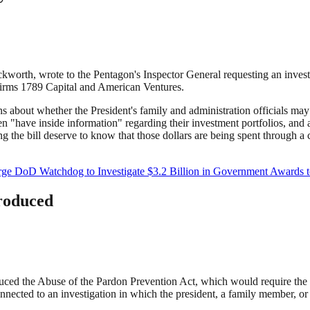
worth, wrote to the Pentagon's Inspector General requesting an investi
firms 1789 Capital and American Ventures.
 about whether the President's family and administration officials ma
ren "have inside information" regarding their investment portfolios, an
he bill deserve to know that those dollars are being spent through a c
ge DoD Watchdog to Investigate $3.2 Billion in Government Awards 
troduced
ced the Abuse of the Pardon Prevention Act, which would require the Ju
ted to an investigation in which the president, a family member, or a p