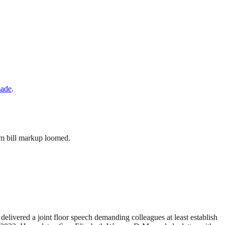
made
.
arm bill markup loomed.
elivered a joint floor speech demanding colleagues at least establish