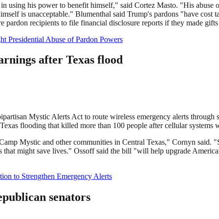
n using his power to benefit himself," said Cortez Masto. "His abuse o
himself is unacceptable." Blumenthal said Trump's pardons "have cost tax
pardon recipients to file financial disclosure reports if they made gifts
ght Presidential Abuse of Pardon Powers
rnings after Texas flood
partisan Mystic Alerts Act to route wireless emergency alerts through s
l Texas flooding that killed more than 100 people after cellular system
d Camp Mystic and other communities in Central Texas," Cornyn said. "S
hat might save lives." Ossoff said the bill "will help upgrade America
ation to Strengthen Emergency Alerts
Republican senators