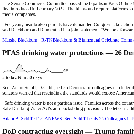
The Senate Commerce Committee passed the bipartisan Kids Online Sa
first introduced in February 2022. The bill would require platforms to 
media companies.
"For years, heartbroken parents have demanded Congress take action to
said Blackburn and Blumenthal in a joint statement. "We look forward t
Marsha Blackburn
·
R
-
TN
Blackburn & Blumenthal Celebrate Commer
PFAS drinking water protections — 26 De
2
today
39
in 30 days
Sen. Adam Schiff, D-Calif., led 25 Democratic colleagues in a lette
senators warned that rescinding the standards would expose Americans
"Safe drinking water is not a partisan issue. Families across the count
Safe Drinking Water Act's anti-backsliding provision. The letter is 
Adam B. Schiff
·
D
-
CA
NEWS: Sen. Schiff Leads 25 Colleagues in Pu
DoD contracting oversight — Trump family 