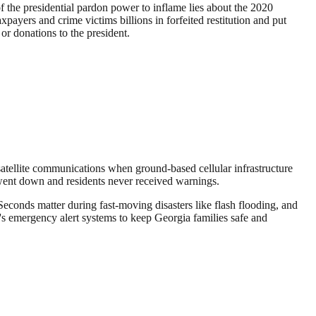
f the presidential pardon power to inflame lies about the 2020
payers and crime victims billions in forfeited restitution and put
 or donations to the president.
atellite communications when ground-based cellular infrastructure
s went down and residents never received warnings.
econds matter during fast-moving disasters like flash flooding, and
's emergency alert systems to keep Georgia families safe and