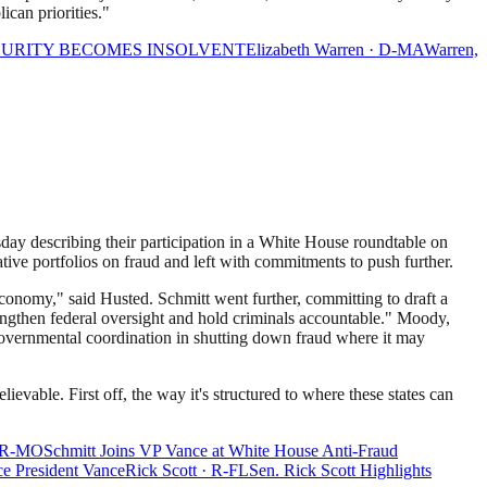
ican priorities."
ECURITY BECOMES INSOLVENT
Elizabeth Warren
·
D
-
MA
Warren,
y describing their participation in a White House roundtable on
ative portfolios on fraud and left with commitments to push further.
economy," said Husted. Schmitt went further, committing to draft a
rengthen federal oversight and hold criminals accountable." Moody,
rgovernmental coordination in shutting down fraud where it may
vable. First off, the way it's structured to where these states can
R
-
MO
Schmitt Joins VP Vance at White House Anti-Fraud
ce President Vance
Rick Scott
·
R
-
FL
Sen. Rick Scott Highlights