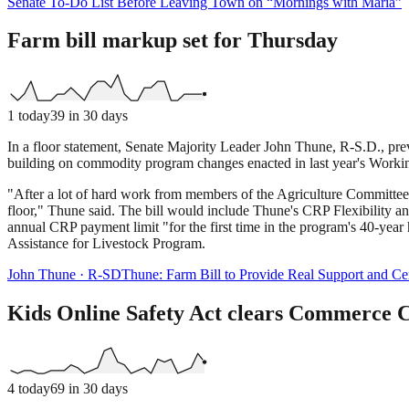
Senate To-Do List Before Leaving Town on “Mornings with Maria”
Farm bill markup set for Thursday
1
today
39
in 30 days
In a floor statement, Senate Majority Leader John Thune, R-S.D., pr
building on commodity program changes enacted in last year's Worki
"After a lot of hard work from members of the Agriculture Committee,
floor," Thune said. The bill would include Thune's CRP Flexibility a
annual CRP payment limit "for the first time in the program's 40-year 
Assistance for Livestock Program.
John Thune
·
R
-
SD
Thune: Farm Bill to Provide Real Support and Ce
Kids Online Safety Act clears Commerce 
4
today
69
in 30 days