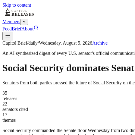
Skip to content
Members
Feed
Brief
About
Capitol Brief
/
daily
/
Wednesday, August 5, 2026
Archive
An AI-synthesized digest of every U.S. senator's official communicat
Social Security dominates Senate 
Senators from both parties pressed the future of Social Security on th
35
releases
22
senators cited
17
themes
Social Security commanded the Senate floor Wednesday from two directi