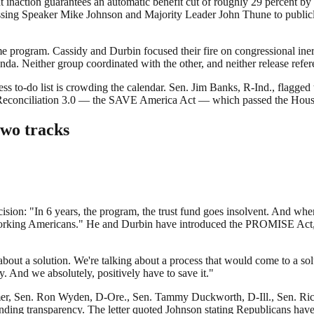
inaction guarantees an automatic benefit cut of roughly 29 percent by 
ing Speaker Mike Johnson and Majority Leader John Thune to publicly
me program. Cassidy and Durbin focused their fire on congressional ine
da. Neither group coordinated with the other, and neither release refere
ecess to-do list is crowding the calendar. Sen. Jim Banks, R-Ind., flag
 and Reconciliation 3.0 — the SAVE America Act — which passed the Hou
two tracks
cision: "In 6 years, the program, the trust fund goes insolvent. And when
 working Americans." He and Durbin have introduced the PROMISE Act, 
.
about a solution. We're talking about a process that would come to a so
. And we absolutely, positively have to save it."
mer, Sen. Ron Wyden, D-Ore., Sen. Tammy Duckworth, D-Ill., Sen. Ri
ng transparency. The letter quoted Johnson stating Republicans have "