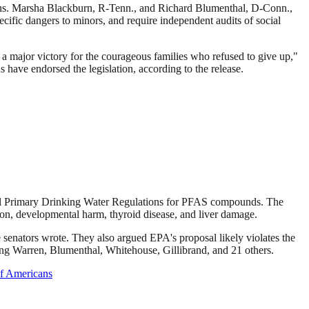
ens. Marsha Blackburn, R-Tenn., and Richard Blumenthal, D-Conn.,
ecific dangers to minors, and require independent audits of social
 a major victory for the courageous families who refused to give up,"
 have endorsed the legislation, according to the release.
onal Primary Drinking Water Regulations for PFAS compounds. The
on, developmental harm, thyroid disease, and liver damage.
he senators wrote. They also argued EPA's proposal likely violates the
ding Warren, Blumenthal, Whitehouse, Gillibrand, and 21 others.
of Americans