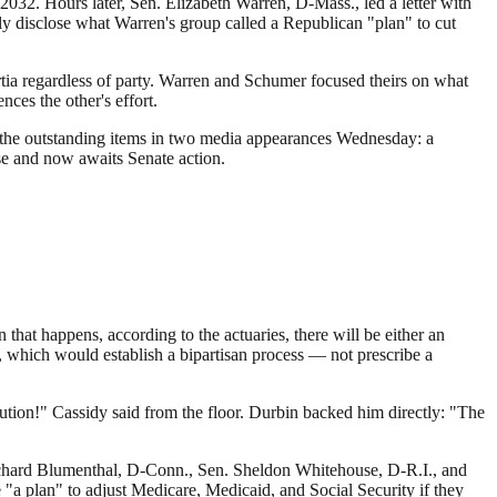
2032. Hours later, Sen. Elizabeth Warren, D-Mass., led a letter with
 disclose what Warren's group called a Republican "plan" to cut
rtia regardless of party. Warren and Schumer focused theirs on what
nces the other's effort.
ged the outstanding items in two media appearances Wednesday: a
se and now awaits Senate action.
 that happens, according to the actuaries, there will be either an
which would establish a bipartisan process — not prescribe a
lution!" Cassidy said from the floor. Durbin backed him directly: "The
chard Blumenthal, D-Conn., Sen. Sheldon Whitehouse, D-R.I., and
a plan" to adjust Medicare, Medicaid, and Social Security if they