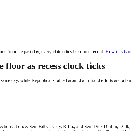
ions from the past
day
, every claim cites its source record.
How this is 
floor as recess clock ticks
e same day, while Republicans rallied around anti-fraud efforts and a f
ons at once. Sen. Bill Cassidy, R-La., and Sen. Dick Durbin, D-Ill., d