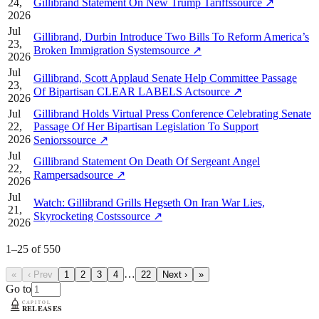
24,
Gillibrand Statement On New Trump Tariffs
source
↗
2026
Jul
Gillibrand, Durbin Introduce Two Bills To Reform America’s
23,
Broken Immigration System
source
↗
2026
Jul
Gillibrand, Scott Applaud Senate Help Committee Passage
23,
Of Bipartisan CLEAR LABELS Act
source
↗
2026
Jul
Gillibrand Holds Virtual Press Conference Celebrating Senate
22,
Passage Of Her Bipartisan Legislation To Support
2026
Seniors
source
↗
Jul
Gillibrand Statement On Death Of Sergeant Angel
22,
Rampersad
source
↗
2026
Jul
Watch: Gillibrand Grills Hegseth On Iran War Lies,
21,
Skyrocketing Costs
source
↗
2026
1
–
25
of
550
…
«
‹ Prev
1
2
3
4
22
Next ›
»
Go to