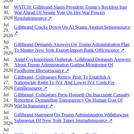
2026
Jul
WATCH: Gillibrand Slams President Trump’s Reckless Iran
30,
War Ahead Of Senate Vote On Her War Powers
2026
Resolution
source
↗
Jul
Gillibrand Cracks Down On AI Scams Against Seniors
source
29,
↗
2026
Jul
Gillibrand Demands Answers On Trump Administration Plan
29,
To Shutter New York Export-Import Bank Office
source
↗
2026
Jul
Amid Cyclosporiasis Outbreak, Gillibrand Demands Answers
28,
About Trump Administration Gutting Monitoring Of
2026
Foodborne Illnesses
source
↗
Jul
Gillibrand, Colleagues Renew Push To Establish A
27,
Nationwide Right To IVF And Lower IVF Costs For
2026
Families
source
↗
Jul
Gillibrand, Colleagues Press Hegseth On Inaccurate Casualty
24,
Reporting, Demanding Transparency On Human Cost Of
2026
War In Iran
source
↗
Jul
Gillibrand Statement On Trump Administration Withdrawing
24,
Subpoenas Of New York Times Journalists
source
↗
2026
Jul