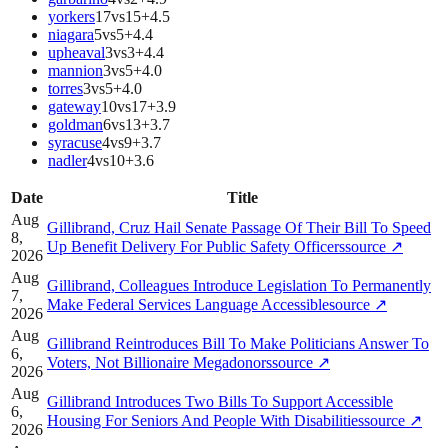
yorkers
17
vs
15
+
4.5
niagara
5
vs
5
+
4.4
upheaval
3
vs
3
+
4.4
mannion
3
vs
5
+
4.0
torres
3
vs
5
+
4.0
gateway
10
vs
17
+
3.9
goldman
6
vs
13
+
3.7
syracuse
4
vs
9
+
3.7
nadler
4
vs
10
+
3.6
Date
Title
Aug
Gillibrand, Cruz Hail Senate Passage Of Their Bill To Speed
8,
Up Benefit Delivery For Public Safety Officers
source
↗
2026
Aug
Gillibrand, Colleagues Introduce Legislation To Permanently
7,
Make Federal Services Language Accessible
source
↗
2026
Aug
Gillibrand Reintroduces Bill To Make Politicians Answer To
6,
Voters, Not Billionaire Megadonors
source
↗
2026
Aug
Gillibrand Introduces Two Bills To Support Accessible
6,
Housing For Seniors And People With Disabilities
source
↗
2026