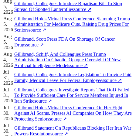
Aug
Gillibrand, Colleagues Introduce Bipartisan Bill To Stop
5,
Spread Of Spotted Lanternflies
source
↗
2026
Aug
Gillibrand Holds Virtual Press Conference Slamming Trump
5,
Administration For Medicare Cuts, Raising Drug Prices For
2026
Seniors
source
↗
Aug
Gillibrand, Scott Press FDA On Shortage Of Cancer
5,
Drugs
source
↗
2026
Aug
Gillibrand, Schiff, And Colleagues Press Trump
4,
Administration On Chaotic, Opaque Oversight Of New
2026
Artificial Intelligence Models
source
↗
Jul
Gillibrand, Colleagues Introduce Legislation To Provide Paid
31,
Family, Medical Leave For Federal Employees
source
↗
2026
Jul
Gillibrand, Colleagues Investigate Reports That DoD Failed
31,
To Provide Sufficient Care For Service Members Injured In
2026
Iran Strike
source
↗
Jul
Gillibrand Holds Virtual Press Conference On Her Fight
30,
Against AI Scams, Presses AI Companies On How They Are
2026
Protecting Seniors
source
↗
Jul
Gillibrand Statement On Republicans Blocking Her Iran War
30,
Powers Resolution
source
↗