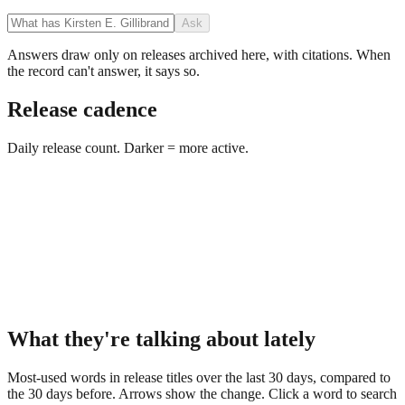
Ask
Answers draw only on releases archived here, with citations. When
the record can't answer, it says so.
Release cadence
Daily release count. Darker = more active.
What they're talking about lately
Most-used words in release titles over the last 30 days, compared to
the 30 days before. Arrows show the change. Click a word to search