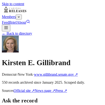
Skip to content
Members
Feed
Brief
About
← Back to directory
Kirsten E. Gillibrand
Democrat
·
New York
·
www.gillibrand.senate.gov
↗
550
record
s
archived
since
January 2025
. Scraped daily.
Sources
Official site
↗
News page
↗
Press
↗
Ask the record