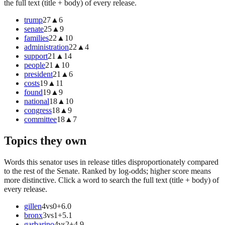
the full text (title + body) of every release.
trump
27
▲
6
senate
25
▲
9
families
22
▲
10
administration
22
▲
4
support
21
▲
14
people
21
▲
10
president
21
▲
6
costs
19
▲
11
found
19
▲
9
national
18
▲
10
congress
18
▲
9
committee
18
▲
7
Topics they own
Words this senator uses in release titles disproportionately compared
to the rest of the Senate. Ranked by log-odds; higher score means
more distinctive. Click a word to search the full text (title + body) of
every release.
gillen
4
vs
0
+
6.0
bronx
3
vs
1
+
5.1
garbarino
4
vs
2
+
4.9