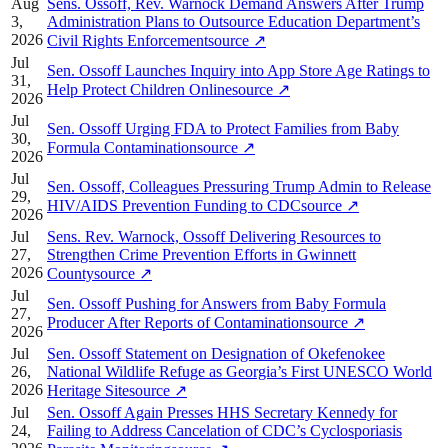
Aug
Sens. Ossoff, Rev. Warnock Demand Answers After Trump
3,
Administration Plans to Outsource Education Department’s
2026
Civil Rights Enforcement
source
↗
Jul
Sen. Ossoff Launches Inquiry into App Store Age Ratings to
31,
Help Protect Children Online
source
↗
2026
Jul
Sen. Ossoff Urging FDA to Protect Families from Baby
30,
Formula Contamination
source
↗
2026
Jul
Sen. Ossoff, Colleagues Pressuring Trump Admin to Release
29,
HIV/AIDS Prevention Funding to CDC
source
↗
2026
Jul
Sens. Rev. Warnock, Ossoff Delivering Resources to
27,
Strengthen Crime Prevention Efforts in Gwinnett
2026
County
source
↗
Jul
Sen. Ossoff Pushing for Answers from Baby Formula
27,
Producer After Reports of Contamination
source
↗
2026
Jul
Sen. Ossoff Statement on Designation of Okefenokee
26,
National Wildlife Refuge as Georgia’s First UNESCO World
2026
Heritage Site
source
↗
Jul
Sen. Ossoff Again Presses HHS Secretary Kennedy for
24,
Failing to Address Cancelation of CDC’s Cyclosporiasis