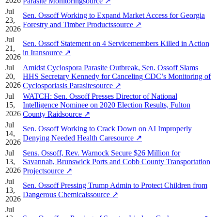
2026
Parasite Monitoring
source
↗
Jul
Sen. Ossoff Working to Expand Market Access for Georgia
23,
Forestry and Timber Products
source
↗
2026
Jul
Sen. Ossoff Statement on 4 Servicemembers Killed in Action
21,
in Iran
source
↗
2026
Jul
Amidst Cyclospora Parasite Outbreak, Sen. Ossoff Slams
20,
HHS Secretary Kennedy for Canceling CDC’s Monitoring of
2026
Cyclosporiasis Parasite
source
↗
Jul
WATCH: Sen. Ossoff Presses Director of National
15,
Intelligence Nominee on 2020 Election Results, Fulton
2026
County Raid
source
↗
Jul
Sen. Ossoff Working to Crack Down on AI Improperly
14,
Denying Needed Health Care
source
↗
2026
Jul
Sens. Ossoff, Rev. Warnock Secure $26 Million for
13,
Savannah, Brunswick Ports and Cobb County Transportation
2026
Project
source
↗
Jul
Sen. Ossoff Pressing Trump Admin to Protect Children from
13,
Dangerous Chemicals
source
↗
2026
Jul