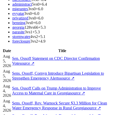
administraci
5
vs
0
+
6.4
migrantes
3
vs
0
+
6.0
evyatar
3
vs
0
+
6.0
privatized
3
vs
0
+
6.0
benning
3
vs
0
+
6.0
georgia
128
vs
66
+
5.3
parasite
3
vs
1
+
5.3
stormwater
4
vs
2
+
5.1
foreclosure
3
vs
2
+
4.9
Date
Title
Aug
Sen. Ossoff Statement on CDC Director Confirmation
5,
Vote
source
↗
2026
Aug
Sens. Ossoff, Cornyn Introduce Bipartisan Legislation to
5,
Strengthen Emergency Alerts
source
↗
2026
Aug
Sen. Ossoff Calls on Trump Administration to Improve
4,
Access to Maternal Care in Georgia
source
↗
2026
Aug
Sens. Ossoff, Rev. Warnock Secure $3.3 Million for Clean
4,
Water Emergency Response in Rural Georgia
source
↗
2026