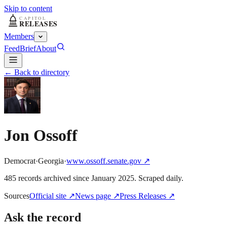
Skip to content
Members
Feed
Brief
About
← Back to directory
Jon Ossoff
Democrat
·
Georgia
·
www.ossoff.senate.gov
↗
485
record
s
archived
since
January 2025
. Scraped daily.
Sources
Official site
↗
News page
↗
Press Releases
↗
Ask the record