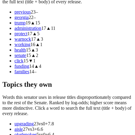
the full text (title + body) of every release.
previous
23
–
georgia
22
–
trump
19
▲
15
administration
17
▲
11
protect
17
▲
5
warnock
17
▲
3
working
16
▲
1
health
15
▲
3
senate
15
▲
2
click
15
▼
1
funding
14
▲
4
families
14
–
Topics they own
Words this senator uses in release titles disproportionately compared
to the rest of the Senate. Ranked by log-odds; higher score means
more distinctive. Click a word to search the full text (title + body) of
every release.
upgrading
23
vs
0
+
7.8
aisle
27
vs
3
+
6.6
okefenokee
5
vs
0
+
6.4