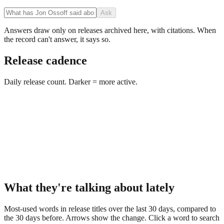
Ask
Answers draw only on releases archived here, with citations. When
the record can't answer, it says so.
Release cadence
Daily release count. Darker = more active.
What they're talking about lately
Most-used words in release titles over the last 30 days, compared to
the 30 days before. Arrows show the change. Click a word to search