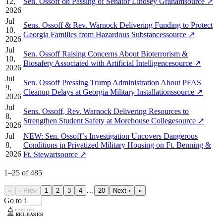
12,
Sen. Ossoff on Passing of Senator Lindsey Graham
source
↗
2026
Jul
Sens. Ossoff & Rev. Warnock Delivering Funding to Protect
10,
Georgia Families from Hazardous Substances
source
↗
2026
Jul
Sen. Ossoff Raising Concerns About Bioterrorism &
10,
Biosafety Associated with Artificial Intelligence
source
↗
2026
Jul
Sen. Ossoff Pressing Trump Administration About PFAS
9,
Cleanup Delays at Georgia Military Installations
source
↗
2026
Jul
Sens. Ossoff, Rev. Warnock Delivering Resources to
8,
Strengthen Student Safety at Morehouse College
source
↗
2026
Jul
NEW: Sen. Ossoff’s Investigation Uncovers Dangerous
8,
Conditions in Privatized Military Housing on Ft. Benning &
2026
Ft. Stewart
source
↗
1
–
25
of
485
…
«
‹ Prev
1
2
3
4
20
Next ›
»
Go to