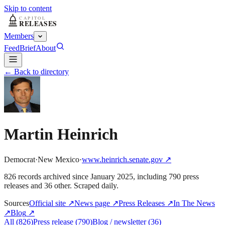
Skip to content
Members
Feed
Brief
About
← Back to directory
Martin Heinrich
Democrat
·
New Mexico
·
www.heinrich.senate.gov
↗
826
record
s
archived
since
January 2025
, including
790
press
releases
and
36
other
. Scraped daily.
Sources
Official site
↗
News page
↗
Press Releases
↗
In The News
↗
Blog
↗
All
(
826
)
Press release
(
790
)
Blog / newsletter
(
36
)