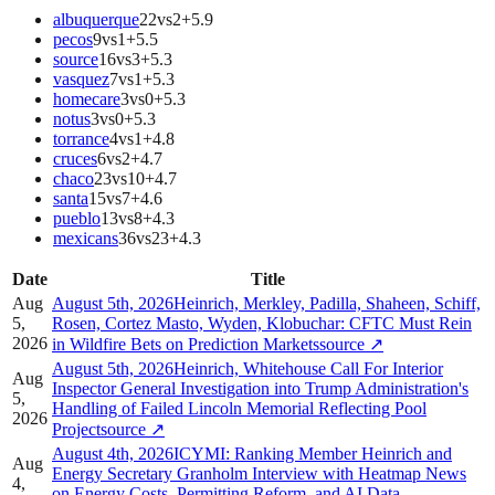
albuquerque
22
vs
2
+
5.9
pecos
9
vs
1
+
5.5
source
16
vs
3
+
5.3
vasquez
7
vs
1
+
5.3
homecare
3
vs
0
+
5.3
notus
3
vs
0
+
5.3
torrance
4
vs
1
+
4.8
cruces
6
vs
2
+
4.7
chaco
23
vs
10
+
4.7
santa
15
vs
7
+
4.6
pueblo
13
vs
8
+
4.3
mexicans
36
vs
23
+
4.3
Date
Title
Aug
August 5th, 2026Heinrich, Merkley, Padilla, Shaheen, Schiff,
5,
Rosen, Cortez Masto, Wyden, Klobuchar: CFTC Must Rein
2026
in Wildfire Bets on Prediction Markets
source
↗
August 5th, 2026Heinrich, Whitehouse Call For Interior
Aug
Inspector General Investigation into Trump Administration's
5,
Handling of Failed Lincoln Memorial Reflecting Pool
2026
Project
source
↗
August 4th, 2026ICYMI: Ranking Member Heinrich and
Aug
Energy Secretary Granholm Interview with Heatmap News
4,
on Energy Costs, Permitting Reform, and AI Data