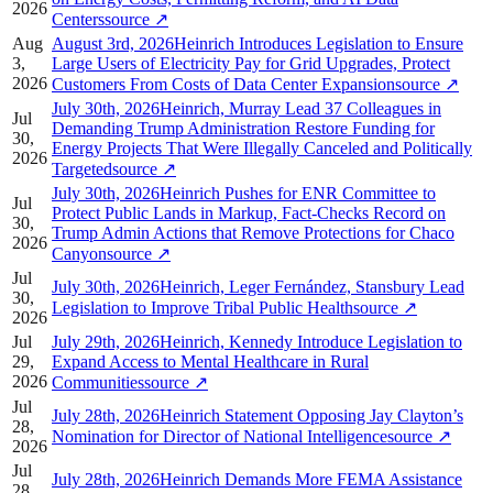
2026
Centers
source
↗
Aug
August 3rd, 2026Heinrich Introduces Legislation to Ensure
3,
Large Users of Electricity Pay for Grid Upgrades, Protect
2026
Customers From Costs of Data Center Expansion
source
↗
July 30th, 2026Heinrich, Murray Lead 37 Colleagues in
Jul
Demanding Trump Administration Restore Funding for
30,
Energy Projects That Were Illegally Canceled and Politically
2026
Targeted
source
↗
July 30th, 2026Heinrich Pushes for ENR Committee to
Jul
Protect Public Lands in Markup, Fact-Checks Record on
30,
Trump Admin Actions that Remove Protections for Chaco
2026
Canyon
source
↗
Jul
July 30th, 2026Heinrich, Leger Fernández, Stansbury Lead
30,
Legislation to Improve Tribal Public Health
source
↗
2026
Jul
July 29th, 2026Heinrich, Kennedy Introduce Legislation to
29,
Expand Access to Mental Healthcare in Rural
2026
Communities
source
↗
Jul
July 28th, 2026Heinrich Statement Opposing Jay Clayton’s
28,
Nomination for Director of National Intelligence
source
↗
2026
Jul
July 28th, 2026Heinrich Demands More FEMA Assistance
28,