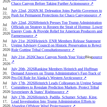
2026
Chaco Canyon Before Taking Further Action
source
↗
Jul
July 22nd, 2026N.M. Delegation Joins Pueblo Governors to
22,
Push for Permanent Protections for Chaco Canyon
source
↗
2026
July 22nd, 2026Heinrich Presses Top Trump Administration
Jul
Officials on Strategy to Reopen the Strait of Hormuz, Lower
22,
Energy Costs, & Provide Relief for American Producers and
2026
Farmers
source
↗
Jul
July 21st, 2026Heinrich, ENR Members Release Statement
21,
Urging Advisory Council on Historic Preservation to Reject
2026
Rule Gutting Tribal Consultation
source
↗
Jul
July 21st, 2026Chaco Canyon Needs Your Voice
Blog
source
21,
↗
2026
Jul
July 20th, 2026Ranking Members Heinrich and Huffman
20,
Demand Answers on Trump Administration’s Fast-Track of
2026
Pro-Oil Rule for Alaska’s Western Arctic
source
↗
Jul
July 17th, 2026Heinrich Leads Colleagues in Urging Senate
17,
Committees to Regulate Prediction Markets, Protect Tribal
2026
Sovereignty & States’ Rights
source
↗
Jul
July 17th, 2026Heinrich, Padilla, Schumer, Schatz, King,
17,
Lead Investigation Into Trump Administration Efforts to
2026
Abandon Offshore Wind Projects
source
↗