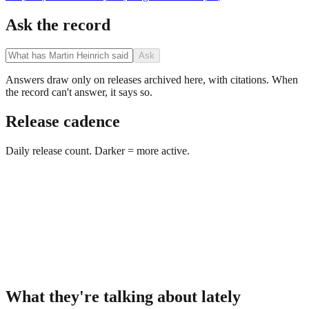
Ask the record
Ask
Answers draw only on releases archived here, with citations. When
the record can't answer, it says so.
Release cadence
Daily release count. Darker = more active.
What they're talking about lately