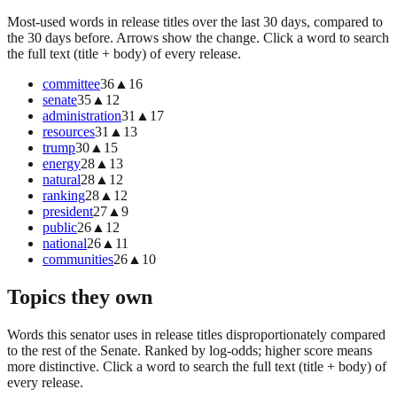
Most-used words in release titles over the last 30 days, compared to
the 30 days before. Arrows show the change. Click a word to search
the full text (title + body) of every release.
committee
36
▲
16
senate
35
▲
12
administration
31
▲
17
resources
31
▲
13
trump
30
▲
15
energy
28
▲
13
natural
28
▲
12
ranking
28
▲
12
president
27
▲
9
public
26
▲
12
national
26
▲
11
communities
26
▲
10
Topics they own
Words this senator uses in release titles disproportionately compared
to the rest of the Senate. Ranked by log-odds; higher score means
more distinctive. Click a word to search the full text (title + body) of
every release.