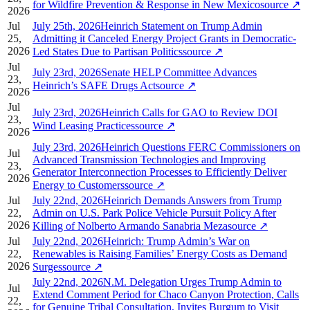
for Wildfire Prevention & Response in New Mexico
source
↗
2026
Jul
July 25th, 2026Heinrich Statement on Trump Admin
25,
Admitting it Canceled Energy Project Grants in Democratic-
2026
Led States Due to Partisan Politics
source
↗
Jul
July 23rd, 2026Senate HELP Committee Advances
23,
Heinrich’s SAFE Drugs Act
source
↗
2026
Jul
July 23rd, 2026Heinrich Calls for GAO to Review DOI
23,
Wind Leasing Practices
source
↗
2026
July 23rd, 2026Heinrich Questions FERC Commissioners on
Jul
Advanced Transmission Technologies and Improving
23,
Generator Interconnection Processes to Efficiently Deliver
2026
Energy to Customers
source
↗
Jul
July 22nd, 2026Heinrich Demands Answers from Trump
22,
Admin on U.S. Park Police Vehicle Pursuit Policy After
2026
Killing of Nolberto Armando Sanabria Meza
source
↗
Jul
July 22nd, 2026Heinrich: Trump Admin’s War on
22,
Renewables is Raising Families’ Energy Costs as Demand
2026
Surges
source
↗
July 22nd, 2026N.M. Delegation Urges Trump Admin to
Jul
Extend Comment Period for Chaco Canyon Protection, Calls
22,
for Genuine Tribal Consultation, Invites Burgum to Visit