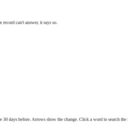
record can't answer, it says so.
e 30 days before. Arrows show the change. Click a word to search the ful