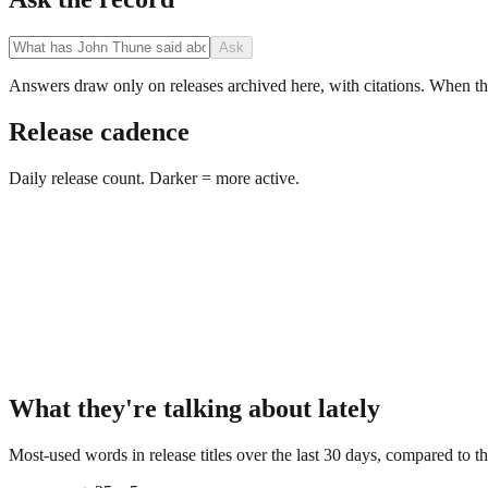
Ask
Answers draw only on releases archived here, with citations. When the 
Release cadence
Daily release count. Darker = more active.
What they're talking about lately
Most-used words in release titles over the last 30 days, compared to th