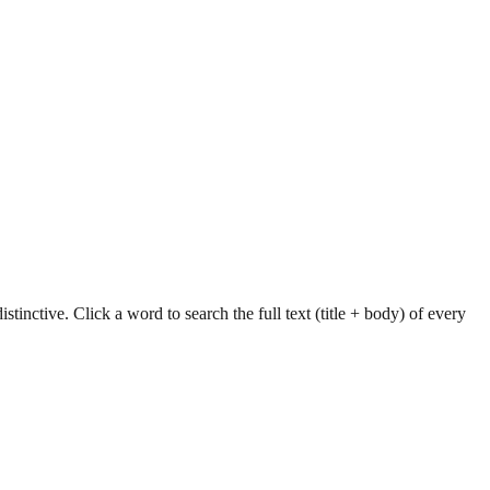
tinctive. Click a word to search the full text (title + body) of every