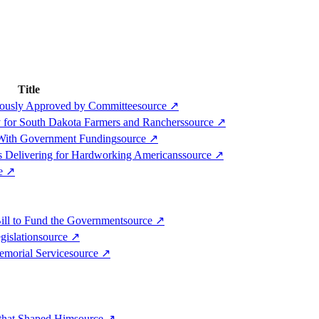
Title
mously Approved by Committee
source
↗
y for South Dakota Farmers and Ranchers
source
↗
 With Government Funding
source
↗
s Delivering for Hardworking Americans
source
↗
ce
↗
ill to Fund the Government
source
↗
gislation
source
↗
emorial Service
source
↗
 that Shaped Him
source
↗