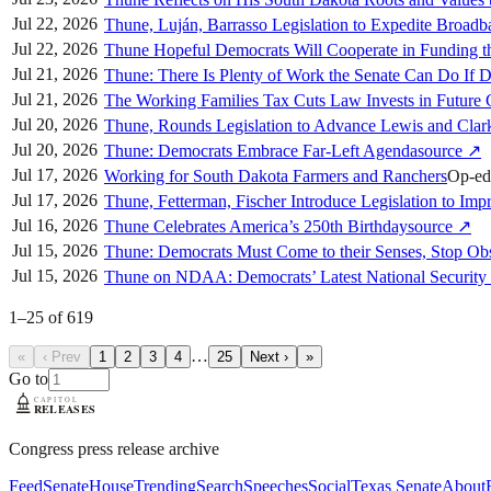
Jul 22, 2026
Thune, Luján, Barrasso Legislation to Expedite Broad
Jul 22, 2026
Thune Hopeful Democrats Will Cooperate in Funding 
Jul 21, 2026
Thune: There Is Plenty of Work the Senate Can Do If 
Jul 21, 2026
The Working Families Tax Cuts Law Invests in Future 
Jul 20, 2026
Thune, Rounds Legislation to Advance Lewis and Clar
Jul 20, 2026
Thune: Democrats Embrace Far-Left Agenda
source
↗
Jul 17, 2026
Working for South Dakota Farmers and Ranchers
Op-ed
Jul 17, 2026
Thune, Fetterman, Fischer Introduce Legislation to I
Jul 16, 2026
Thune Celebrates America’s 250th Birthday
source
↗
Jul 15, 2026
Thune: Democrats Must Come to their Senses, Stop O
Jul 15, 2026
Thune on NDAA: Democrats’ Latest National Security 
1
–
25
of
619
…
«
‹ Prev
1
2
3
4
25
Next ›
»
Go to
Congress press release archive
Feed
Senate
House
Trending
Search
Speeches
Social
Texas Senate
About