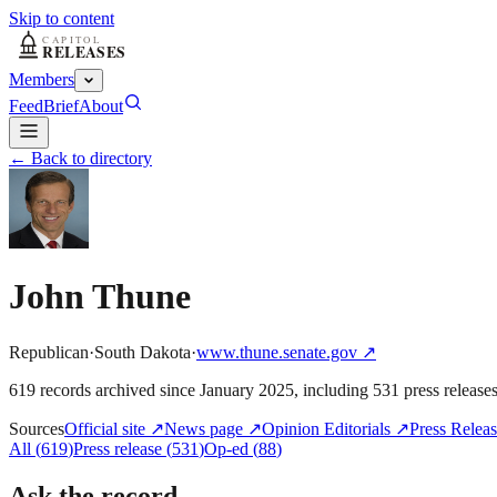
Skip to content
Members
Feed
Brief
About
← Back to directory
John Thune
Republican
·
South Dakota
·
www.thune.senate.gov
↗
619
record
s
archived
since
January 2025
, including
531
press release
Sources
Official site
↗
News page
↗
Opinion Editorials
↗
Press Releas
All
(
619
)
Press release
(
531
)
Op-ed
(
88
)
Ask the record