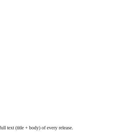
l text (title + body) of every release.