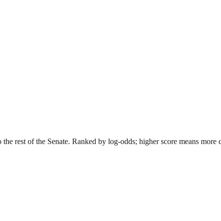
o the rest of the Senate. Ranked by log-odds; higher score means more dis