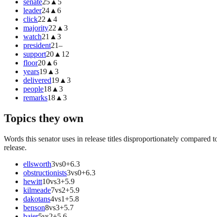
senate
25
▲
5
leader
24
▲
6
click
22
▲
4
majority
22
▲
3
watch
21
▲
3
president
21
–
support
20
▲
12
floor
20
▲
6
years
19
▲
3
delivered
19
▲
3
people
18
▲
3
remarks
18
▲
3
Topics they own
Words this senator uses in release titles disproportionately compared t
release.
ellsworth
3
vs
0
+
6.3
obstructionists
3
vs
0
+
6.3
hewitt
10
vs
3
+
5.9
kilmeade
7
vs
2
+
5.9
dakotans
4
vs
1
+
5.8
benson
8
vs
3
+
5.7
baier
5
vs
2
+
5.6