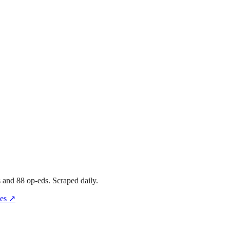
s
and
88
op-eds
. Scraped daily.
es
↗