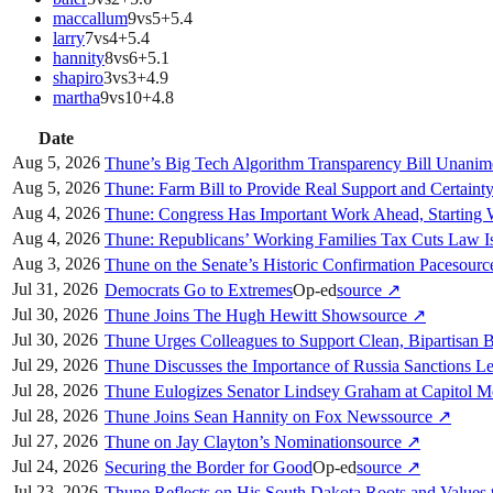
maccallum
9
vs
5
+
5.4
larry
7
vs
4
+
5.4
hannity
8
vs
6
+
5.1
shapiro
3
vs
3
+
4.9
martha
9
vs
10
+
4.8
Date
Aug 5, 2026
Thune’s Big Tech Algorithm Transparency Bill Unani
Aug 5, 2026
Thune: Farm Bill to Provide Real Support and Certaint
Aug 4, 2026
Thune: Congress Has Important Work Ahead, Starting
Aug 4, 2026
Thune: Republicans’ Working Families Tax Cuts Law I
Aug 3, 2026
Thune on the Senate’s Historic Confirmation Pace
sour
Jul 31, 2026
Democrats Go to Extremes
Op-ed
source
↗
Jul 30, 2026
Thune Joins The Hugh Hewitt Show
source
↗
Jul 30, 2026
Thune Urges Colleagues to Support Clean, Bipartisan B
Jul 29, 2026
Thune Discusses the Importance of Russia Sanctions Le
Jul 28, 2026
Thune Eulogizes Senator Lindsey Graham at Capitol M
Jul 28, 2026
Thune Joins Sean Hannity on Fox News
source
↗
Jul 27, 2026
Thune on Jay Clayton’s Nomination
source
↗
Jul 24, 2026
Securing the Border for Good
Op-ed
source
↗
Jul 23, 2026
Thune Reflects on His South Dakota Roots and Values