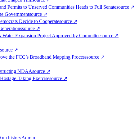
band Permits to Unserved Communities Heads to Full Senate
source
↗
the Government
source
↗
Democrats Decide to Cooperate
source
↗
Generations
source
↗
k Water Expansion Project Approved by Committee
source
↗
source
↗
mprove the FCC’s Broadband Mapping Process
source
↗
bstructing NDAA
source
↗
Hostage-Taking Exercise
source
↗
Run history
Admin