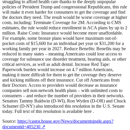
struggling to afford health care thanks to the deeply unpopular
policies of President Trump and congressional Republicans, this rule
will make it even harder for consumers to get the coverage and find
the doctors they need. The result would be worse coverage at higher
costs, including: Terminate Coverage for 2M: According to CMS
estimates, the rule would reduce enrollment in ACA plans by up to 2
million. Raise Costs: Insurance would become more unaffordable.
For example, some bronze plans would have maximum out-of-
pocket costs of $15,600 for an individual per year or $31,200 for a
working family per year in 2027. Reduce Benefits: Benefits may be
reduced in many states – meaning Americans could lose access to
coverage for substance use disorder treatment, hearing aids, or other
critical services, as well as adult dental. Increase Red Tape:
Paperwork burden would increase on 4.7 million Americans,
making it more difficult for them to get the coverage they deserve
and kicking millions off their insurance. Cut off Americans from
their Doctors: Access to providers would decrease as insurance
companies sell non-network health plans – with unlimited costs to
consumers – and reduce the number of providers in their networks.
Senators Tammy Baldwin (D-WI), Ron Wyden (D-OR) and Chuck
Schumer (D-NY) also introduced this resolution in the U.S. Senate
today. Full text of this resolution is available here .
Source:
https://castor.house.gov/News/documentsingle.aspx?
documentid=405230
↗