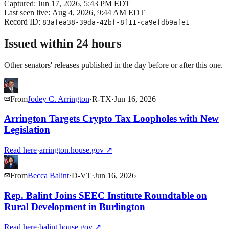
Captured:
Jun 17, 2026, 5:43 PM EDT
Last seen live:
Aug 4, 2026, 9:44 AM EDT
Record ID:
83afea38-39da-42bf-8f11-ca9efdb9afe1
Issued within 24 hours
Other senators' releases published in the day before or after this one.
From
Jodey C. Arrington
·
R
-
TX
·
Jun 16, 2026
Arrington Targets Crypto Tax Loopholes with New
Legislation
Read here
·
arrington.house.gov
↗
From
Becca Balint
·
D
-
VT
·
Jun 16, 2026
Rep. Balint Joins SEEC Institute Roundtable on
Rural Development in Burlington
Read here
·
balint.house.gov
↗