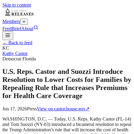
Skip to content
Members
Feed
Brief
About
← Back to feed
KC
Kathy Castor
Democrat
·
Florida
U.S. Reps. Castor and Suozzi Introduce
Resolution to Lower Costs for Families by
Repealing Rule that Increases Premiums
for Health Care Coverage
Jun 17, 2026
Press
View on
castor.house.gov
↗
WASHINGTON, D.C. — Today, U.S. Reps. Kathy Castor (FL-14)
and Tom Suozzi (NY-03) introduced a bicameral resolution to repeal
the Trump Administration’s rule that will increase the cost of health