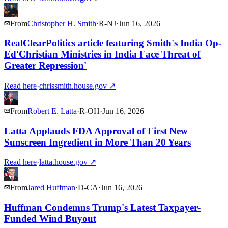
From
Christopher H. Smith
·
R
-
NJ
·
Jun 16, 2026
RealClearPolitics article featuring Smith's India Op-
Ed'Christian Ministries in India Face Threat of
Greater Repression'
Read here
·
chrissmith.house.gov
↗
From
Robert E. Latta
·
R
-
OH
·
Jun 16, 2026
Latta Applauds FDA Approval of First New
Sunscreen Ingredient in More Than 20 Years
Read here
·
latta.house.gov
↗
From
Jared Huffman
·
D
-
CA
·
Jun 16, 2026
Huffman Condemns Trump's Latest Taxpayer-
Funded Wind Buyout