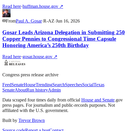
Read here
·
huffman.house.gov
↗
From
Paul A. Gosar
·
R
-
AZ
·
Jun 16, 2026
Gosar Leads Arizona Delegation in Submitting 250
Copper Pennies to Congressional Time Capsule
Honoring America’s 250th Birthday
Read here
·
gosar.house.gov
↗
Congress press release archive
Feed
Senate
House
Trending
Search
Speeches
Social
Texas
Senate
About
Run history
Admin
Data scraped four times daily from official
House and Senate
.gov
press pages. For journalism and public-records purposes. Not
affiliated with the U.S. government.
Built by
Trevor Brown
Source code
Report a bug
Contact