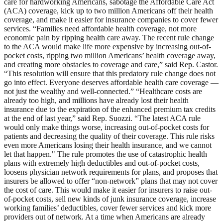
care for hardworking Americans, sabotage the Affordable Care Act
(ACA) coverage, kick up to two million Americans off their health
coverage, and make it easier for insurance companies to cover fewer
services. “Families need affordable health coverage, not more
economic pain by ripping health care away. The recent rule change
to the ACA would make life more expensive by increasing out-of-
pocket costs, ripping two million Americans’ health coverage away,
and creating more obstacles to coverage and care,” said Rep. Castor.
“This resolution will ensure that this predatory rule change does not
go into effect. Everyone deserves affordable health care coverage —
not just the wealthy and well-connected.” “Healthcare costs are
already too high, and millions have already lost their health
insurance due to the expiration of the enhanced premium tax credits
at the end of last year,” said Rep. Suozzi. “The latest ACA rule
would only make things worse, increasing out-of-pocket costs for
patients and decreasing the quality of their coverage. This rule risks
even more Americans losing their health insurance, and we cannot
let that happen." The rule promotes the use of catastrophic health
plans with extremely high deductibles and out-of-pocket costs,
loosens physician network requirements for plans, and proposes that
insurers be allowed to offer “non-network” plans that may not cover
the cost of care. This would make it easier for insurers to raise out-
of-pocket costs, sell new kinds of junk insurance coverage, increase
working families’ deductibles, cover fewer services and kick more
providers out of network. At a time when Americans are already