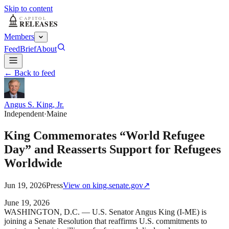
Skip to content
Members
Feed
Brief
About
← Back to feed
Angus S. King, Jr.
Independent
·
Maine
King Commemorates “World Refugee
Day” and Reasserts Support for Refugees
Worldwide
Jun 19, 2026
Press
View on
king.senate.gov
↗
June 19, 2026
WASHINGTON, D.C. — U.S. Senator Angus King (I-ME) is
joining a Senate Resolution that reaffirms U.S. commitments to