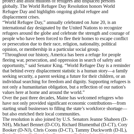
protect and assist millions of refugees and displaced persons
globally. The World Refugee Day Resolution honors World
Refugee Day and highlights ongoing global refugee and
displacement crises.
“World Refugee Day,” annually celebrated on June 20, is an
international day designated by the United Nations to recognize
refugees around the globe and celebrate the strength and courage of
people who have been forced to flee their homes to escape conflict
or persecution due to their race, religion, nationality, political
opinion, or membership in a particular social group.
“Throughout our history, America has been a refuge for people
fleeing war, persecution, and oppression in search of safety and
opportunity,” said Senator King. “World Refugee Day is a reminder
that behind every displacement statistic is a human story—a family
seeking security, a parent seeking a future for their children, or an
individual searching for freedom and dignity. Supporting refugees is
not only a humanitarian obligation, but a reflection of our nation's
values here at home and around the world.”
Over the past three decades, Maine has welcomed refugees who
have not only provided significant economic contributions—from
starting small businesses to filling the state’s workforce shortage—
but also enriched their local communities.
The resolution is also joined by U.S. Senators Jeanne Shaheen (D-
NH), Michael Bennet (D-CO), Richard Blumenthal (D-CT), Cory
Booker (D-NJ), Chris Coons (D-CT), Tammy Duckworth (D-IL),