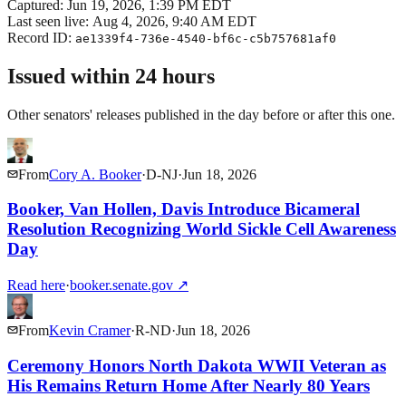
Captured:
Jun 19, 2026, 1:39 PM EDT
Last seen live:
Aug 4, 2026, 9:40 AM EDT
Record ID:
ae1339f4-736e-4540-bf6c-c5b757681af0
Issued within 24 hours
Other senators' releases published in the day before or after this one.
From
Cory A. Booker
·
D
-
NJ
·
Jun 18, 2026
Booker, Van Hollen, Davis Introduce Bicameral
Resolution Recognizing World Sickle Cell Awareness
Day
Read here
·
booker.senate.gov
↗
From
Kevin Cramer
·
R
-
ND
·
Jun 18, 2026
Ceremony Honors North Dakota WWII Veteran as
His Remains Return Home After Nearly 80 Years