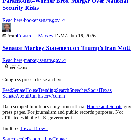
Paramount–Warner Bros. Merger Over National
Security Risks
Read here
·
booker.senate.gov
↗
From
Edward J. Markey
·
D
-
MA
·
Jun 18, 2026
Senator Markey Statement on Trump’s Iran MoU
Read here
·
markey.senate.gov
↗
Congress press release archive
Feed
Senate
House
Trending
Search
Speeches
Social
Texas
Senate
About
Run history
Admin
Data scraped four times daily from official
House and Senate
.gov
press pages. For journalism and public-records purposes. Not
affiliated with the U.S. government.
Built by
Trevor Brown
Source code
Report a bug
Contact