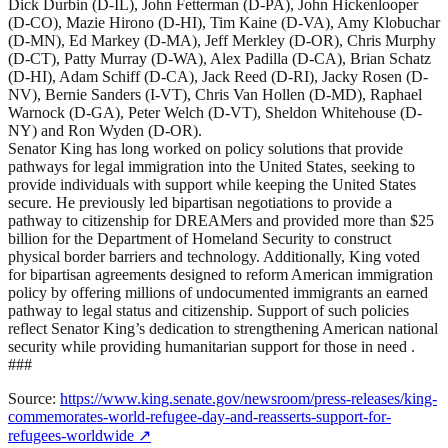
Dick Durbin (D-IL), John Fetterman (D-PA), John Hickenlooper
(D-CO), Mazie Hirono (D-HI), Tim Kaine (D-VA), Amy Klobuchar
(D-MN), Ed Markey (D-MA), Jeff Merkley (D-OR), Chris Murphy
(D-CT), Patty Murray (D-WA), Alex Padilla (D-CA), Brian Schatz
(D-HI), Adam Schiff (D-CA), Jack Reed (D-RI), Jacky Rosen (D-
NV), Bernie Sanders (I-VT), Chris Van Hollen (D-MD), Raphael
Warnock (D-GA), Peter Welch (D-VT), Sheldon Whitehouse (D-
NY) and Ron Wyden (D-OR).
Senator King has long worked on policy solutions that provide
pathways for legal immigration into the United States, seeking to
provide individuals with support while keeping the United States
secure. He previously led bipartisan negotiations to provide a
pathway to citizenship for DREAMers and provided more than $25
billion for the Department of Homeland Security to construct
physical border barriers and technology. Additionally, King voted
for bipartisan agreements designed to reform American immigration
policy by offering millions of undocumented immigrants an earned
pathway to legal status and citizenship. Support of such policies
reflect Senator King’s dedication to strengthening American national
security while providing humanitarian support for those in need .
###
Source:
https://www.king.senate.gov/newsroom/press-releases/king-
commemorates-world-refugee-day-and-reasserts-support-for-
refugees-worldwide
↗