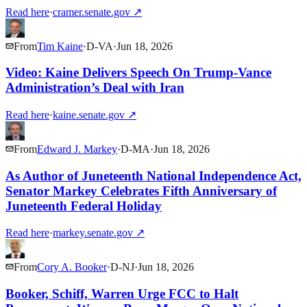
Read here
·
cramer.senate.gov
↗
From
Tim Kaine
·
D
-
VA
·
Jun 18, 2026
Video: Kaine Delivers Speech On Trump-Vance
Administration’s Deal with Iran
Read here
·
kaine.senate.gov
↗
From
Edward J. Markey
·
D
-
MA
·
Jun 18, 2026
As Author of Juneteenth National Independence Act,
Senator Markey Celebrates Fifth Anniversary of
Juneteenth Federal Holiday
Read here
·
markey.senate.gov
↗
From
Cory A. Booker
·
D
-
NJ
·
Jun 18, 2026
Booker, Schiff, Warren Urge FCC to Halt