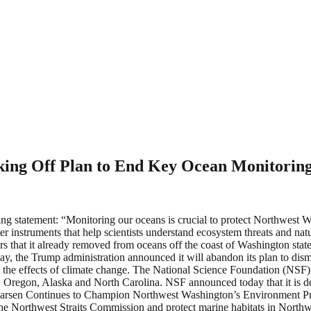
ing Off Plan to End Key Ocean Monitoring 
ng statement: “Monitoring our oceans is crucial to protect Northwest 
instruments that help scientists understand ecosystem threats and natu
rs that it already removed from oceans off the coast of Washington state.
day, the Trump administration announced it will abandon its plan to dism
d the effects of climate change. The National Science Foundation (NSF
on, Oregon, Alaska and North Carolina. NSF announced today that it is d
Larsen Continues to Champion Northwest Washington’s Environment Pro
ze the Northwest Straits Commission and protect marine habitats in Nor