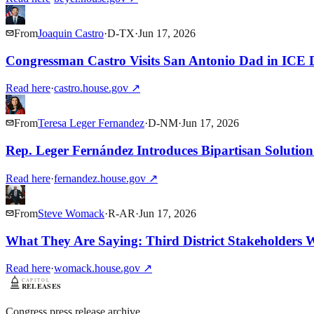
From
Joaquin Castro
·
D
-
TX
·
Jun 17, 2026
Congressman Castro Visits San Antonio Dad in ICE D
Read here
·
castro.house.gov
↗
From
Teresa Leger Fernandez
·
D
-
NM
·
Jun 17, 2026
Rep. Leger Fernández Introduces Bipartisan Soluti
Read here
·
fernandez.house.gov
↗
From
Steve Womack
·
R
-
AR
·
Jun 17, 2026
What They Are Saying: Third District Stakeholders
Read here
·
womack.house.gov
↗
Congress press release archive