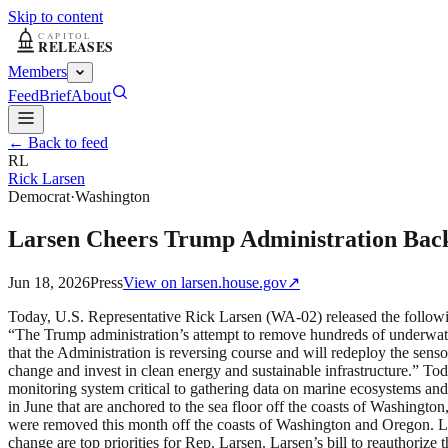
Skip to content
Members
Feed
Brief
About
← Back to feed
RL
Rick Larsen
Democrat
·
Washington
Larsen Cheers Trump Administration Back
Jun 18, 2026
Press
View on
larsen.house.gov
↗
Today, U.S. Representative Rick Larsen (WA-02) released the followi
“The Trump administration’s attempt to remove hundreds of underwater 
that the Administration is reversing course and will redeploy the senso
change and invest in clean energy and sustainable infrastructure.” To
monitoring system critical to gathering data on marine ecosystems an
in June that are anchored to the sea floor off the coasts of Washingt
were removed this month off the coasts of Washington and Oregon. 
change are top priorities for Rep. Larsen. Larsen’s bill to reauthori