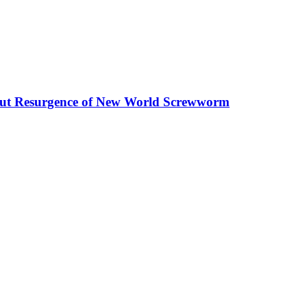
out Resurgence of New World Screwworm