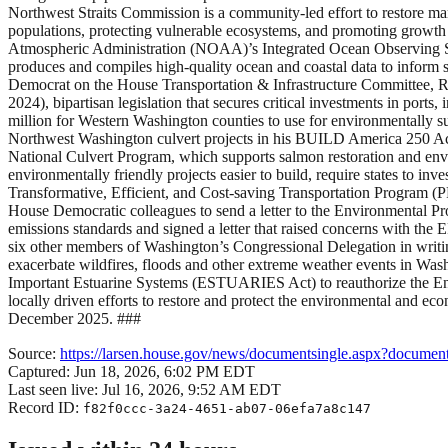
Northwest Straits Commission is a community-led effort to restore mari
populations, protecting vulnerable ecosystems, and promoting growth 
Atmospheric Administration (NOAA)’s Integrated Ocean Observing 
produces and compiles high-quality ocean and coastal data to inform 
Democrat on the House Transportation & Infrastructure Committee, 
2024), bipartisan legislation that secures critical investments in p
million for Western Washington counties to use for environmentally s
Northwest Washington culvert projects in his BUILD America 250 Act 
National Culvert Program, which supports salmon restoration and en
environmentally friendly projects easier to build, require states to inv
Transformative, Efficient, and Cost-saving Transportation Program (P
House Democratic colleagues to send a letter to the Environmental 
emissions standards and signed a letter that raised concerns with the 
six other members of Washington’s Congressional Delegation in writi
exacerbate wildfires, floods and other extreme weather events in Was
Important Estuarine Systems (ESTUARIES Act) to reauthorize the En
locally driven efforts to restore and protect the environmental and ec
December 2025. ###
Source:
https://larsen.house.gov/news/documentsingle.aspx?docume
Captured:
Jun 18, 2026, 6:02 PM EDT
Last seen live:
Jul 16, 2026, 9:52 AM EDT
Record ID:
f82f0ccc-3a24-4651-ab07-06efa7a8c147