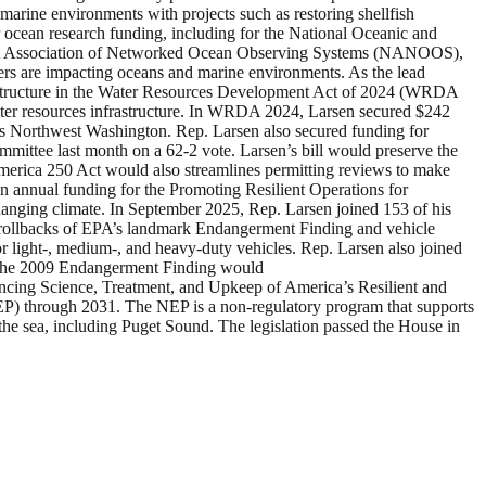
 marine environments with projects such as restoring shellfish
r ocean research funding, including for the National Oceanic and
est Association of Networked Ocean Observing Systems (NANOOS),
ers are impacting oceans and marine environments. As the lead
astructure in the Water Resources Development Act of 2024 (WRDA
water resources infrastructure. In WRDA 2024, Larsen secured $242
oss Northwest Washington. Rep. Larsen also secured funding for
mittee last month on a 62-2 vote. Larsen’s bill would preserve the
erica 250 Act would also streamlines permitting reviews to make
n in annual funding for the Promoting Resilient Operations for
hanging climate. In September 2025, Rep. Larsen joined 153 of his
 rollbacks of EPA’s landmark Endangerment Finding and vehicle
for light-, medium-, and heavy-duty vehicles. Rep. Larsen also joined
te the 2009 Endangerment Finding would
hancing Science, Treatment, and Upkeep of America’s Resilient and
) through 2031. The NEP is a non-regulatory program that supports
t the sea, including Puget Sound. The legislation passed the House in