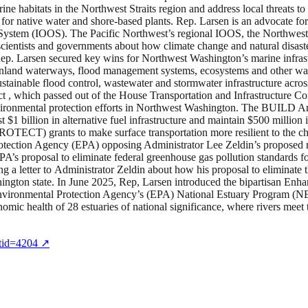
ne habitats in the Northwest Straits region and address local threats to
for native water and shore-based plants. Rep. Larsen is an advocate fo
System (IOOS). The Pacific Northwest’s regional IOOS, the Northw
scientists and governments about how climate change and natural disast
Rep. Larsen secured key wins for Northwest Washington’s marine infr
orts, inland waterways, flood management systems, ecosystems and other 
ustainable flood control, wastewater and stormwater infrastructure acr
, which passed out of the House Transportation and Infrastructure Com
vironmental protection efforts in Northwest Washington. The BUILD Am
est $1 billion in alternative fuel infrastructure and maintain $500 millio
ROTECT) grants to make surface transportation more resilient to the c
Protection Agency (EPA) opposing Administrator Lee Zeldin’s proposed
EPA’s proposal to eliminate federal greenhouse gas pollution standards 
ng a letter to Administrator Zeldin about how his proposal to elimina
hington state. In June 2025, Rep, Larsen introduced the bipartisan En
vironmental Protection Agency’s (EPA) National Estuary Program (NEP
onomic health of 28 estuaries of national significance, where rivers mee
ntid=4204
↗