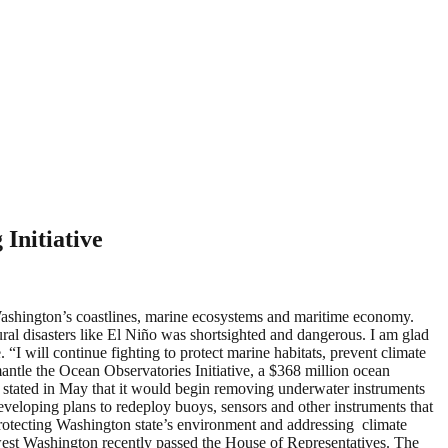
Initiative
Washington’s coastlines, marine ecosystems and maritime economy.
ral disasters like El Niño was shortsighted and dangerous. I am glad
 “I will continue fighting to protect marine habitats, prevent climate
antle the Ocean Observatories Initiative, a $368 million ocean
) stated in May that it would begin removing underwater instruments
eveloping plans to redeploy buoys, sensors and other instruments that
tecting Washington state’s environment and addressing climate
thwest Washington recently passed the House of Representatives. The