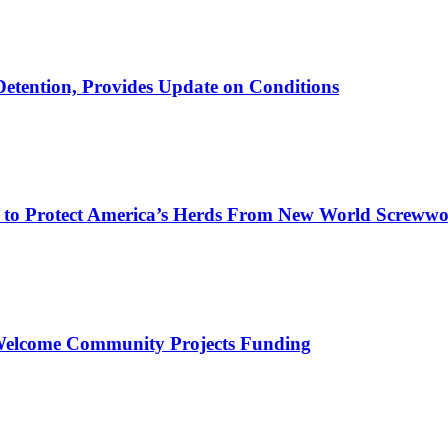
etention, Provides Update on Conditions
on to Protect America’s Herds From New World Screww
 Welcome Community Projects Funding