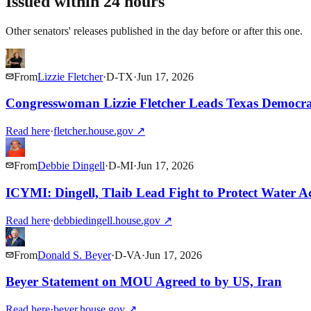
Issued within 24 hours
Other senators' releases published in the day before or after this one.
From
Lizzie Fletcher
·
D
-
TX
·
Jun 17, 2026
Congresswoman Lizzie Fletcher Leads Texas Democr
Read here
·
fletcher.house.gov
↗
From
Debbie Dingell
·
D
-
MI
·
Jun 17, 2026
ICYMI: Dingell, Tlaib Lead Fight to Protect Water Ac
Read here
·
debbiedingell.house.gov
↗
From
Donald S. Beyer
·
D
-
VA
·
Jun 17, 2026
Beyer Statement on MOU Agreed to by US, Iran
Read here
·
beyer.house.gov
↗