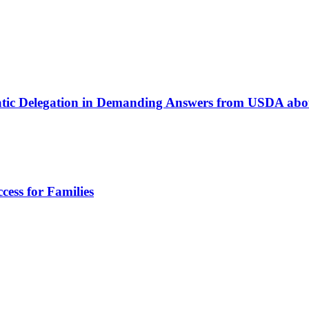
atic Delegation in Demanding Answers from USDA ab
cess for Families