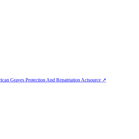
can Graves Protection And Repatriation Act
source
↗