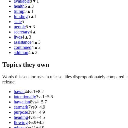
available
8
▼
1
health
6
▲
3
trump
5
▲
1
funding
5
▲
1
state
5
–
people
5
▼
3
secretary
4
▲
lives
4
▲
3
assistance
4
▲
3
continued
4
▲
2
addition
4
▲
2
Topics they own
Words this senator uses in release titles disproportionately compared t
release.
hawai
44
vs
1
+
8.2
intentionally
3
vs
1
+
5.8
hawaiian
8
vs
4
+
5.7
earmark
7
vs
9
+
4.9
purpose
3
vs
4
+
4.9
heading
4
vs
8
+
4.5
flowing
3
vs
9
+
4.2
whose
3
vs
11
+
4.0