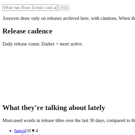
Ask
Answers draw only on releases archived here, with citations. When the 
Release cadence
Daily release count. Darker = more active.
What they're talking about lately
Most-used words in release titles over the last 30 days, compared to th
hawai
10
▼
4