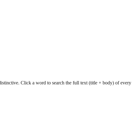
tinctive. Click a word to search the full text (title + body) of every