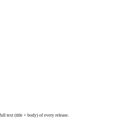
l text (title + body) of every release.