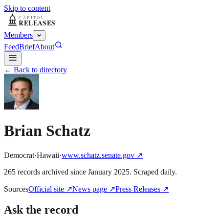
Skip to content
Members
Feed
Brief
About
← Back to directory
Brian Schatz
Democrat
·
Hawaii
·
www.schatz.senate.gov
↗
265
record
s
archived
since
January 2025
. Scraped daily.
Sources
Official site
↗
News page
↗
Press Releases
↗
Ask the record