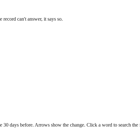
record can't answer, it says so.
e 30 days before. Arrows show the change. Click a word to search the ful