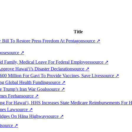
Title
 Bill To Restore Press Freedom At Pentagon
source
↗
pose
source
↗
aid Family, Medical Leave For Federal Employees
source
↗
pprove Hawai‘i’s Disaster Declaration
source
↗
600 Million For Gavi To Provide Vaccines, Save Lives
source
↗
ing Global Health Funding
source
↗
ve Trump’s Iran War Goals
source
↗
ames Feehan
source
↗
ng For Hawai‘i, HHS Increases State Medicare Reimbursements For Ho
omes Law
source
↗
Bridges On Hāna Highway
source
↗
t
source
↗