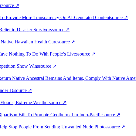
r
source
↗
on To Provide More Transparency On AI-Generated Content
source
↗
Relief to Disaster Survivors
source
↗
r Native Hawaiian Health Care
source
↗
Have Nothing To Do With People’s Lives
source
↗
mpetition Show Wins
source
↗
eturn Native Ancestral Remains And Items, Comply With Native Ameri
nder 16
source
↗
t Floods, Extreme Weather
source
↗
partisan Bill To Promote Geothermal In Indo-Pacific
source
↗
o Help Stop People From Sending Unwanted Nude Photos
source
↗