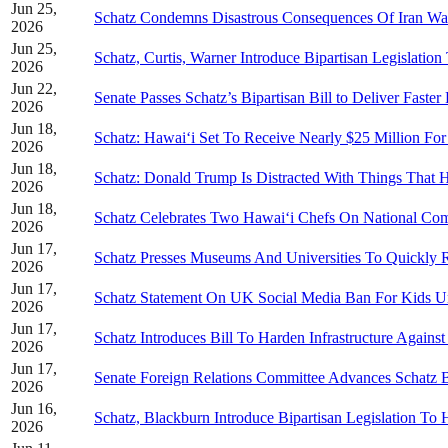
Jun 25,
Schatz Condemns Disastrous Consequences Of Iran Wa
2026
Jun 25,
Schatz, Curtis, Warner Introduce Bipartisan Legislati
2026
Jun 22,
Senate Passes Schatz’s Bipartisan Bill to Deliver Faster 
2026
Jun 18,
Schatz: Hawai‘i Set To Receive Nearly $25 Million Fo
2026
Jun 18,
Schatz: Donald Trump Is Distracted With Things That 
2026
Jun 18,
Schatz Celebrates Two Hawai‘i Chefs On National Co
2026
Jun 17,
Schatz Presses Museums And Universities To Quickly R
2026
Jun 17,
Schatz Statement On UK Social Media Ban For Kids U
2026
Jun 17,
Schatz Introduces Bill To Harden Infrastructure Agains
2026
Jun 17,
Senate Foreign Relations Committee Advances Schatz Bi
2026
Jun 16,
Schatz, Blackburn Introduce Bipartisan Legislation T
2026