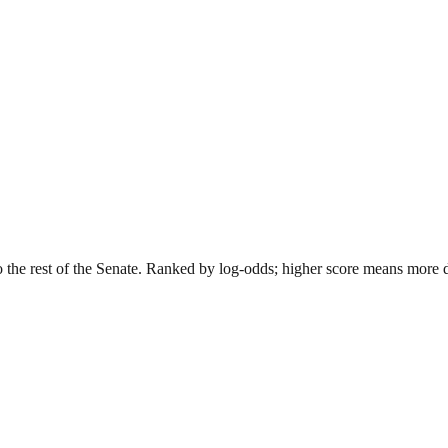
o the rest of the Senate. Ranked by log-odds; higher score means more dis