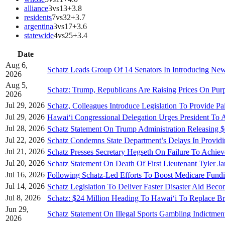
alliance
3
vs
13
+
3.8
residents
7
vs
32
+
3.7
argentina
3
vs
17
+
3.6
statewide
4
vs
25
+
3.4
Date
Aug 6,
Schatz Leads Group Of 14 Senators In Introducing New
2026
Aug 5,
Schatz: Trump, Republicans Are Raising Prices On Pur
2026
Jul 29, 2026
Schatz, Colleagues Introduce Legislation To Provide P
Jul 29, 2026
Hawai‘i Congressional Delegation Urges President To A
Jul 28, 2026
Schatz Statement On Trump Administration Releasing $
Jul 22, 2026
Schatz Condemns State Department’s Delays In Provid
Jul 21, 2026
Schatz Presses Secretary Hegseth On Failure To Achie
Jul 20, 2026
Schatz Statement On Death Of First Lieutenant Tyler J
Jul 16, 2026
Following Schatz-Led Efforts To Boost Medicare Fundi
Jul 14, 2026
Schatz Legislation To Deliver Faster Disaster Aid Bec
Jul 8, 2026
Schatz: $24 Million Heading To Hawai‘i To Replace 
Jun 29,
Schatz Statement On Illegal Sports Gambling Indictmen
2026