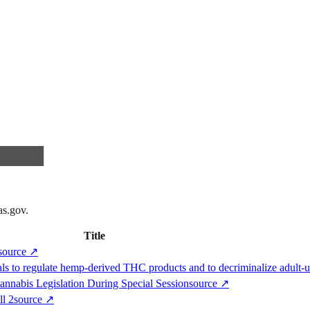
as.gov
.
Title
source
↗
ls to regulate hemp-derived THC products and to decriminalize adult-
nnabis Legislation During Special Session
source
↗
ll 2
source
↗