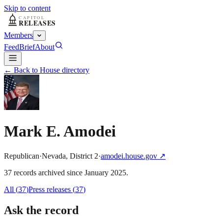
Skip to content
Members
Feed
Brief
About
← Back to House directory
Mark E. Amodei
Republican
·
Nevada
,
District
2
·
amodei.house.gov
↗
37
record
s
archived
since
January 2025
.
All (
37
)
Press releases
(
37
)
Ask the record