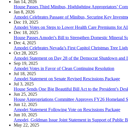
Jan 14, 2026
House Passes Third Minibus, Highlighting Appropriators’ Com
Jan 8, 2026
Amodei Celebrates Passage of Minibus, Securing Key Investm
Dec 19, 2025
Amodei Votes on Steps to Lower Health Care Premiums for Al
Dec 18, 2025
House Passes Amodei’s Bill to Strengthen Domestic Mineral S
Dec 4, 2025
Amodei Celebrates Nevada’s First Capitol Christmas Tree Lig
Oct 28, 2025
Amodei Statement on Day 28 of the Democrat Shutdown and I
Sep 19, 2025
Amodei Votes in Favor of Clean Continuing Resolution
Jul 18, 2025
Amodei Statement on Senate Revised Rescissions Package
Jul 3, 2025
House Sends One Big Beautiful Bill Act to the President’s Des
Jun 25, 2025
House Appropriations Committee Approves FY26 Homeland Se
Jun 12, 2025
Amodei Statement Following Vote on Rescissions Package
Jun 10, 2025
Amodei, Goldman Issue Joint Statement in Support of Public B
May 22, 2025