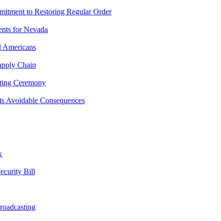
mitment to Restoring Regular Order
ents for Nevada
l Americans
upply Chain
hting Ceremony
ts Avoidable Consequences
k
curity Bill
roadcasting