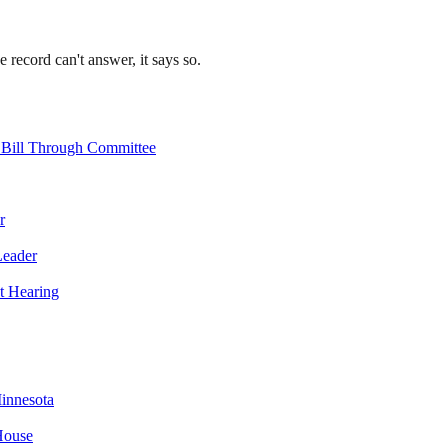
record can't answer, it says so.
 Bill Through Committee
r
Leader
t Hearing
innesota
House