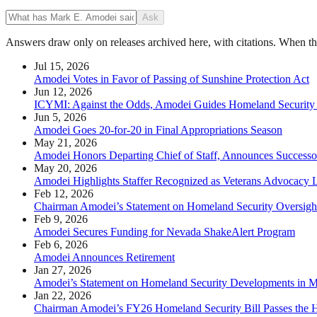
Ask
Answers draw only on releases archived here, with citations. When the 
Jul 15, 2026
Amodei Votes in Favor of Passing of Sunshine Protection Act
Jun 12, 2026
ICYMI: Against the Odds, Amodei Guides Homeland Security
Jun 5, 2026
Amodei Goes 20-for-20 in Final Appropriations Season
May 21, 2026
Amodei Honors Departing Chief of Staff, Announces Successo
May 20, 2026
Amodei Highlights Staffer Recognized as Veterans Advocacy 
Feb 12, 2026
Chairman Amodei’s Statement on Homeland Security Oversigh
Feb 9, 2026
Amodei Secures Funding for Nevada ShakeAlert Program
Feb 6, 2026
Amodei Announces Retirement
Jan 27, 2026
Amodei’s Statement on Homeland Security Developments in M
Jan 22, 2026
Chairman Amodei’s FY26 Homeland Security Bill Passes the 