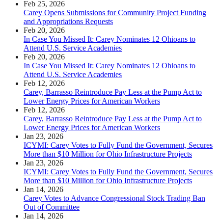
Feb 25, 2026
Carey Opens Submissions for Community Project Funding
and Appropriations Requests
Feb 20, 2026
In Case You Missed It: Carey Nominates 12 Ohioans to
Attend U.S. Service Academies
Feb 20, 2026
In Case You Missed It: Carey Nominates 12 Ohioans to
Attend U.S. Service Academies
Feb 12, 2026
Carey, Barrasso Reintroduce Pay Less at the Pump Act to
Lower Energy Prices for American Workers
Feb 12, 2026
Carey, Barrasso Reintroduce Pay Less at the Pump Act to
Lower Energy Prices for American Workers
Jan 23, 2026
ICYMI: Carey Votes to Fully Fund the Government, Secures
More than $10 Million for Ohio Infrastructure Projects
Jan 23, 2026
ICYMI: Carey Votes to Fully Fund the Government, Secures
More than $10 Million for Ohio Infrastructure Projects
Jan 14, 2026
Carey Votes to Advance Congressional Stock Trading Ban
Out of Committee
Jan 14, 2026