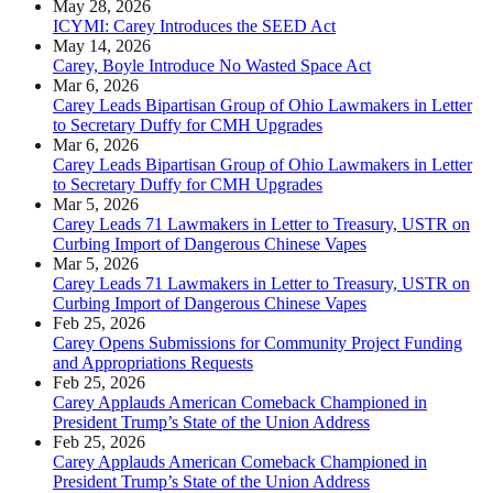
May 28, 2026
ICYMI: Carey Introduces the SEED Act
May 14, 2026
Carey, Boyle Introduce No Wasted Space Act
Mar 6, 2026
Carey Leads Bipartisan Group of Ohio Lawmakers in Letter
to Secretary Duffy for CMH Upgrades
Mar 6, 2026
Carey Leads Bipartisan Group of Ohio Lawmakers in Letter
to Secretary Duffy for CMH Upgrades
Mar 5, 2026
Carey Leads 71 Lawmakers in Letter to Treasury, USTR on
Curbing Import of Dangerous Chinese Vapes
Mar 5, 2026
Carey Leads 71 Lawmakers in Letter to Treasury, USTR on
Curbing Import of Dangerous Chinese Vapes
Feb 25, 2026
Carey Opens Submissions for Community Project Funding
and Appropriations Requests
Feb 25, 2026
Carey Applauds American Comeback Championed in
President Trump’s State of the Union Address
Feb 25, 2026
Carey Applauds American Comeback Championed in
President Trump’s State of the Union Address