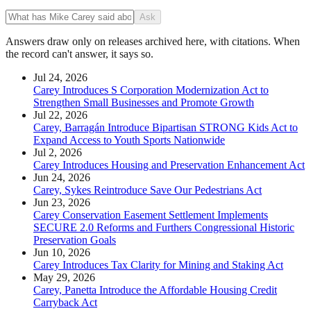
Ask
Answers draw only on releases archived here, with citations. When
the record can't answer, it says so.
Jul 24, 2026
Carey Introduces S Corporation Modernization Act to
Strengthen Small Businesses and Promote Growth
Jul 22, 2026
Carey, Barragán Introduce Bipartisan STRONG Kids Act to
Expand Access to Youth Sports Nationwide
Jul 2, 2026
Carey Introduces Housing and Preservation Enhancement Act
Jun 24, 2026
Carey, Sykes Reintroduce Save Our Pedestrians Act
Jun 23, 2026
Carey Conservation Easement Settlement Implements
SECURE 2.0 Reforms and Furthers Congressional Historic
Preservation Goals
Jun 10, 2026
Carey Introduces Tax Clarity for Mining and Staking Act
May 29, 2026
Carey, Panetta Introduce the Affordable Housing Credit
Carryback Act