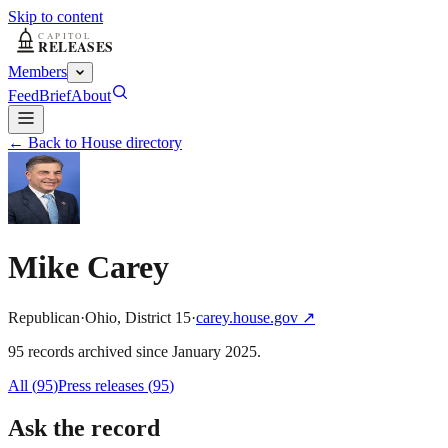
Skip to content
Members
Feed
Brief
About
← Back to House directory
Mike Carey
Republican
·
Ohio
,
District
15
·
carey.house.gov
↗
95
record
s
archived
since
January 2025
.
All (
95
)
Press releases
(
95
)
Ask the record