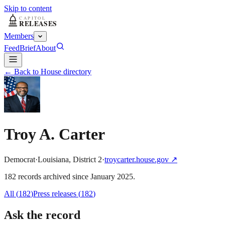
Skip to content
Members
Feed
Brief
About
← Back to House directory
Troy A. Carter
Democrat
·
Louisiana
,
District
2
·
troycarter.house.gov
↗
182
record
s
archived
since
January 2025
.
All (
182
)
Press releases
(
182
)
Ask the record