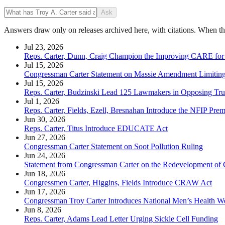
Ask
Answers draw only on releases archived here, with citations. When the 
Jul 23, 2026
Reps. Carter, Dunn, Craig Champion the Improving CARE for
Jul 15, 2026
Congressman Carter Statement on Massie Amendment Limiting 
Jul 15, 2026
Reps. Carter, Budzinski Lead 125 Lawmakers in Opposing Tru
Jul 1, 2026
Reps. Carter, Fields, Ezell, Bresnahan Introduce the NFIP Pr
Jun 30, 2026
Reps. Carter, Titus Introduce EDUCATE Act
Jun 27, 2026
Congressman Carter Statement on Soot Pollution Ruling
Jun 24, 2026
Statement from Congressman Carter on the Redevelopment of C
Jun 18, 2026
Congressmen Carter, Higgins, Fields Introduce CRAW Act
Jun 17, 2026
Congressman Troy Carter Introduces National Men’s Health W
Jun 8, 2026
Reps. Carter, Adams Lead Letter Urging Sickle Cell Funding