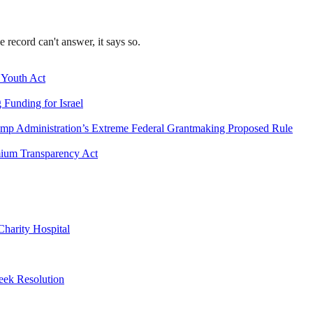
record can't answer, it says so.
 Youth Act
Funding for Israel
mp Administration’s Extreme Federal Grantmaking Proposed Rule
emium Transparency Act
harity Hospital
eek Resolution