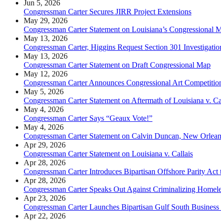
Jun 5, 2026
Congressman Carter Secures JIRR Project Extensions
May 29, 2026
Congressman Carter Statement on Louisiana’s Congressional 
May 13, 2026
Congressman Carter, Higgins Request Section 301 Investigati
May 13, 2026
Congressman Carter Statement on Draft Congressional Map
May 12, 2026
Congressman Carter Announces Congressional Art Competition F
May 5, 2026
Congressman Carter Statement on Aftermath of Louisiana v. Ca
May 4, 2026
Congressman Carter Says “Geaux Vote!”
May 4, 2026
Congressman Carter Statement on Calvin Duncan, New Orleans
Apr 29, 2026
Congressman Carter Statement on Louisiana v. Callais
Apr 28, 2026
Congressman Carter Introduces Bipartisan Offshore Parity Act 
Apr 28, 2026
Congressman Carter Speaks Out Against Criminalizing Homele
Apr 23, 2026
Congressman Carter Launches Bipartisan Gulf South Business 
Apr 22, 2026