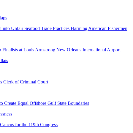
Maps
on into Unfair Seafood Trade Practices Harming American Fishermen
inalists at Louis Armstrong New Orleans International Airport
llais
 Clerk of Criminal Court
to Create Equal Offshore Gulf State Boundaries
ssness
Caucus for the 119th Congress