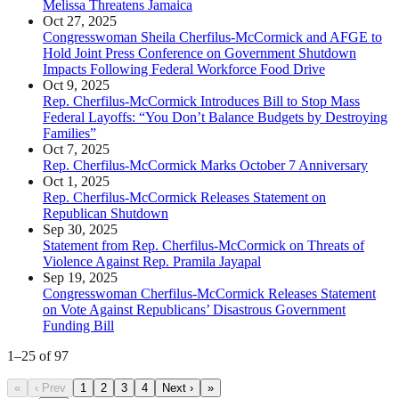
Melissa Threatens Jamaica
Oct 27, 2025
Congresswoman Sheila Cherfilus-McCormick and AFGE to
Hold Joint Press Conference on Government Shutdown
Impacts Following Federal Workforce Food Drive
Oct 9, 2025
Rep. Cherfilus-McCormick Introduces Bill to Stop Mass
Federal Layoffs: “You Don’t Balance Budgets by Destroying
Families”
Oct 7, 2025
Rep. Cherfilus-McCormick Marks October 7 Anniversary
Oct 1, 2025
Rep. Cherfilus-McCormick Releases Statement on
Republican Shutdown
Sep 30, 2025
Statement from Rep. Cherfilus-McCormick on Threats of
Violence Against Rep. Pramila Jayapal
Sep 19, 2025
Congresswoman Cherfilus-McCormick Releases Statement
on Vote Against Republicans’ Disastrous Government
Funding Bill
1
–
25
of
97
«
‹ Prev
1
2
3
4
Next ›
»