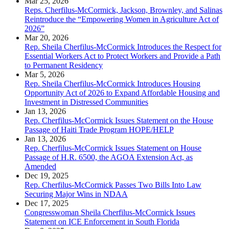
Mar 25, 2026
Reps. Cherfilus-McCormick, Jackson, Brownley, and Salinas
Reintroduce the “Empowering Women in Agriculture Act of
2026”
Mar 20, 2026
Rep. Sheila Cherfilus-McCormick Introduces the Respect for
Essential Workers Act to Protect Workers and Provide a Path
to Permanent Residency
Mar 5, 2026
Rep. Sheila Cherfilus-McCormick Introduces Housing
Opportunity Act of 2026 to Expand Affordable Housing and
Investment in Distressed Communities
Jan 13, 2026
Rep. Cherfilus-McCormick Issues Statement on the House
Passage of Haiti Trade Program HOPE/HELP
Jan 13, 2026
Rep. Cherfilus-McCormick Issues Statement on House
Passage of H.R. 6500, the AGOA Extension Act, as
Amended
Dec 19, 2025
Rep. Cherfilus-McCormick Passes Two Bills Into Law
Securing Major Wins in NDAA
Dec 17, 2025
Congresswoman Sheila Cherfilus-McCormick Issues
Statement on ICE Enforcement in South Florida