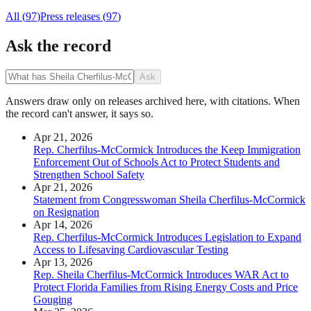
All (
97
)
Press releases
(
97
)
Ask the record
Ask
Answers draw only on releases archived here, with citations. When
the record can't answer, it says so.
Apr 21, 2026
Rep. Cherfilus-McCormick Introduces the Keep Immigration
Enforcement Out of Schools Act to Protect Students and
Strengthen School Safety
Apr 21, 2026
Statement from Congresswoman Sheila Cherfilus-McCormick
on Resignation
Apr 14, 2026
Rep. Cherfilus-McCormick Introduces Legislation to Expand
Access to Lifesaving Cardiovascular Testing
Apr 13, 2026
Rep. Sheila Cherfilus-McCormick Introduces WAR Act to
Protect Florida Families from Rising Energy Costs and Price
Gouging