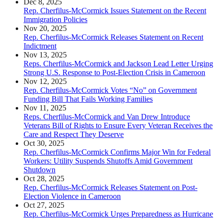
Dec 8, 2025
Rep. Cherfilus-McCormick Issues Statement on the Recent
Immigration Policies
Nov 20, 2025
Rep. Cherfilus-McCormick Releases Statement on Recent
Indictment
Nov 13, 2025
Reps. Cherfilus-McCormick and Jackson Lead Letter Urging
Strong U.S. Response to Post-Election Crisis in Cameroon
Nov 12, 2025
Rep. Cherfilus-McCormick Votes “No” on Government
Funding Bill That Fails Working Families
Nov 11, 2025
Reps. Cherfilus-McCormick and Van Drew Introduce
Veterans Bill of Rights to Ensure Every Veteran Receives the
Care and Respect They Deserve
Oct 30, 2025
Rep. Cherfilus-McCormick Confirms Major Win for Federal
Workers: Utility Suspends Shutoffs Amid Government
Shutdown
Oct 28, 2025
Rep. Cherfilus-McCormick Releases Statement on Post-
Election Violence in Cameroon
Oct 27, 2025
Rep. Cherfilus-McCormick Urges Preparedness as Hurricane