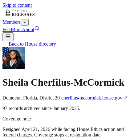
Skip to content
Members
Feed
Brief
About
← Back to House directory
Sheila Cherfilus-McCormick
Democrat
·
Florida
,
District
20
·
cherfilus-mccormick.house.gov
↗
97
record
s
archived
since
January 2025
.
Coverage note
Resigned April 21, 2026 while facing House Ethics action and
federal charges. Coverage stops at resignation date.