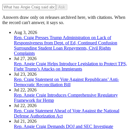
Ask
Answers draw only on releases archived here, with citations. When
the record can't answer, it says so.
Aug 3, 2026
Rep. Craig Presses Trump Administration on Lack of
Responsiveness from Dept. of Ed, Continued Confusion
Surrounding Student Loan Repayments, Civil Rights
Complaints
Jul 27, 2026
Rep. Angie Craig Helps Introduce Legislation to Protect TPS,
Fight Trump’s Attacks on Immigrants
Jul 23, 2026
Rep. Craig Statement on Vote Against Republicans’ Anti-
Democratic Reconciliation Bill
Jul 22, 2026
Rep. Angie Craig Introduces Comprehensive Regulatory
Framework for Hemp
Jul 22, 2026
Rep. Craig Statement Ahead of Vote Against the National
Defense Authorization Act
Jul 21, 2026
Rep. Angie Craig Demands DOJ and SEC Investigate