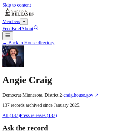
Skip to content
Members
Feed
Brief
About
← Back to House directory
Angie Craig
Democrat
·
Minnesota
,
District
2
·
craig.house.gov
↗
137
record
s
archived
since
January 2025
.
All (
137
)
Press releases
(
137
)
Ask the record