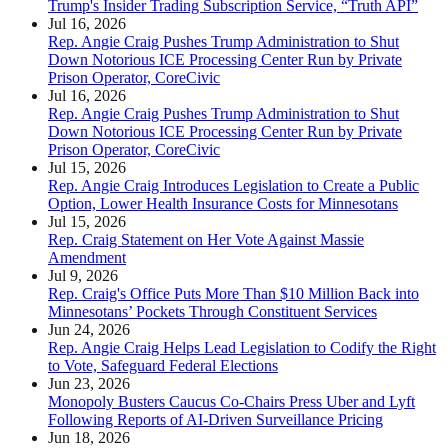
Trump's Insider Trading Subscription Service, “Truth API”
Jul 16, 2026
Rep. Angie Craig Pushes Trump Administration to Shut
Down Notorious ICE Processing Center Run by Private
Prison Operator, CoreCivic
Jul 16, 2026
Rep. Angie Craig Pushes Trump Administration to Shut
Down Notorious ICE Processing Center Run by Private
Prison Operator, CoreCivic
Jul 15, 2026
Rep. Angie Craig Introduces Legislation to Create a Public
Option, Lower Health Insurance Costs for Minnesotans
Jul 15, 2026
Rep. Craig Statement on Her Vote Against Massie
Amendment
Jul 9, 2026
Rep. Craig's Office Puts More Than $10 Million Back into
Minnesotans’ Pockets Through Constituent Services
Jun 24, 2026
Rep. Angie Craig Helps Lead Legislation to Codify the Right
to Vote, Safeguard Federal Elections
Jun 23, 2026
Monopoly Busters Caucus Co-Chairs Press Uber and Lyft
Following Reports of AI-Driven Surveillance Pricing
Jun 18, 2026