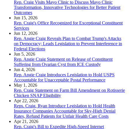
Rep. Craig Visits Mayo Clinic to Discuss Mayo Clinic
Transformation, Innovative Technologies for Better Patient
Outcomes
Jun 15, 2026
Rep. Craig's Office Recognized for Exceptional Constituent
Services
Jun 12, 2026
Rep. Angie Craig Reveals Plan to Combat Trump's Attacks
on Democracy; Leads Legislation to Prevent Interference in
Federal Elections
Jun 5, 2026
Rep. Angie Craig Statement on Release of Constituent
Suffering from Ovarian Cyst from ICE Custody
Jun 4, 2026
Rep. Angie Craig Introduces Legislation to Hold USPS
Accountable for Unacceptable Postal Performance
May 1, 2026
Rep. Craig Statement on Farm Bill Amendment on Rotisserie
Chicken SNAP Eligibility
Apr 22, 2026
Reps. Craig, Ryan Introduce Legislation to Hold Health
Insurance Companies Accountable for Sky-High Denial
Rates, Refund Patients for Unfair Health Care Costs
Apr 21, 2026
Rep. Craig's Bill to Expedite High-Speed Internet