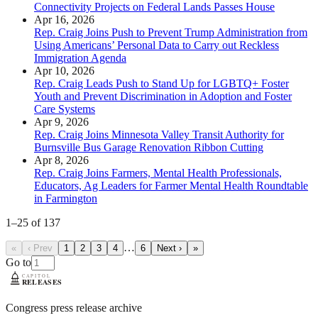
Connectivity Projects on Federal Lands Passes House
Apr 16, 2026
Rep. Craig Joins Push to Prevent Trump Administration from
Using Americans’ Personal Data to Carry out Reckless
Immigration Agenda
Apr 10, 2026
Rep. Craig Leads Push to Stand Up for LGBTQ+ Foster
Youth and Prevent Discrimination in Adoption and Foster
Care Systems
Apr 9, 2026
Rep. Craig Joins Minnesota Valley Transit Authority for
Burnsville Bus Garage Renovation Ribbon Cutting
Apr 8, 2026
Rep. Craig Joins Farmers, Mental Health Professionals,
Educators, Ag Leaders for Farmer Mental Health Roundtable
in Farmington
1
–
25
of
137
…
«
‹ Prev
1
2
3
4
6
Next ›
»
Go to
Congress press release archive