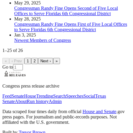
May 29, 2025
Congressman Randy Fine Opens Second of Five Local
Offices to Serve Floridas 6th Congressional District
May 28, 2025
Congressman Randy Fine Opens First of Five Local Offices
to Serve Floridas 6th Congressional District
Jan 3, 2025
Newest Members of Congress
1
–
25
of
26
«
‹ Prev
1
2
Next ›
»
Go to
Congress press release archive
Feed
Senate
House
Trending
Search
Speeches
Social
Texas
Senate
About
Run history
Admin
Data scraped four times daily from official
House and Senate
.gov
press pages. For journalism and public-records purposes. Not
affiliated with the U.S. government.
Built by
Trevor Brown