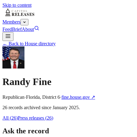
Skip to content
Members
Feed
Brief
About
← Back to House directory
Randy Fine
Republican
·
Florida
,
District
6
·
fine.house.gov
↗
26
record
s
archived
since
January 2025
.
All (
26
)
Press releases
(
26
)
Ask the record