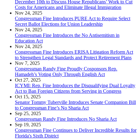
December 10th to Discuss House Republicans’ Work to Cut
Costs for Americans and Eliminate Illegal Immigration
Nov 24, 2025
Congressman Fine Introduces PURE Act to Require Select
Secret Ballot Elections for Union Leadership
Nov 24, 2025
Congressman Fine Introduces the No Antisemitism in
Education Act
Nov 24, 2025
Congressman Fine Introduces ERISA Litigation Reform Act
to Strengthen Legal Standards and Protect Retirement Plans
Nov 7, 2025
Congressman Randy Fine Proudly Cosponsors Rep.
Hamadeh’s Voting Only Through English Act
Oct 27, 2025
ICYMI: Rep. Fine Introduces the Disqualifying Dual Loyalty
Act to Ban Foreign Citizens from Serving in Congress
Oct 15, 2025
Senator Tommy Tuberville Introduces Senate Companion Bill
to Congressman Fine’s No Sharia Act
Sep 25, 2025
Congressman Randy Fine Introduces No Sharia Act
Sep 19, 2025
Congressman Fine Continues to Deliver Incredible Results for
Florida's Sixth District