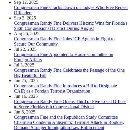
Sep 12, 2025
Congressman Fine Cracks Down on Judges Who Free Repeat
Offenders
Sep 3, 2025
Congressman Randy Fine Delivers Historic Wins for Florida's
Sixth Congressional District During August
Aug 26, 2025
Congressman Randy Fine Joins ICE Agents in Fight to
Secure Our Community
Jul 22, 2025
Congressman Fine Appointed to House Committee on
Foreign Affairs
Jul 3, 2025
Congressman Randy Fine Celebrates the Passage of the One
Big Beautiful Bill
Jun 25, 2025
Congressman Randy Fine Introduces a Bill to Designate
CAIR as a Foreign Terrorist Organization
Jun 16, 2025
Congressman Randy Fine Opens Third of Five Local Offices
to Serve Floridas 6th Congressional District
Jun 6, 2025
Congressman Fine and the Republican Study Committee
Chairman Condemn Antisemitic Terrorist Attack in Boulder,
Demand Stronger Immigration Law Enforcement