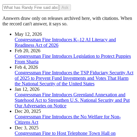
Ask
Answers draw only on releases archived here, with citations. When
the record can't answer, it says so.
May 12, 2026
Congressman Fine Introduces K–12 AI Literacy and
Readiness Act of 2026
Feb 20, 2026
Congressman Fine Introduces Legislation to Protect Puppies
From Sharia
Feb 4, 2026
Congressman Fine Introduces the TSP Fiduciary Security Act
of 2025 to Prevent Fund Investments and Votes That Harm
the National Security of the United States
Jan 12, 2026
Congressman Fine Introduces Greenland Annexation and
Statehood Act to Strengthen U.S. National Security and Put
Our Adversaries on Notice
Dec 20, 2025
Congressman Fine Introduces the No Welfare for Non-
Citizens Act
Dec 3, 2025
Congressman Fine to Host Telephone Town Hall on