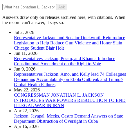
Ask
Answers draw only on releases archived here, with citations. When
the record can't answer, it says so.
Jul 2, 2026
Representative Jackson and Senator Duckworth Reintroduce
Legislation to Help Reduce Gun Violence and Honor Slain
Chicago Student Blair Holt
Jun 11, 2026
Representatives Jackson, Pocan, and Khanna Introduce
Constitutional Amendment on the Right to Vote
Jun 9, 2026
Representatives Jackson, Amo, and Kelly lead 74 Colleagues
Demanding Accountability on Ebola Outbreak and Trump’s
Global Health Failures
May 22, 2026
CONGRESSMAN JONATHAN L. JACKSON
INTRODUCES WAR POWERS RESOLUTION TO END
ILLEGAL WAR IN IRAN
Apr 22, 2026
Jackson, Jayapal, Meeks, Castro Demand Answers on State
Department Obstruction of Oversight in Cuba
Apr 16, 2026