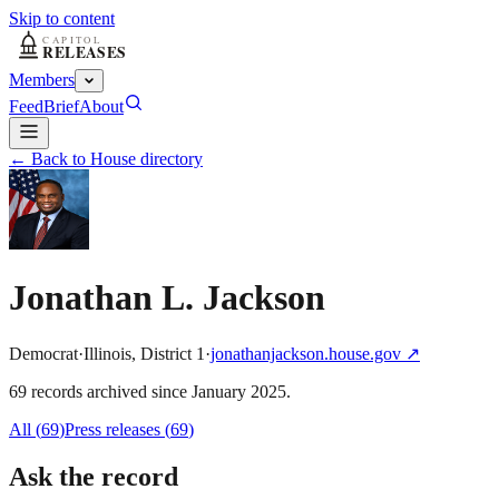
Skip to content
Members
Feed
Brief
About
← Back to House directory
Jonathan L. Jackson
Democrat
·
Illinois
,
District
1
·
jonathanjackson.house.gov
↗
69
record
s
archived
since
January 2025
.
All (
69
)
Press releases
(
69
)
Ask the record