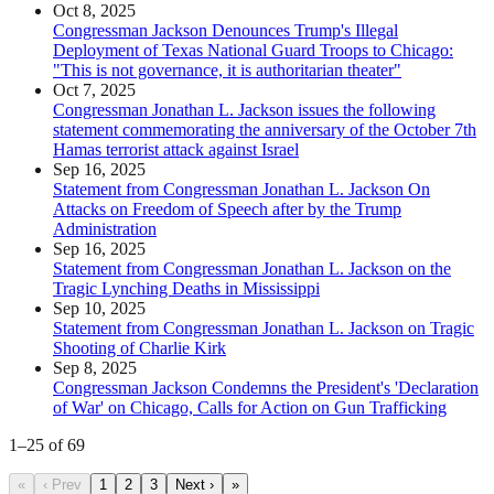
Oct 8, 2025
Congressman Jackson Denounces Trump's Illegal
Deployment of Texas National Guard Troops to Chicago:
"This is not governance, it is authoritarian theater"
Oct 7, 2025
Congressman Jonathan L. Jackson issues the following
statement commemorating the anniversary of the October 7th
Hamas terrorist attack against Israel
Sep 16, 2025
Statement from Congressman Jonathan L. Jackson On
Attacks on Freedom of Speech after by the Trump
Administration
Sep 16, 2025
Statement from Congressman Jonathan L. Jackson on the
Tragic Lynching Deaths in Mississippi
Sep 10, 2025
Statement from Congressman Jonathan L. Jackson on Tragic
Shooting of Charlie Kirk
Sep 8, 2025
Congressman Jackson Condemns the President's 'Declaration
of War' on Chicago, Calls for Action on Gun Trafficking
1
–
25
of
69
«
‹ Prev
1
2
3
Next ›
»