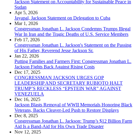
Jackson Statement on Accountability for Sustainable Peace in
Sudan
Apr 5, 2026
Jayapal, Jackson Statement on Delegation to Cuba
Mar 1, 2026
Congressman Jonathan L. Jackson Condemns Trumps Illegal
War In Iran and the Tragic Deaths of U.S. Service Members
Feb 17, 2026
Congressman Jonathan L. Jackson's Statement on the Passing
of His Father, Reverend Jesse Jackson Sr.
Jan 22, 2026
Putting Families and Farmers First: Congressman Jonathan L.
Jackson Fights Back Against Rising Costs
Dec 17, 2025
CONGRESSMAN JACKSON URGES GOP
LEADERSHIP AND SECRETARY RUBIOTO HALT
TRUMP’S RECKLESS “EPSTEIN WAR” AGAINST
VENEZUELA
Dec 16, 2025
Jackson Blasts Removal of WWII Memorials Honoring Black
Veterans, Backs Cleaver-Led Push to Restore Displays
Dec 8, 2025
Congressman Jonathan L. Jackson: Trump’s $12 Billion Farm
Aid Is a Band-Aid for His Own Trade Disaster
Nov 12, 2025