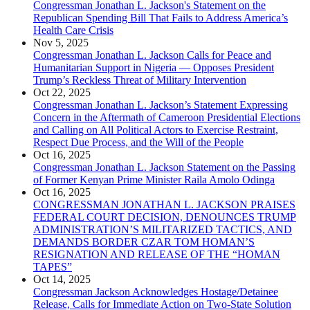
Congressman Jonathan L. Jackson's Statement on the
Republican Spending Bill That Fails to Address America’s
Health Care Crisis
Nov 5, 2025
Congressman Jonathan L. Jackson Calls for Peace and
Humanitarian Support in Nigeria — Opposes President
Trump’s Reckless Threat of Military Intervention
Oct 22, 2025
Congressman Jonathan L. Jackson’s Statement Expressing
Concern in the Aftermath of Cameroon Presidential Elections
and Calling on All Political Actors to Exercise Restraint,
Respect Due Process, and the Will of the People
Oct 16, 2025
Congressman Jonathan L. Jackson Statement on the Passing
of Former Kenyan Prime Minister Raila Amolo Odinga
Oct 16, 2025
CONGRESSMAN JONATHAN L. JACKSON PRAISES
FEDERAL COURT DECISION, DENOUNCES TRUMP
ADMINISTRATION’S MILITARIZED TACTICS, AND
DEMANDS BORDER CZAR TOM HOMAN’S
RESIGNATION AND RELEASE OF THE “HOMAN
TAPES”
Oct 14, 2025
Congressman Jackson Acknowledges Hostage/Detainee
Release, Calls for Immediate Action on Two-State Solution