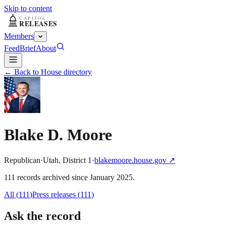
Skip to content
Members
Feed
Brief
About
← Back to House directory
Blake D. Moore
Republican
·
Utah
,
District
1
·
blakemoore.house.gov
↗
111
record
s
archived
since
January 2025
.
All (
111
)
Press releases
(
111
)
Ask the record