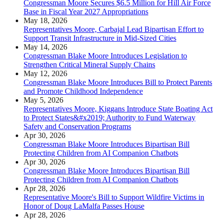
Congressman Moore Secures $6.5 Million for Hill Air Force
Base in Fiscal Year 2027 Appropriations
May 18, 2026
Representatives Moore, Carbajal Lead Bipartisan Effort to
Support Transit Infrastructure in Mid-Sized Cities
May 14, 2026
Congressman Blake Moore Introduces Legislation to
Strengthen Critical Mineral Supply Chains
May 12, 2026
Congressman Blake Moore Introduces Bill to Protect Parents
and Promote Childhood Independence
May 5, 2026
Representatives Moore, Kiggans Introduce State Boating Act
to Protect States&#x2019; Authority to Fund Waterway
Safety and Conservation Programs
Apr 30, 2026
Congressman Blake Moore Introduces Bipartisan Bill
Protecting Children from AI Companion Chatbots
Apr 30, 2026
Congressman Blake Moore Introduces Bipartisan Bill
Protecting Children from AI Companion Chatbots
Apr 28, 2026
Representative Moore's Bill to Support Wildfire Victims in
Honor of Doug LaMalfa Passes House
Apr 28, 2026