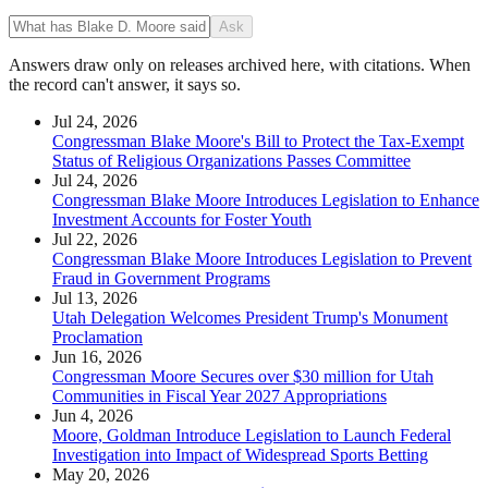
Ask
Answers draw only on releases archived here, with citations. When
the record can't answer, it says so.
Jul 24, 2026
Congressman Blake Moore's Bill to Protect the Tax-Exempt
Status of Religious Organizations Passes Committee
Jul 24, 2026
Congressman Blake Moore Introduces Legislation to Enhance
Investment Accounts for Foster Youth
Jul 22, 2026
Congressman Blake Moore Introduces Legislation to Prevent
Fraud in Government Programs
Jul 13, 2026
Utah Delegation Welcomes President Trump's Monument
Proclamation
Jun 16, 2026
Congressman Moore Secures over $30 million for Utah
Communities in Fiscal Year 2027 Appropriations
Jun 4, 2026
Moore, Goldman Introduce Legislation to Launch Federal
Investigation into Impact of Widespread Sports Betting
May 20, 2026