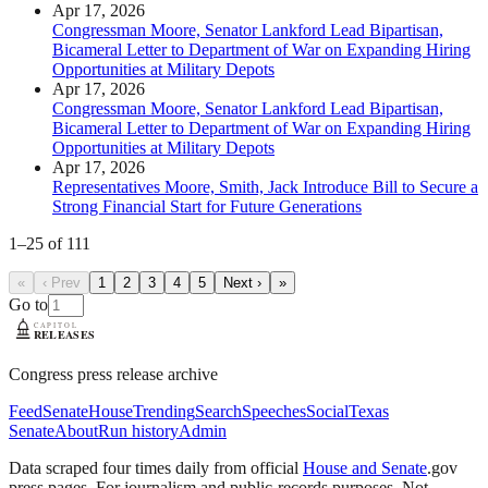
Apr 17, 2026
Congressman Moore, Senator Lankford Lead Bipartisan,
Bicameral Letter to Department of War on Expanding Hiring
Opportunities at Military Depots
Apr 17, 2026
Congressman Moore, Senator Lankford Lead Bipartisan,
Bicameral Letter to Department of War on Expanding Hiring
Opportunities at Military Depots
Apr 17, 2026
Representatives Moore, Smith, Jack Introduce Bill to Secure a
Strong Financial Start for Future Generations
1
–
25
of
111
«
‹ Prev
1
2
3
4
5
Next ›
»
Go to
Congress press release archive
Feed
Senate
House
Trending
Search
Speeches
Social
Texas
Senate
About
Run history
Admin
Data scraped four times daily from official
House and Senate
.gov
press pages. For journalism and public-records purposes. Not