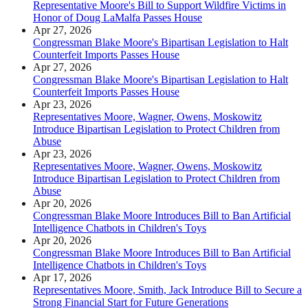
Representative Moore's Bill to Support Wildfire Victims in
Honor of Doug LaMalfa Passes House
Apr 27, 2026
Congressman Blake Moore's Bipartisan Legislation to Halt
Counterfeit Imports Passes House
Apr 27, 2026
Congressman Blake Moore's Bipartisan Legislation to Halt
Counterfeit Imports Passes House
Apr 23, 2026
Representatives Moore, Wagner, Owens, Moskowitz
Introduce Bipartisan Legislation to Protect Children from
Abuse
Apr 23, 2026
Representatives Moore, Wagner, Owens, Moskowitz
Introduce Bipartisan Legislation to Protect Children from
Abuse
Apr 20, 2026
Congressman Blake Moore Introduces Bill to Ban Artificial
Intelligence Chatbots in Children's Toys
Apr 20, 2026
Congressman Blake Moore Introduces Bill to Ban Artificial
Intelligence Chatbots in Children's Toys
Apr 17, 2026
Representatives Moore, Smith, Jack Introduce Bill to Secure a
Strong Financial Start for Future Generations