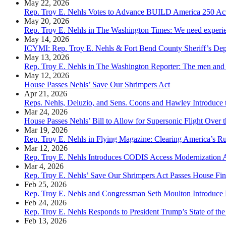
May 22, 2026
Rep. Troy E. Nehls Votes to Advance BUILD America 250 Ac
May 20, 2026
Rep. Troy E. Nehls in The Washington Times: We need experience
May 14, 2026
ICYMI: Rep. Troy E. Nehls & Fort Bend County Sheriff’s Dep
May 13, 2026
Rep. Troy E. Nehls in The Washington Reporter: The men and 
May 12, 2026
House Passes Nehls’ Save Our Shrimpers Act
Apr 21, 2026
Reps. Nehls, Deluzio, and Sens. Coons and Hawley Introduce t
Mar 24, 2026
House Passes Nehls’ Bill to Allow for Supersonic Flight Over t
Mar 19, 2026
Rep. Troy E. Nehls in Flying Magazine: Clearing America’s Ru
Mar 12, 2026
Rep. Troy E. Nehls Introduces CODIS Access Modernization 
Mar 4, 2026
Rep. Troy E. Nehls’ Save Our Shrimpers Act Passes House Fin
Feb 25, 2026
Rep. Troy E. Nehls and Congressman Seth Moulton Introduce L
Feb 24, 2026
Rep. Troy E. Nehls Responds to President Trump’s State of th
Feb 13, 2026