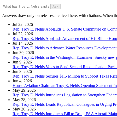
Ask
Answers draw only on releases archived here, with citations. When the 
Jul 22, 2026
Rep. Troy E. Nehls Applauds U.S. Senate Committee on Commerc
Jul 22, 2026
Rep. Troy E. Nehls Applauds Advancement of His Bill to Hon
Jul 14, 2026
Rep. Troy E. Nehls to Advance Water Resources Development 
Jun 30, 2026
Rep. Troy E. Nehls in the Washington Examiner: Sneaky new gam
Jun 9, 2026
Rep. Troy E. Nehls Votes to Send Second Reconciliation Pack
Jun 8, 2026
Rep. Troy E. Nehls Secures $1.5 Million to Support Texas Ric
Jun 4, 2026
House Aviation Chairman Troy E. Nehls Opening Statement fr
May 29, 2026
Rep. Troy E. Nehls Introduces Legislation to Strengthen Fede
May 28, 2026
Rep. Troy E. Nehls Leads Republican Colleagues in Urging P
May 26, 2026
Rep. Troy E. Nehls Introduces Bill to Bring FAA Aircraft Mai