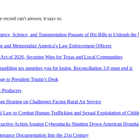
record can't answer, it says so.
e, Science, and Transportation Passage of His Bills to Unleash the 
or and Memorialize America’s Law Enforcement Officers
Act of 2026, Securing Wins for Texas and Local Communities
bling tax punishes you for losing. Reconciliation 3.0 must end it.
age to President Trump’s Desk
e Producers
om Hearing on Challenges Facing Rural Air Service
ral Law to Combat Human Trafficking and Sexual Exploitation of Child
roactive Action Against Cyberattacks Shutting Down American Hospit
ntenance Documentation Into the 21st Century