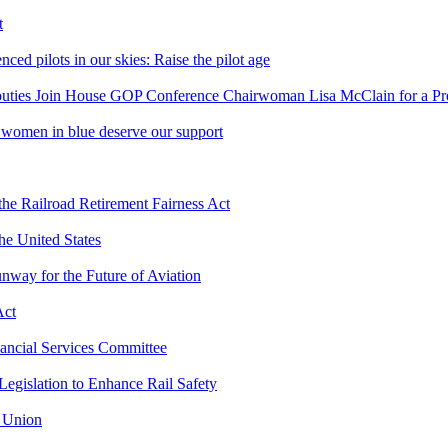
t
d pilots in our skies: Raise the pilot age
uties Join House GOP Conference Chairwoman Lisa McClain for a Pre
women in blue deserve our support
he Railroad Retirement Fairness Act
he United States
nway for the Future of Aviation
Act
ancial Services Committee
egislation to Enhance Rail Safety
e Union