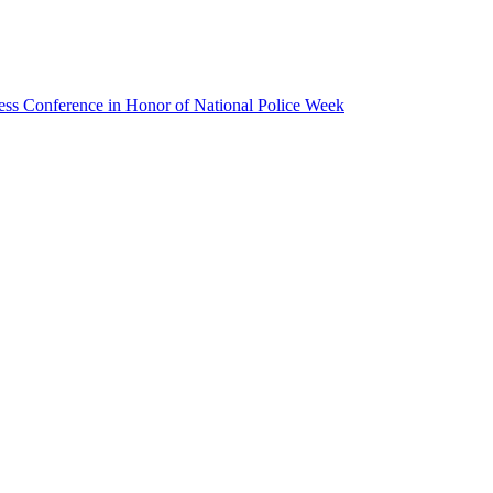
ss Conference in Honor of National Police Week