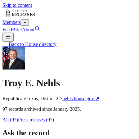
Skip to content
Members
Feed
Brief
About
← Back to House directory
Troy E. Nehls
Republican
·
Texas
,
District
22
·
nehls.house.gov
↗
97
record
s
archived
since
January 2025
.
All (
97
)
Press releases
(
97
)
Ask the record