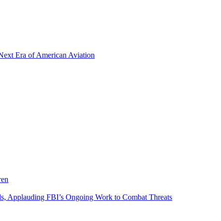
Next Era of American Aviation
ren
als, Applauding FBI’s Ongoing Work to Combat Threats