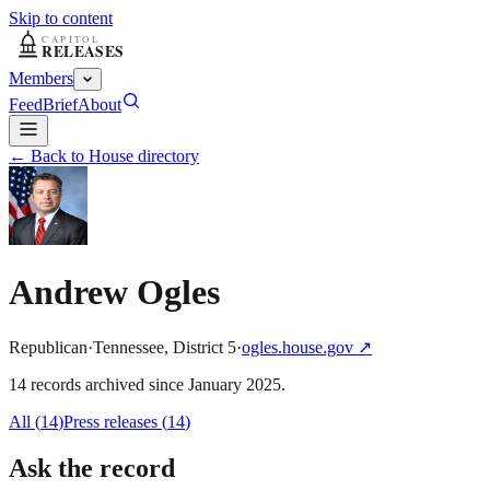
Skip to content
Members
Feed
Brief
About
← Back to House directory
Andrew Ogles
Republican
·
Tennessee
,
District
5
·
ogles.house.gov
↗
14
record
s
archived
since
January 2025
.
All (
14
)
Press releases
(
14
)
Ask the record