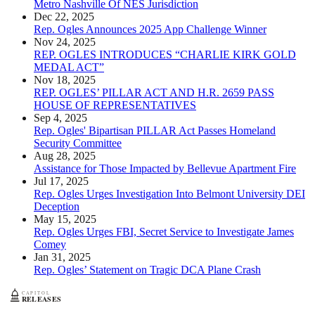
Metro Nashville Of NES Jurisdiction
Dec 22, 2025
Rep. Ogles Announces 2025 App Challenge Winner
Nov 24, 2025
REP. OGLES INTRODUCES “CHARLIE KIRK GOLD
MEDAL ACT”
Nov 18, 2025
REP. OGLES’ PILLAR ACT AND H.R. 2659 PASS
HOUSE OF REPRESENTATIVES
Sep 4, 2025
Rep. Ogles' Bipartisan PILLAR Act Passes Homeland
Security Committee
Aug 28, 2025
Assistance for Those Impacted by Bellevue Apartment Fire
Jul 17, 2025
Rep. Ogles Urges Investigation Into Belmont University DEI
Deception
May 15, 2025
Rep. Ogles Urges FBI, Secret Service to Investigate James
Comey
Jan 31, 2025
Rep. Ogles’ Statement on Tragic DCA Plane Crash