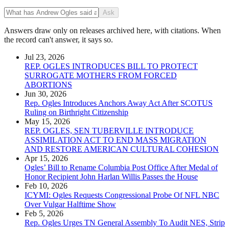
Ask
Answers draw only on releases archived here, with citations. When
the record can't answer, it says so.
Jul 23, 2026
REP. OGLES INTRODUCES BILL TO PROTECT
SURROGATE MOTHERS FROM FORCED
ABORTIONS
Jun 30, 2026
Rep. Ogles Introduces Anchors Away Act After SCOTUS
Ruling on Birthright Citizenship
May 15, 2026
REP. OGLES, SEN TUBERVILLE INTRODUCE
ASSIMILATION ACT TO END MASS MIGRATION
AND RESTORE AMERICAN CULTURAL COHESION
Apr 15, 2026
Ogles’ Bill to Rename Columbia Post Office After Medal of
Honor Recipient John Harlan Willis Passes the House
Feb 10, 2026
ICYMI: Ogles Requests Congressional Probe Of NFL NBC
Over Vulgar Halftime Show
Feb 5, 2026
Rep. Ogles Urges TN General Assembly To Audit NES, Strip