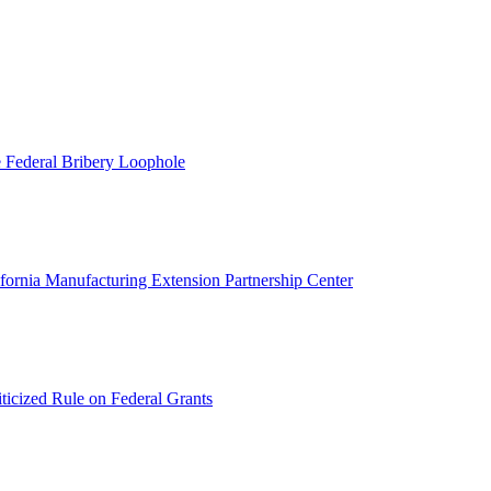
 Federal Bribery Loophole
ifornia Manufacturing Extension Partnership Center
ticized Rule on Federal Grants