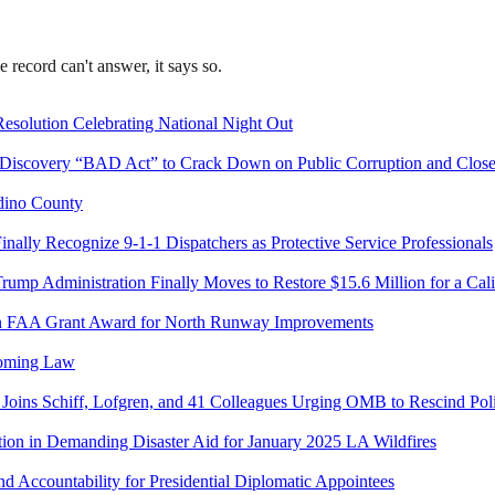
record can't answer, it says so.
 Resolution Celebrating National Night Out
 Discovery “BAD Act” to Crack Down on Public Corruption and Close
dino County
inally Recognize 9-1-1 Dispatchers as Protective Service Professionals
rump Administration Finally Moves to Restore $15.6 Million for a Cal
lion FAA Grant Award for North Runway Improvements
coming Law
 Joins Schiff, Lofgren, and 41 Colleagues Urging OMB to Rescind Poli
on in Demanding Disaster Aid for January 2025 LA Wildfires
d Accountability for Presidential Diplomatic Appointees