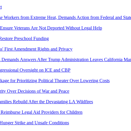
t
se Workers from Extreme Heat, Demands Action from Federal and State
 Ensure Veterans Are Not Deported Without Legal Help
 Restore Preschool Funding
s' First Amendment Rights and Privacy
 Demands Answers After Trump Administration Leaves California Man
gressional Oversight on ICE and CBP
ge for Prioritizing Political Theater Over Lowering Costs
ity Over Decisions of War and Peace
amilies Rebuild After the Devastating LA Wildfires
Reimburse Legal Aid Providers for Children
 Hunger Strike and Unsafe Conditions