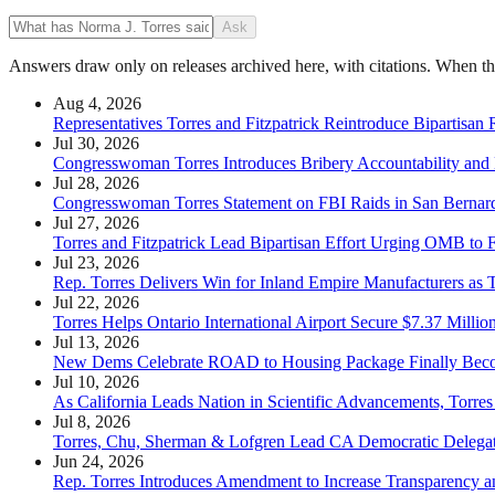
Ask
Answers draw only on releases archived here, with citations. When the 
Aug 4, 2026
Representatives Torres and Fitzpatrick Reintroduce Bipartisan
Jul 30, 2026
Congresswoman Torres Introduces Bribery Accountability and
Jul 28, 2026
Congresswoman Torres Statement on FBI Raids in San Bernar
Jul 27, 2026
Torres and Fitzpatrick Lead Bipartisan Effort Urging OMB to F
Jul 23, 2026
Rep. Torres Delivers Win for Inland Empire Manufacturers as T
Jul 22, 2026
Torres Helps Ontario International Airport Secure $7.37 Mil
Jul 13, 2026
New Dems Celebrate ROAD to Housing Package Finally Be
Jul 10, 2026
As California Leads Nation in Scientific Advancements, Torres
Jul 8, 2026
Torres, Chu, Sherman & Lofgren Lead CA Democratic Delegati
Jun 24, 2026
Rep. Torres Introduces Amendment to Increase Transparency an