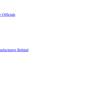
 Officials
ufacturers Behind