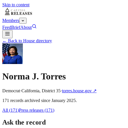
Skip to content
Members
Feed
Brief
About
← Back to House directory
Norma J. Torres
Democrat
·
California
,
District
35
·
torres.house.gov
↗
171
record
s
archived
since
January 2025
.
All (
171
)
Press releases
(
171
)
Ask the record