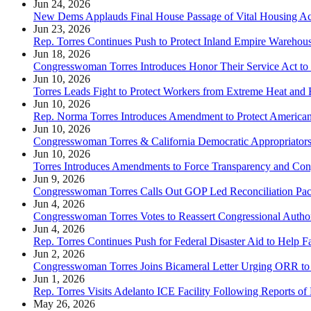
Jun 24, 2026
New Dems Applauds Final House Passage of Vital Housing Ac
Jun 23, 2026
Rep. Torres Continues Push to Protect Inland Empire Warehou
Jun 18, 2026
Congresswoman Torres Introduces Honor Their Service Act to
Jun 10, 2026
Torres Leads Fight to Protect Workers from Extreme Heat and
Jun 10, 2026
Rep. Norma Torres Introduces Amendment to Protect American
Jun 10, 2026
Congresswoman Torres & California Democratic Appropriators
Jun 10, 2026
Torres Introduces Amendments to Force Transparency and Con
Jun 9, 2026
Congresswoman Torres Calls Out GOP Led Reconciliation Packa
Jun 4, 2026
Congresswoman Torres Votes to Reassert Congressional Author
Jun 4, 2026
Rep. Torres Continues Push for Federal Disaster Aid to Help F
Jun 2, 2026
Congresswoman Torres Joins Bicameral Letter Urging ORR to 
Jun 1, 2026
Rep. Torres Visits Adelanto ICE Facility Following Reports of
May 26, 2026