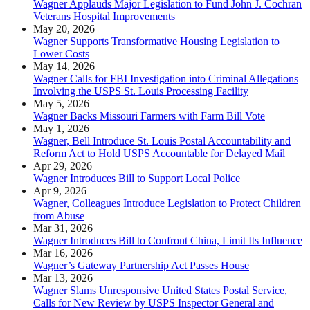
Wagner Applauds Major Legislation to Fund John J. Cochran
Veterans Hospital Improvements
May 20, 2026
Wagner Supports Transformative Housing Legislation to
Lower Costs
May 14, 2026
Wagner Calls for FBI Investigation into Criminal Allegations
Involving the USPS St. Louis Processing Facility
May 5, 2026
Wagner Backs Missouri Farmers with Farm Bill Vote
May 1, 2026
Wagner, Bell Introduce St. Louis Postal Accountability and
Reform Act to Hold USPS Accountable for Delayed Mail
Apr 29, 2026
Wagner Introduces Bill to Support Local Police
Apr 9, 2026
Wagner, Colleagues Introduce Legislation to Protect Children
from Abuse
Mar 31, 2026
Wagner Introduces Bill to Confront China, Limit Its Influence
Mar 16, 2026
Wagner’s Gateway Partnership Act Passes House
Mar 13, 2026
Wagner Slams Unresponsive United States Postal Service,
Calls for New Review by USPS Inspector General and