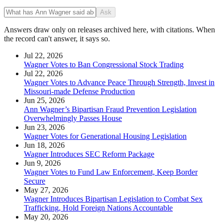
Ask
Answers draw only on releases archived here, with citations. When
the record can't answer, it says so.
Jul 22, 2026
Wagner Votes to Ban Congressional Stock Trading
Jul 22, 2026
Wagner Votes to Advance Peace Through Strength, Invest in
Missouri-made Defense Production
Jun 25, 2026
Ann Wagner’s Bipartisan Fraud Prevention Legislation
Overwhelmingly Passes House
Jun 23, 2026
Wagner Votes for Generational Housing Legislation
Jun 18, 2026
Wagner Introduces SEC Reform Package
Jun 9, 2026
Wagner Votes to Fund Law Enforcement, Keep Border
Secure
May 27, 2026
Wagner Introduces Bipartisan Legislation to Combat Sex
Trafficking, Hold Foreign Nations Accountable
May 20, 2026