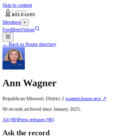
Skip to content
Members
Feed
Brief
About
← Back to House directory
Ann Wagner
Republican
·
Missouri
,
District
2
·
wagner.house.gov
↗
90
record
s
archived
since
January 2025
.
All (
90
)
Press releases
(
90
)
Ask the record