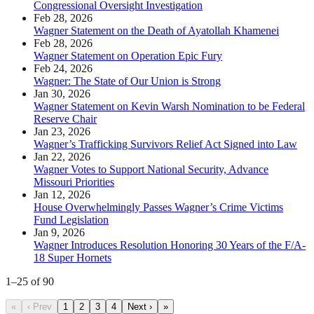
Congressional Oversight Investigation
Feb 28, 2026
Wagner Statement on the Death of Ayatollah Khamenei
Feb 28, 2026
Wagner Statement on Operation Epic Fury
Feb 24, 2026
Wagner: The State of Our Union is Strong
Jan 30, 2026
Wagner Statement on Kevin Warsh Nomination to be Federal
Reserve Chair
Jan 23, 2026
Wagner’s Trafficking Survivors Relief Act Signed into Law
Jan 22, 2026
Wagner Votes to Support National Security, Advance
Missouri Priorities
Jan 12, 2026
House Overwhelmingly Passes Wagner’s Crime Victims
Fund Legislation
Jan 9, 2026
Wagner Introduces Resolution Honoring 30 Years of the F/A-
18 Super Hornets
1
–
25
of
90
«
‹ Prev
1
2
3
4
Next ›
»