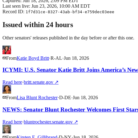
Captured:
Jun 18, 2026, 2:09 PM EDT
Last seen live:
Jun 23, 2026, 10:00 AM EDT
Record ID:
1f7d31ce-8327-43ab-bf34-e759dec03eee
Issued within 24 hours
Other senators' releases published in the day before or after this one.
From
Katie Boyd Britt
·
R
-
AL
·
Jun 18, 2026
ICYMI: U.S. Senator Katie Britt Joins America’s N
Read here
·
britt.senate.gov
↗
From
Lisa Blunt Rochester
·
D
-
DE
·
Jun 18, 2026
NEWS: Senator Blunt Rochester Welcomes First Stars
Read here
·
bluntrochester.senate.gov
↗
From
Kirsten E. Gillibrand
·
D
-
NY
·
Jun 18, 2026