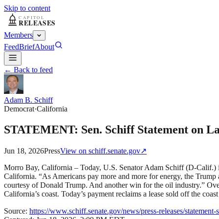
Skip to content
Members
Feed
Brief
About
← Back to feed
Adam B. Schiff
Democrat
·
California
STATEMENT: Sen. Schiff Statement on Lat
Jun 18, 2026
Press
View on
schiff.senate.gov
↗
Morro Bay, California – Today, U.S. Senator Adam Schiff (D-Calif.) i
California. “As Americans pay more and more for energy, the Trump admi
courtesy of Donald Trump. And another win for the oil industry.” Over
California’s coast. Today’s payment reclaims a lease sold off the coa
Source:
https://www.schiff.senate.gov/news/press-releases/statement-s