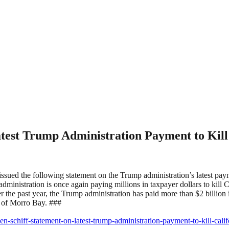
est Trump Administration Payment to Kill
ssued the following statement on the Trump administration’s latest pay
nistration is once again paying millions in taxpayer dollars to kill Cal
 the past year, the Trump administration has paid more than $2 billion 
st of Morro Bay. ###
en-schiff-statement-on-latest-trump-administration-payment-to-kill-cali