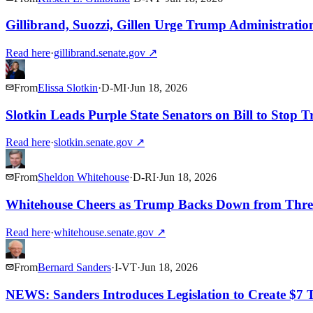
Gillibrand, Suozzi, Gillen Urge Trump Administrati
Read here
·
gillibrand.senate.gov
↗
From
Elissa Slotkin
·
D
-
MI
·
Jun 18, 2026
Slotkin Leads Purple State Senators on Bill to Stop 
Read here
·
slotkin.senate.gov
↗
From
Sheldon Whitehouse
·
D
-
RI
·
Jun 18, 2026
Whitehouse Cheers as Trump Backs Down from Thre
Read here
·
whitehouse.senate.gov
↗
From
Bernard Sanders
·
I
-
VT
·
Jun 18, 2026
NEWS: Sanders Introduces Legislation to Create $7 T