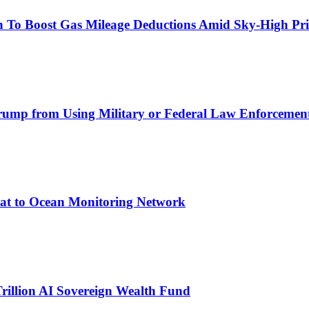
on To Boost Gas Mileage Deductions Amid Sky-High Pr
Trump from Using Military or Federal Law Enforcement 
at to Ocean Monitoring Network
rillion AI Sovereign Wealth Fund