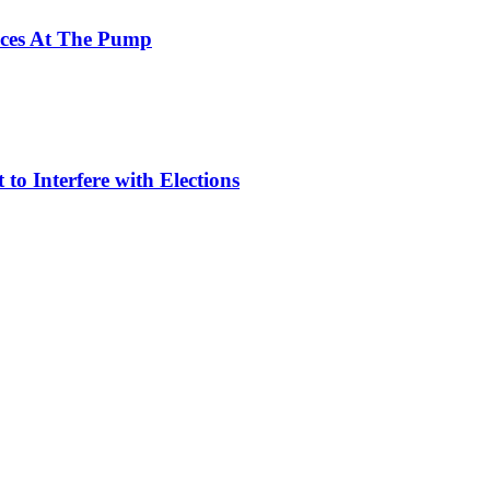
ices At The Pump
to Interfere with Elections