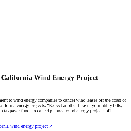
 California Wind Energy Project
ment to wind energy companies to cancel wind leases off the coast of
ifornia energy projects. “Expect another hike in your utility bills,
in taxpayer funds to cancel planned wind energy projects off
fornia-wind-energy-project
↗