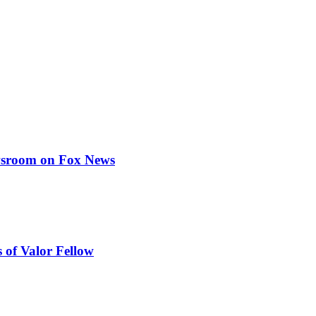
ewsroom on Fox News
 of Valor Fellow