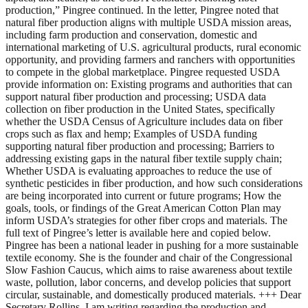
production,” Pingree continued. In the letter, Pingree noted that
natural fiber production aligns with multiple USDA mission areas,
including farm production and conservation, domestic and
international marketing of U.S. agricultural products, rural economic
opportunity, and providing farmers and ranchers with opportunities
to compete in the global marketplace. Pingree requested USDA
provide information on: Existing programs and authorities that can
support natural fiber production and processing; USDA data
collection on fiber production in the United States, specifically
whether the USDA Census of Agriculture includes data on fiber
crops such as flax and hemp; Examples of USDA funding
supporting natural fiber production and processing; Barriers to
addressing existing gaps in the natural fiber textile supply chain;
Whether USDA is evaluating approaches to reduce the use of
synthetic pesticides in fiber production, and how such considerations
are being incorporated into current or future programs; How the
goals, tools, or findings of the Great American Cotton Plan may
inform USDA’s strategies for other fiber crops and materials. The
full text of Pingree’s letter is available here and copied below.
Pingree has been a national leader in pushing for a more sustainable
textile economy. She is the founder and chair of the Congressional
Slow Fashion Caucus, which aims to raise awareness about textile
waste, pollution, labor concerns, and develop policies that support
circular, sustainable, and domestically produced materials. +++ Dear
Secretary Rollins, I am writing regarding the production and