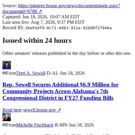
Source:
https://pingree.house.gov/news/documentsingle.aspx?
documentid=6789
↗
Captured:
Jun 18, 2026, 10:07 AM EDT
Last seen live:
Aug 7, 2026, 9:37 PM EDT
Record ID:
26e93dfd-0c71-44b3-911a-920d0f27946a
Issued within 24 hours
Other senators' releases published in the day before or after this one.
From
Terri A. Sewell
·
D
-
AL
·
Jun 18, 2026
Rep. Sewell Secures Additional $6.9 Million for
Community Projects Across Alabama's 7th
Congressional District in FY27 Funding Bills
Read here
·
sewell.house.gov
↗
From
Michelle Fischbach
·
R
-
MN
·
Jun 18, 2026