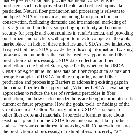
that sequester carbon and provide additional co-benefits to
producers, such as improved soil health and reduced inputs like
pesticides. Natural fiber production and processing is relevant to
multiple USDA mission areas, including farm production and
conservation, facilitating domestic and international marketing of
U.S. agricultural products, supporting opportunity and economic
security for people and communities in rural America, and providing
our farmers and ranchers with opportunities to compete in the global
marketplace. In light of these priorities and USDA’s new initiatives,
I request that the USDA provide the following information: Existing
programs and authorities that can be used to support natural fiber
production and processing; USDA data collection on fiber
production in the United States, specifically whether the USDA
Census of Agriculture includes data on fiber crops such as flax and
hemp; Examples of USDA funding supporting natural fiber
production and processing; Barriers to addressing existing gaps in
the natural fiber textile supply chain; Whether USDA is evaluating
approaches to reduce the use of synthetic pesticides in fiber
production, and how such considerations are being incorporated into
current or future programs; How the goals, tools, or findings of the
Great American Cotton Plan may inform USDA’s strategies for
other fiber crops and materials. I appreciate learning more about
existing support from the USDA to enhance natural fiber products
and ask for your commitment to working with Congress to enhance
the production and processing of natural fibers. Sincerely, ###