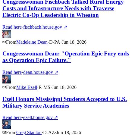
Congresswoman Fischbach Talked Rural Energy
Costs and Infrastructure Needs with Traverse
Electric Co-Op Leadership in Wheaton
Read here
·
fischbach.house.gov
↗
From
Madeleine Dean
·
D
-
PA
·
Jun 18, 2026
Congresswoman Dean: "Operation Epic Fury ends
as Operation Epic Failure."
Read here
·
dean.house.gov
↗
From
Mike Ezell
·
R
-
MS
·
Jun 18, 2026
Ezell Honors Mississippi Students Accepted to U.S.
Military Service Academies
Read here
·
ezell.house.gov
↗
From
Greg Stanton
·
D
-
AZ
·
Jun 18, 2026