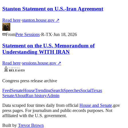
Stanton Statement on U.S.-Iran Agreement
Read here
·
stanton.house.gov
↗
From
Pete Sessions
·
R
-
TX
·
Jun 18, 2026
Statement on the U.S. Memorandum of
Understanding WITH IRAN
Read here
·
sessions.house.gov
↗
Congress press release archive
Feed
Senate
House
Trending
Search
Speeches
Social
Texas
Senate
About
Run history
Admin
Data scraped four times daily from official
House and Senate
.gov
press pages. For journalism and public-records purposes. Not
affiliated with the U.S. government.
Built by
Trevor Brown