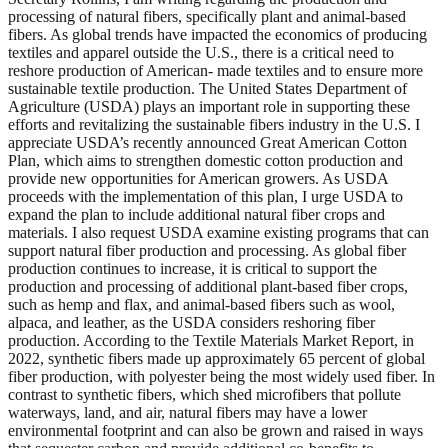
processing of natural fibers, specifically plant and animal-based
fibers. As global trends have impacted the economics of producing
textiles and apparel outside the U.S., there is a critical need to
reshore production of American- made textiles and to ensure more
sustainable textile production. The United States Department of
Agriculture (USDA) plays an important role in supporting these
efforts and revitalizing the sustainable fibers industry in the U.S. I
appreciate USDA’s recently announced Great American Cotton
Plan, which aims to strengthen domestic cotton production and
provide new opportunities for American growers. As USDA
proceeds with the implementation of this plan, I urge USDA to
expand the plan to include additional natural fiber crops and
materials. I also request USDA examine existing programs that can
support natural fiber production and processing. As global fiber
production continues to increase, it is critical to support the
production and processing of additional plant-based fiber crops,
such as hemp and flax, and animal-based fibers such as wool,
alpaca, and leather, as the USDA considers reshoring fiber
production. According to the Textile Materials Market Report, in
2022, synthetic fibers made up approximately 65 percent of global
fiber production, with polyester being the most widely used fiber. In
contrast to synthetic fibers, which shed microfibers that pollute
waterways, land, and air, natural fibers may have a lower
environmental footprint and can also be grown and raised in ways