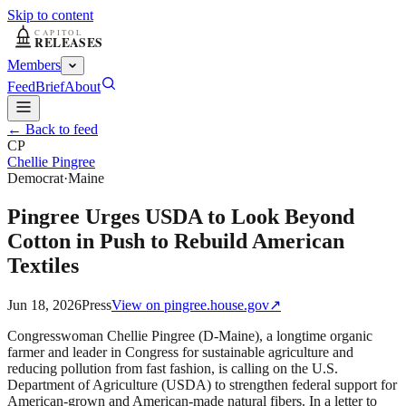
Skip to content
Members
Feed
Brief
About
← Back to feed
CP
Chellie Pingree
Democrat
·
Maine
Pingree Urges USDA to Look Beyond
Cotton in Push to Rebuild American
Textiles
Jun 18, 2026
Press
View on
pingree.house.gov
↗
Congresswoman Chellie Pingree (D-Maine), a longtime organic
farmer and leader in Congress for sustainable agriculture and
reducing pollution from fast fashion, is calling on the U.S.
Department of Agriculture (USDA) to strengthen federal support for
American-grown and American-made natural fibers. In a letter to