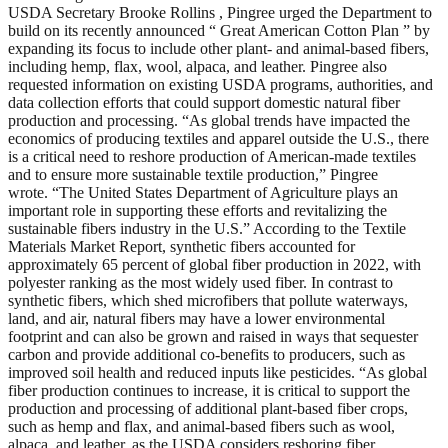
USDA Secretary Brooke Rollins , Pingree urged the Department to
build on its recently announced “ Great American Cotton Plan ” by
expanding its focus to include other plant- and animal-based fibers,
including hemp, flax, wool, alpaca, and leather. Pingree also
requested information on existing USDA programs, authorities, and
data collection efforts that could support domestic natural fiber
production and processing. “As global trends have impacted the
economics of producing textiles and apparel outside the U.S., there
is a critical need to reshore production of American-made textiles
and to ensure more sustainable textile production,” Pingree
wrote. “The United States Department of Agriculture plays an
important role in supporting these efforts and revitalizing the
sustainable fibers industry in the U.S.” According to the Textile
Materials Market Report, synthetic fibers accounted for
approximately 65 percent of global fiber production in 2022, with
polyester ranking as the most widely used fiber. In contrast to
synthetic fibers, which shed microfibers that pollute waterways,
land, and air, natural fibers may have a lower environmental
footprint and can also be grown and raised in ways that sequester
carbon and provide additional co-benefits to producers, such as
improved soil health and reduced inputs like pesticides. “As global
fiber production continues to increase, it is critical to support the
production and processing of additional plant-based fiber crops,
such as hemp and flax, and animal-based fibers such as wool,
alpaca, and leather, as the USDA considers reshoring fiber