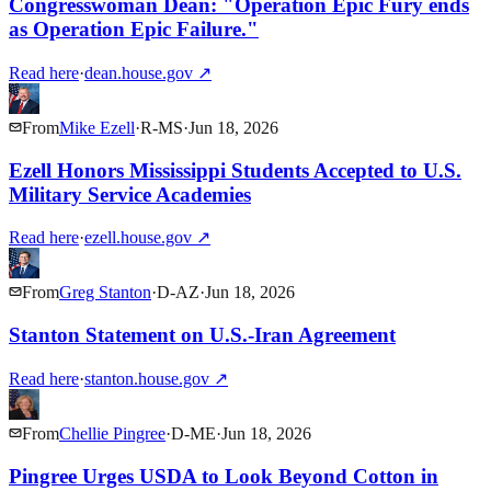
Congresswoman Dean: "Operation Epic Fury ends
as Operation Epic Failure."
Read here
·
dean.house.gov
↗
From
Mike Ezell
·
R
-
MS
·
Jun 18, 2026
Ezell Honors Mississippi Students Accepted to U.S.
Military Service Academies
Read here
·
ezell.house.gov
↗
From
Greg Stanton
·
D
-
AZ
·
Jun 18, 2026
Stanton Statement on U.S.-Iran Agreement
Read here
·
stanton.house.gov
↗
From
Chellie Pingree
·
D
-
ME
·
Jun 18, 2026
Pingree Urges USDA to Look Beyond Cotton in