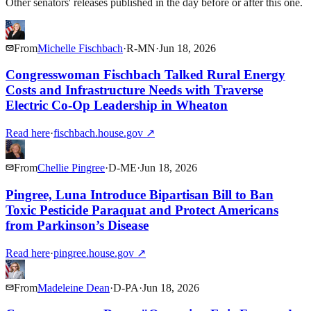
Other senators' releases published in the day before or after this one.
From
Michelle Fischbach
·
R
-
MN
·
Jun 18, 2026
Congresswoman Fischbach Talked Rural Energy
Costs and Infrastructure Needs with Traverse
Electric Co-Op Leadership in Wheaton
Read here
·
fischbach.house.gov
↗
From
Chellie Pingree
·
D
-
ME
·
Jun 18, 2026
Pingree, Luna Introduce Bipartisan Bill to Ban
Toxic Pesticide Paraquat and Protect Americans
from Parkinson’s Disease
Read here
·
pingree.house.gov
↗
From
Madeleine Dean
·
D
-
PA
·
Jun 18, 2026