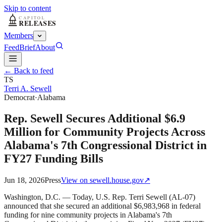
Skip to content
Members
Feed
Brief
About
← Back to feed
TS
Terri A. Sewell
Democrat
·
Alabama
Rep. Sewell Secures Additional $6.9
Million for Community Projects Across
Alabama's 7th Congressional District in
FY27 Funding Bills
Jun 18, 2026
Press
View on
sewell.house.gov
↗
Washington, D.C. — Today, U.S. Rep. Terri Sewell (AL-07)
announced that she secured an additional $6,983,968 in federal
funding for nine community projects in Alabama's 7th