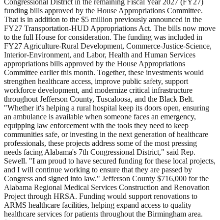
Congressional District in the remaining Fiscal Year 2027 (FY27)
funding bills approved by the House Appropriations Committee.
That is in addition to the $5 million previously announced in the
FY27 Transportation-HUD Appropriations Act. The bills now move
to the full House for consideration. The funding was included in
FY27 Agriculture-Rural Development, Commerce-Justice-Science,
Interior-Environment, and Labor, Health and Human Services
appropriations bills approved by the House Appropriations
Committee earlier this month. Together, these investments would
strengthen healthcare access, improve public safety, support
workforce development, and modernize critical infrastructure
throughout Jefferson County, Tuscaloosa, and the Black Belt.
"Whether it's helping a rural hospital keep its doors open, ensuring
an ambulance is available when someone faces an emergency,
equipping law enforcement with the tools they need to keep
communities safe, or investing in the next generation of healthcare
professionals, these projects address some of the most pressing
needs facing Alabama's 7th Congressional District," said Rep.
Sewell. "I am proud to have secured funding for these local projects,
and I will continue working to ensure that they are passed by
Congress and signed into law." Jefferson County $716,000 for the
Alabama Regional Medical Services Construction and Renovation
Project through HRSA. Funding would support renovations to
ARMS healthcare facilities, helping expand access to quality
healthcare services for patients throughout the Birmingham area.