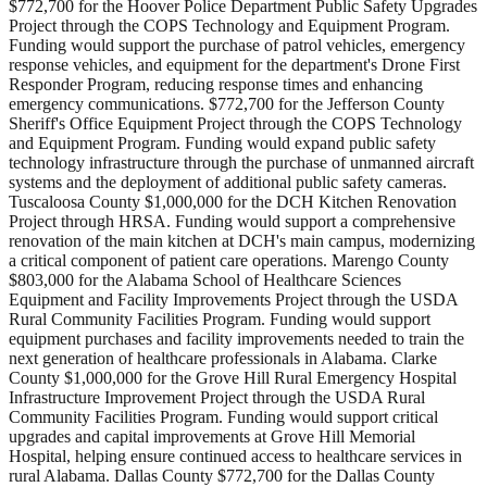
$772,700 for the Hoover Police Department Public Safety Upgrades
Project through the COPS Technology and Equipment Program.
Funding would support the purchase of patrol vehicles, emergency
response vehicles, and equipment for the department's Drone First
Responder Program, reducing response times and enhancing
emergency communications. $772,700 for the Jefferson County
Sheriff's Office Equipment Project through the COPS Technology
and Equipment Program. Funding would expand public safety
technology infrastructure through the purchase of unmanned aircraft
systems and the deployment of additional public safety cameras.
Tuscaloosa County $1,000,000 for the DCH Kitchen Renovation
Project through HRSA. Funding would support a comprehensive
renovation of the main kitchen at DCH's main campus, modernizing
a critical component of patient care operations. Marengo County
$803,000 for the Alabama School of Healthcare Sciences
Equipment and Facility Improvements Project through the USDA
Rural Community Facilities Program. Funding would support
equipment purchases and facility improvements needed to train the
next generation of healthcare professionals in Alabama. Clarke
County $1,000,000 for the Grove Hill Rural Emergency Hospital
Infrastructure Improvement Project through the USDA Rural
Community Facilities Program. Funding would support critical
upgrades and capital improvements at Grove Hill Memorial
Hospital, helping ensure continued access to healthcare services in
rural Alabama. Dallas County $772,700 for the Dallas County