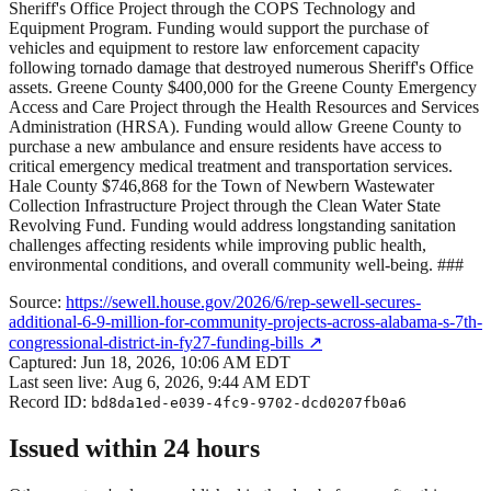
Sheriff's Office Project through the COPS Technology and
Equipment Program. Funding would support the purchase of
vehicles and equipment to restore law enforcement capacity
following tornado damage that destroyed numerous Sheriff's Office
assets. Greene County $400,000 for the Greene County Emergency
Access and Care Project through the Health Resources and Services
Administration (HRSA). Funding would allow Greene County to
purchase a new ambulance and ensure residents have access to
critical emergency medical treatment and transportation services.
Hale County $746,868 for the Town of Newbern Wastewater
Collection Infrastructure Project through the Clean Water State
Revolving Fund. Funding would address longstanding sanitation
challenges affecting residents while improving public health,
environmental conditions, and overall community well-being. ###
Source:
https://sewell.house.gov/2026/6/rep-sewell-secures-
additional-6-9-million-for-community-projects-across-alabama-s-7th-
congressional-district-in-fy27-funding-bills
↗
Captured:
Jun 18, 2026, 10:06 AM EDT
Last seen live:
Aug 6, 2026, 9:44 AM EDT
Record ID:
bd8da1ed-e039-4fc9-9702-dcd0207fb0a6
Issued within 24 hours