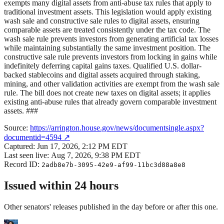
exempts many digital assets from anti-abuse tax rules that apply to
traditional investment assets. This legislation would apply existing
wash sale and constructive sale rules to digital assets, ensuring
comparable assets are treated consistently under the tax code. The
wash sale rule prevents investors from generating artificial tax losses
while maintaining substantially the same investment position. The
constructive sale rule prevents investors from locking in gains while
indefinitely deferring capital gains taxes. Qualified U.S. dollar-
backed stablecoins and digital assets acquired through staking,
mining, and other validation activities are exempt from the wash sale
rule. The bill does not create new taxes on digital assets; it applies
existing anti-abuse rules that already govern comparable investment
assets. ###
Source:
https://arrington.house.gov/news/documentsingle.aspx?
documentid=4594
↗
Captured:
Jun 17, 2026, 2:12 PM EDT
Last seen live:
Aug 7, 2026, 9:38 PM EDT
Record ID:
2adb8e7b-3095-42e9-af99-11bc3d88a8e8
Issued within 24 hours
Other senators' releases published in the day before or after this one.