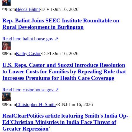
From
Becca Balint
·
D
-
VT
·
Jun 16, 2026
Rep. Balint Joins SEEC Institute Roundtable on
Rural Development in Burlington
Read here
·
balint.house.gov
↗
From
Kathy Castor
·
D
-
FL
·
Jun 16, 2026
U.S. Reps. Castor and Suozzi Introduce Resolution
to Lower Costs for Families by Repealing Rule that
Increases Premiums for Health Care Coverage
Read here
·
castor.house.gov
↗
From
Christopher H. Smith
·
R
-
NJ
·
Jun 16, 2026
RealClearPolitics article featuring Smith's India Op-
Ed'Christian Ministries in India Face Threat of
Greater Repression'