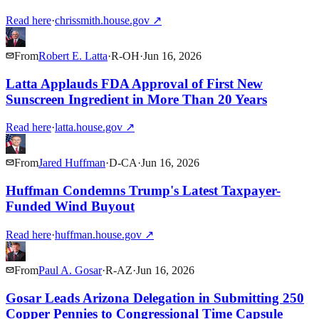
Read here
·
chrissmith.house.gov
↗
From
Robert E. Latta
·
R
-
OH
·
Jun 16, 2026
Latta Applauds FDA Approval of First New
Sunscreen Ingredient in More Than 20 Years
Read here
·
latta.house.gov
↗
From
Jared Huffman
·
D
-
CA
·
Jun 16, 2026
Huffman Condemns Trump's Latest Taxpayer-
Funded Wind Buyout
Read here
·
huffman.house.gov
↗
From
Paul A. Gosar
·
R
-
AZ
·
Jun 16, 2026
Gosar Leads Arizona Delegation in Submitting 250
Copper Pennies to Congressional Time Capsule