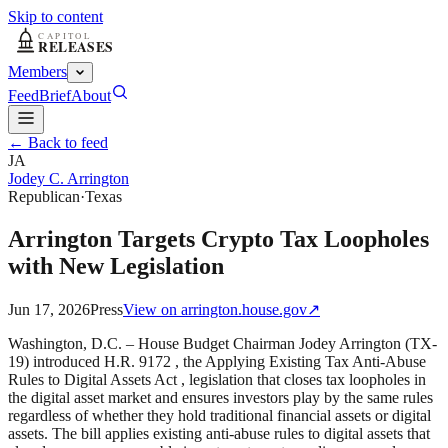
Skip to content
Members
Feed
Brief
About
← Back to feed
JA
Jodey C. Arrington
Republican
·
Texas
Arrington Targets Crypto Tax Loopholes
with New Legislation
Jun 17, 2026
Press
View on
arrington.house.gov
↗
Washington, D.C. – House Budget Chairman Jodey Arrington (TX-
19) introduced H.R. 9172 , the Applying Existing Tax Anti-Abuse
Rules to Digital Assets Act , legislation that closes tax loopholes in
the digital asset market and ensures investors play by the same rules
regardless of whether they hold traditional financial assets or digital
assets. The bill applies existing anti-abuse rules to digital assets that