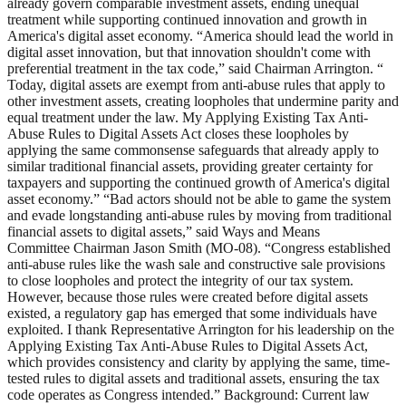
already govern comparable investment assets, ending unequal
treatment while supporting continued innovation and growth in
America's digital asset economy. “America should lead the world in
digital asset innovation, but that innovation shouldn't come with
preferential treatment in the tax code,” said Chairman Arrington. “
Today, digital assets are exempt from anti-abuse rules that apply to
other investment assets, creating loopholes that undermine parity and
equal treatment under the law. My Applying Existing Tax Anti-
Abuse Rules to Digital Assets Act closes these loopholes by
applying the same commonsense safeguards that already apply to
similar traditional financial assets, providing greater certainty for
taxpayers and supporting the continued growth of America's digital
asset economy.” “Bad actors should not be able to game the system
and evade longstanding anti-abuse rules by moving from traditional
financial assets to digital assets,” said Ways and Means
Committee Chairman Jason Smith (MO-08). “Congress established
anti-abuse rules like the wash sale and constructive sale provisions
to close loopholes and protect the integrity of our tax system.
However, because those rules were created before digital assets
existed, a regulatory gap has emerged that some individuals have
exploited. I thank Representative Arrington for his leadership on the
Applying Existing Tax Anti-Abuse Rules to Digital Assets Act,
which provides consistency and clarity by applying the same, time-
tested rules to digital assets and traditional assets, ensuring the tax
code operates as Congress intended.” Background: Current law