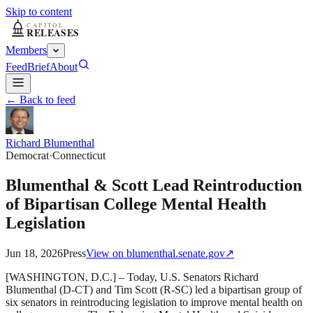
Skip to content
Members
Feed
Brief
About
← Back to feed
Richard Blumenthal
Democrat
·
Connecticut
Blumenthal & Scott Lead Reintroduction
of Bipartisan College Mental Health
Legislation
Jun 18, 2026
Press
View on
blumenthal.senate.gov
↗
[WASHINGTON, D.C.] – Today, U.S. Senators Richard
Blumenthal (D-CT) and Tim Scott (R-SC) led a bipartisan group of
six senators in reintroducing legislation to improve mental health on