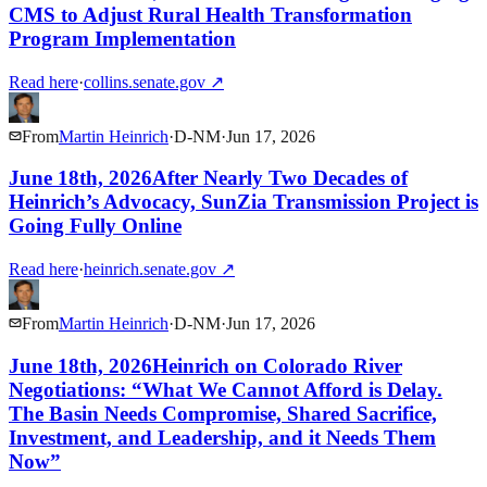
CMS to Adjust Rural Health Transformation
Program Implementation
Read here
·
collins.senate.gov
↗
From
Martin Heinrich
·
D
-
NM
·
Jun 17, 2026
June 18th, 2026After Nearly Two Decades of
Heinrich’s Advocacy, SunZia Transmission Project is
Going Fully Online
Read here
·
heinrich.senate.gov
↗
From
Martin Heinrich
·
D
-
NM
·
Jun 17, 2026
June 18th, 2026Heinrich on Colorado River
Negotiations: “What We Cannot Afford is Delay.
The Basin Needs Compromise, Shared Sacrifice,
Investment, and Leadership, and it Needs Them
Now”