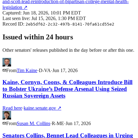
and-scott-lead-reintroduction-of-bipartisan-college-mental-health-
legislation
↗
Captured:
Jun 18, 2026, 10:01 PM EDT
Last seen live:
Jul 15, 2026, 1:30 PM EDT
Record ID:
2eb5df62-2c32-497b-8141-70fa61cd55e2
Issued within 24 hours
Other senators' releases published in the day before or after this one.
From
Tim Kaine
·
D
-
VA
·
Jun 17, 2026
Kaine, Cornyn, Coons, & Colleagues Introduce Bill
to Bolster Ukraine’s Defense Arsenal Using Seized
Russian Sovereign Assets
Read here
·
kaine.senate.gov
↗
From
Susan M. Collins
·
R
-
ME
·
Jun 17, 2026
Senators Collins, Bennet Lead Colleagues in Urging