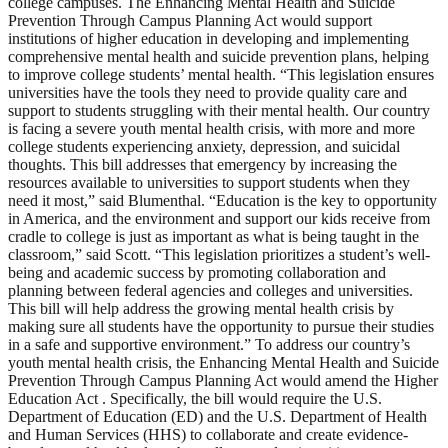
college campuses. The Enhancing Mental Health and Suicide
Prevention Through Campus Planning Act would support
institutions of higher education in developing and implementing
comprehensive mental health and suicide prevention plans, helping
to improve college students’ mental health. “This legislation ensures
universities have the tools they need to provide quality care and
support to students struggling with their mental health. Our country
is facing a severe youth mental health crisis, with more and more
college students experiencing anxiety, depression, and suicidal
thoughts. This bill addresses that emergency by increasing the
resources available to universities to support students when they
need it most,” said Blumenthal. “Education is the key to opportunity
in America, and the environment and support our kids receive from
cradle to college is just as important as what is being taught in the
classroom,” said Scott. “This legislation prioritizes a student’s well-
being and academic success by promoting collaboration and
planning between federal agencies and colleges and universities.
This bill will help address the growing mental health crisis by
making sure all students have the opportunity to pursue their studies
in a safe and supportive environment.” To address our country’s
youth mental health crisis, the Enhancing Mental Health and Suicide
Prevention Through Campus Planning Act would amend the Higher
Education Act . Specifically, the bill would require the U.S.
Department of Education (ED) and the U.S. Department of Health
and Human Services (HHS) to collaborate and create evidence-