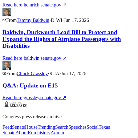
Read here
·
heinrich.senate.gov
↗
From
Tammy Baldwin
·
D
-
WI
·
Jun 17, 2026
Baldwin, Duckworth Lead Bill to Protect and
Expand the Rights of Airplane Passengers with
Disabilities
Read here
·
baldwin.senate.gov
↗
From
Chuck Grassley
·
R
-
IA
·
Jun 17, 2026
Q&A: Update on E15
Read here
·
grassley.senate.gov
↗
Congress press release archive
Feed
Senate
House
Trending
Search
Speeches
Social
Texas
Senate
About
Run history
Admin