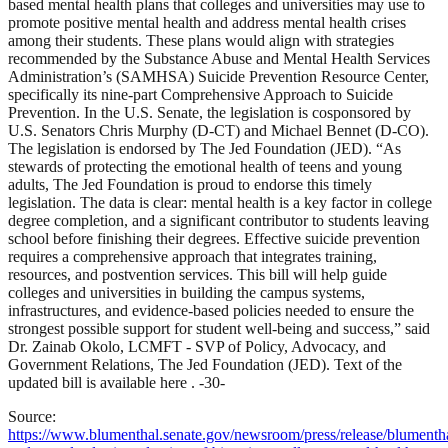
based mental health plans that colleges and universities may use to
promote positive mental health and address mental health crises
among their students. These plans would align with strategies
recommended by the Substance Abuse and Mental Health Services
Administration’s (SAMHSA) Suicide Prevention Resource Center,
specifically its nine-part Comprehensive Approach to Suicide
Prevention. In the U.S. Senate, the legislation is cosponsored by
U.S. Senators Chris Murphy (D-CT) and Michael Bennet (D-CO).
The legislation is endorsed by The Jed Foundation (JED). “As
stewards of protecting the emotional health of teens and young
adults, The Jed Foundation is proud to endorse this timely
legislation. The data is clear: mental health is a key factor in college
degree completion, and a significant contributor to students leaving
school before finishing their degrees. Effective suicide prevention
requires a comprehensive approach that integrates training,
resources, and postvention services. This bill will help guide
colleges and universities in building the campus systems,
infrastructures, and evidence-based policies needed to ensure the
strongest possible support for student well-being and success,” said
Dr. Zainab Okolo, LCMFT - SVP of Policy, Advocacy, and
Government Relations, The Jed Foundation (JED). Text of the
updated bill is available here . -30-
Source:
https://www.blumenthal.senate.gov/newsroom/press/release/blumenth