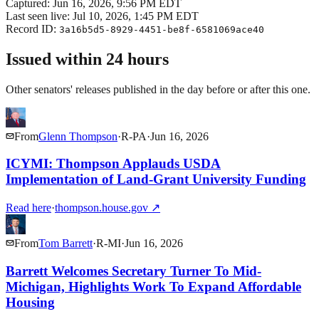
Captured:
Jun 16, 2026, 9:56 PM EDT
Last seen live:
Jul 10, 2026, 1:45 PM EDT
Record ID:
3a16b5d5-8929-4451-be8f-6581069ace40
Issued within 24 hours
Other senators' releases published in the day before or after this one.
From
Glenn Thompson
·
R
-
PA
·
Jun 16, 2026
ICYMI: Thompson Applauds USDA
Implementation of Land-Grant University Funding
Read here
·
thompson.house.gov
↗
From
Tom Barrett
·
R
-
MI
·
Jun 16, 2026
Barrett Welcomes Secretary Turner To Mid-
Michigan, Highlights Work To Expand Affordable
Housing