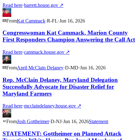
Read here
·
barrett.house.gov
↗
From
Kat Cammack
·
R
-
FL
·
Jun 16, 2026
Congresswoman Kat Cammack, Marion County
First Responders Champion Answering the Call Act
Read here
·
cammack.house.gov
↗
From
April McClain Delaney
·
D
-
MD
·
Jun 16, 2026
Rep. McClain Delaney, Maryland Delegation
Successfully Advocate for Disaster Relief for
Maryland Farmers
Read here
·
mcclaindelaney.house.gov
↗
From
Josh Gottheimer
·
D
-
NJ
·
Jun 16, 2026
Statement
STATEMENT: Gottheimer on Planned Attack