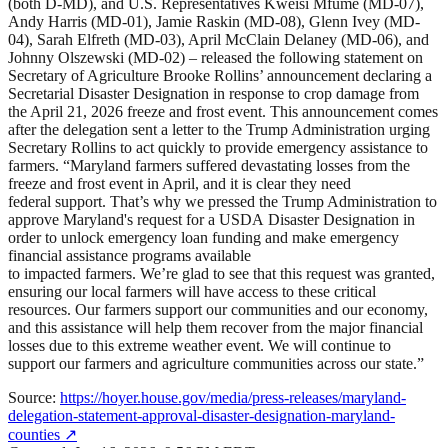
(both D-MD), and U.S. Representatives Kweisi Mfume (MD-07),
Andy Harris (MD-01), Jamie Raskin (MD-08), Glenn Ivey (MD-
04), Sarah Elfreth (MD-03), April McClain Delaney (MD-06), and
Johnny Olszewski (MD-02) – released the following statement on
Secretary of Agriculture Brooke Rollins’ announcement declaring a
Secretarial Disaster Designation in response to crop damage from
the April 21, 2026 freeze and frost event. This announcement comes
after the delegation sent a letter to the Trump Administration urging
Secretary Rollins to act quickly to provide emergency assistance to
farmers. “Maryland farmers suffered devastating losses from the
freeze and frost event in April, and it is clear they need
federal support. That’s why we pressed the Trump Administration to
approve Maryland's request for a USDA Disaster Designation in
order to unlock emergency loan funding and make emergency
financial assistance programs available
to impacted farmers. We’re glad to see that this request was granted,
ensuring our local farmers will have access to these critical
resources. Our farmers support our communities and our economy,
and this assistance will help them recover from the major financial
losses due to this extreme weather event. We will continue to
support our farmers and agriculture communities across our state.”
Source:
https://hoyer.house.gov/media/press-releases/maryland-
delegation-statement-approval-disaster-designation-maryland-
counties
↗