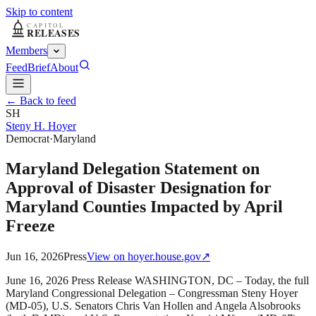
Skip to content
Members
Feed
Brief
About
← Back to feed
SH
Steny H. Hoyer
Democrat
·
Maryland
Maryland Delegation Statement on
Approval of Disaster Designation for
Maryland Counties Impacted by April
Freeze
Jun 16, 2026
Press
View on
hoyer.house.gov
↗
June 16, 2026 Press Release WASHINGTON, DC – Today, the full
Maryland Congressional Delegation – Congressman Steny Hoyer
(MD-05), U.S. Senators Chris Van Hollen and Angela Alsobrooks