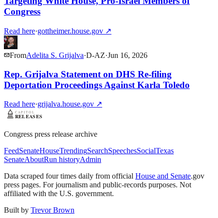
Targeting White House, Pro-Israel Members of
Congress
Read here
·
gottheimer.house.gov
↗
From
Adelita S. Grijalva
·
D
-
AZ
·
Jun 16, 2026
Rep. Grijalva Statement on DHS Re-filing
Deportation Proceedings Against Karla Toledo
Read here
·
grijalva.house.gov
↗
Congress press release archive
Feed
Senate
House
Trending
Search
Speeches
Social
Texas
Senate
About
Run history
Admin
Data scraped four times daily from official
House and Senate
.gov
press pages. For journalism and public-records purposes. Not
affiliated with the U.S. government.
Built by
Trevor Brown