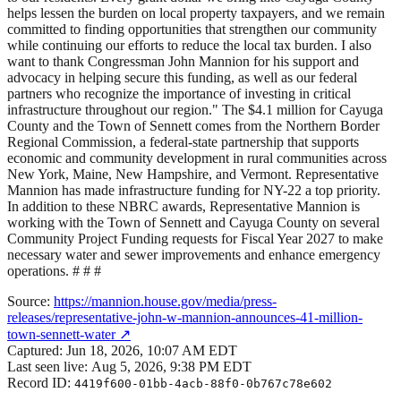
helps lessen the burden on local property taxpayers, and we remain
committed to finding opportunities that strengthen our community
while continuing our efforts to reduce the local tax burden. I also
want to thank Congressman John Mannion for his support and
advocacy in helping secure this funding, as well as our federal
partners who recognize the importance of investing in critical
infrastructure throughout our region." The $4.1 million for Cayuga
County and the Town of Sennett comes from the Northern Border
Regional Commission, a federal-state partnership that supports
economic and community development in rural communities across
New York, Maine, New Hampshire, and Vermont. Representative
Mannion has made infrastructure funding for NY-22 a top priority.
In addition to these NBRC awards, Representative Mannion is
working with the Town of Sennett and Cayuga County on several
Community Project Funding requests for Fiscal Year 2027 to make
necessary water and sewer improvements and enhance emergency
operations. # # #
Source:
https://mannion.house.gov/media/press-
releases/representative-john-w-mannion-announces-41-million-
town-sennett-water
↗
Captured:
Jun 18, 2026, 10:07 AM EDT
Last seen live:
Aug 5, 2026, 9:38 PM EDT
Record ID:
4419f600-01bb-4acb-88f0-0b767c78e602