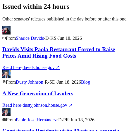
Issued within 24 hours
Other senators' releases published in the day before or after this one.
From
Sharice Davids
·
D
-
KS
·
Jun 18, 2026
Davids Visits Paola Restaurant Forced to Raise
Prices Amid Rising Food Costs
Read here
·
davids.house.gov
↗
From
Dusty Johnson
·
R
-
SD
·
Jun 18, 2026
Blog
A New Generation of Leaders
Read here
·
dustyjohnson.house.gov
↗
From
Pablo Jose Hernández
·
D
-
PR
·
Jun 18, 2026
Comisionado Residente visita Maricao y anuncia