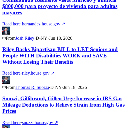
$800,000 para proyecto de vivienda para adultos
mayores
Read here
·
hernandez.house.gov
↗
From
Josh Riley
·
D
-
NY
·
Jun 18, 2026
Riley Backs Bipartisan BILL to LET Seniors and
People WITH Disabilities WORK and SAVE
Without Losing Their Benefits
Read here
·
riley.house.gov
↗
From
Thomas R. Suozzi
·
D
-
NY
·
Jun 18, 2026
Suozzi, Gillibrand, Gillen Urge Increase in IRS Gas
Mileage Deductions to Relieve Strain from High Gas
Prices
Read here
·
suozzi.house.gov
↗