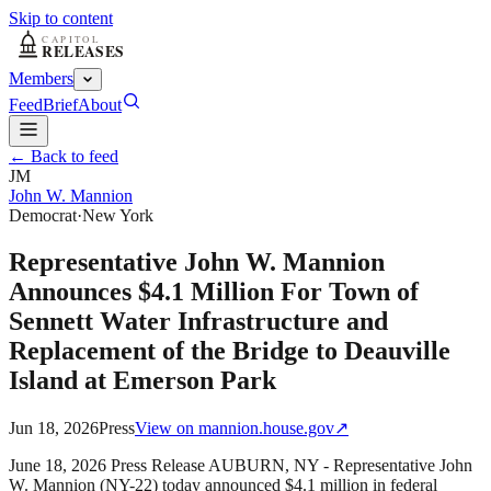
Skip to content
Members
Feed
Brief
About
← Back to feed
JM
John W. Mannion
Democrat
·
New York
Representative John W. Mannion
Announces $4.1 Million For Town of
Sennett Water Infrastructure and
Replacement of the Bridge to Deauville
Island at Emerson Park
Jun 18, 2026
Press
View on
mannion.house.gov
↗
June 18, 2026 Press Release AUBURN, NY - Representative John
W. Mannion (NY-22) today announced $4.1 million in federal