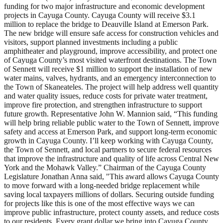
funding for two major infrastructure and economic development
projects in Cayuga County. Cayuga County will receive $3.1
million to replace the bridge to Deauville Island at Emerson Park.
The new bridge will ensure safe access for construction vehicles and
visitors, support planned investments including a public
amphitheater and playground, improve accessibility, and protect one
of Cayuga County’s most visited waterfront destinations. The Town
of Sennett will receive $1 million to support the installation of new
water mains, valves, hydrants, and an emergency interconnection to
the Town of Skaneateles. The project will help address well quantity
and water quality issues, reduce costs for private water treatment,
improve fire protection, and strengthen infrastructure to support
future growth. Representative John W. Mannion said, “This funding
will help bring reliable public water to the Town of Sennett, improve
safety and access at Emerson Park, and support long-term economic
growth in Cayuga County. I’ll keep working with Cayuga County,
the Town of Sennett, and local partners to secure federal resources
that improve the infrastructure and quality of life across Central New
York and the Mohawk Valley.” Chairman of the Cayuga County
Legislature Jonathan Anna said, "This award allows Cayuga County
to move forward with a long-needed bridge replacement while
saving local taxpayers millions of dollars. Securing outside funding
for projects like this is one of the most effective ways we can
improve public infrastructure, protect county assets, and reduce costs
to our residents. Every grant dollar we bring into Cayuga County