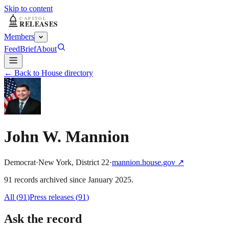
Skip to content
Members
Feed
Brief
About
← Back to House directory
John W. Mannion
Democrat
·
New York
,
District
22
·
mannion.house.gov
↗
91
record
s
archived
since
January 2025
.
All (
91
)
Press releases
(
91
)
Ask the record