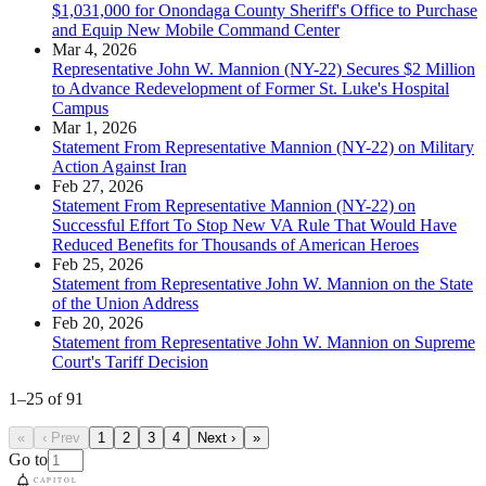
$1,031,000 for Onondaga County Sheriff's Office to Purchase
and Equip New Mobile Command Center
Mar 4, 2026
Representative John W. Mannion (NY-22) Secures $2 Million
to Advance Redevelopment of Former St. Luke's Hospital
Campus
Mar 1, 2026
Statement From Representative Mannion (NY-22) on Military
Action Against Iran
Feb 27, 2026
Statement From Representative Mannion (NY-22) on
Successful Effort To Stop New VA Rule That Would Have
Reduced Benefits for Thousands of American Heroes
Feb 25, 2026
Statement from Representative John W. Mannion on the State
of the Union Address
Feb 20, 2026
Statement from Representative John W. Mannion on Supreme
Court's Tariff Decision
1
–
25
of
91
«
‹ Prev
1
2
3
4
Next ›
»
Go to