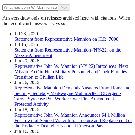
Ask
Answers draw only on releases archived here, with citations. When
the record can't answer, it says so.
Jul 23, 2026
Statement from Representative Mannion on H.R. 7008
Jul 15, 2026
Statement from Representative Mannion (NY-22) on the
Massie Amendment
Jun 29, 2026
Representative John W. Mannion (NY-22) Introduces ‘Next
Mission Act’ to Help Military Personnel and Their Families
Transition to Civilian Life
Jun 26, 2026
Representative Mannion Demands Answers From Homeland
Security Secretary Markwayne Mullin After ICE Agents
Target Syracuse Poll Worker Over First Amendment-
Protected Activity
Jun 18, 2026
Representative John W. Mannion Announces $4.1 Million
For Town of Sennett Water Infrastructure and Replacement of
the Bridge to Deauville Island at Emerson Park
Jun 16, 2026