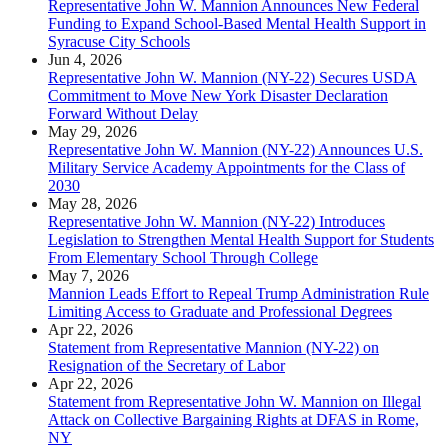
Representative John W. Mannion Announces New Federal
Funding to Expand School-Based Mental Health Support in
Syracuse City Schools
Jun 4, 2026
Representative John W. Mannion (NY-22) Secures USDA
Commitment to Move New York Disaster Declaration
Forward Without Delay
May 29, 2026
Representative John W. Mannion (NY-22) Announces U.S.
Military Service Academy Appointments for the Class of
2030
May 28, 2026
Representative John W. Mannion (NY-22) Introduces
Legislation to Strengthen Mental Health Support for Students
From Elementary School Through College
May 7, 2026
Mannion Leads Effort to Repeal Trump Administration Rule
Limiting Access to Graduate and Professional Degrees
Apr 22, 2026
Statement from Representative Mannion (NY-22) on
Resignation of the Secretary of Labor
Apr 22, 2026
Statement from Representative John W. Mannion on Illegal
Attack on Collective Bargaining Rights at DFAS in Rome,
NY