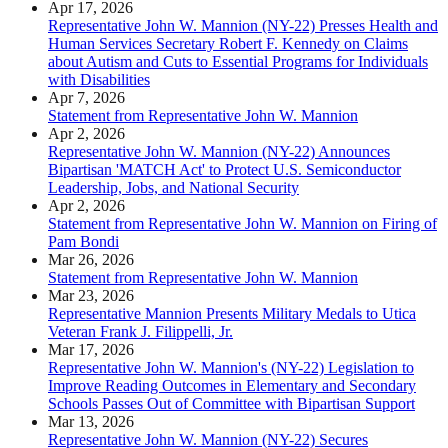
Apr 17, 2026
Representative John W. Mannion (NY-22) Presses Health and
Human Services Secretary Robert F. Kennedy on Claims
about Autism and Cuts to Essential Programs for Individuals
with Disabilities
Apr 7, 2026
Statement from Representative John W. Mannion
Apr 2, 2026
Representative John W. Mannion (NY-22) Announces
Bipartisan 'MATCH Act' to Protect U.S. Semiconductor
Leadership, Jobs, and National Security
Apr 2, 2026
Statement from Representative John W. Mannion on Firing of
Pam Bondi
Mar 26, 2026
Statement from Representative John W. Mannion
Mar 23, 2026
Representative Mannion Presents Military Medals to Utica
Veteran Frank J. Filippelli, Jr.
Mar 17, 2026
Representative John W. Mannion's (NY-22) Legislation to
Improve Reading Outcomes in Elementary and Secondary
Schools Passes Out of Committee with Bipartisan Support
Mar 13, 2026
Representative John W. Mannion (NY-22) Secures