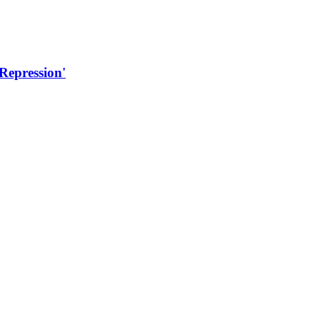
 Repression'