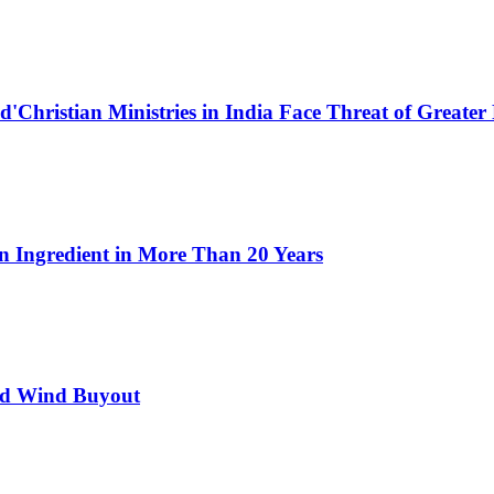
Ed'Christian Ministries in India Face Threat of Greater
n Ingredient in More Than 20 Years
ed Wind Buyout