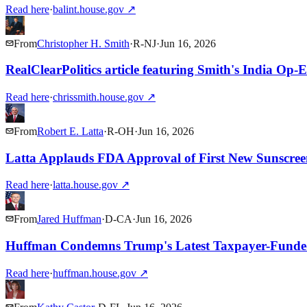
Read here
·
balint.house.gov
↗
From
Christopher H. Smith
·
R
-
NJ
·
Jun 16, 2026
RealClearPolitics article featuring Smith's India Op-
Read here
·
chrissmith.house.gov
↗
From
Robert E. Latta
·
R
-
OH
·
Jun 16, 2026
Latta Applauds FDA Approval of First New Sunscree
Read here
·
latta.house.gov
↗
From
Jared Huffman
·
D
-
CA
·
Jun 16, 2026
Huffman Condemns Trump's Latest Taxpayer-Fund
Read here
·
huffman.house.gov
↗