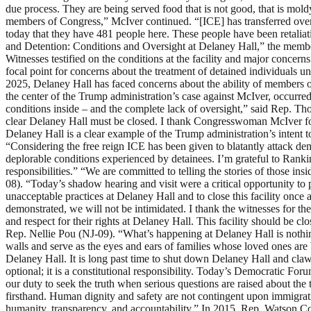
due process. They are being served food that is not good, that is moldy
members of Congress,” McIver continued. “[ICE] has transferred over 
today that they have 481 people here. These people have been retaliat
and Detention: Conditions and Oversight at Delaney Hall,” the membe
Witnesses testified on the conditions at the facility and major concern
focal point for concerns about the treatment of detained individual
2025, Delaney Hall has faced concerns about the ability of members of
the center of the Trump administration’s case against McIver, occurr
conditions inside – and the complete lack of oversight,” said Rep. Th
clear Delaney Hall must be closed. I thank Congresswoman McIver for
Delaney Hall is a clear example of the Trump administration’s intent 
“Considering the free reign ICE has been given to blatantly attack dem
deplorable conditions experienced by detainees. I’m grateful to Ra
responsibilities.” “We are committed to telling the stories of those 
08). “Today’s shadow hearing and visit were a critical opportunity to 
unacceptable practices at Delaney Hall and to close this facility onc
demonstrated, we will not be intimidated. I thank the witnesses for t
and respect for their rights at Delaney Hall. This facility should be 
Rep. Nellie Pou (NJ-09). “What’s happening at Delaney Hall is nothin
walls and serve as the eyes and ears of families whose loved ones are
Delaney Hall. It is long past time to shut down Delaney Hall and cla
optional; it is a constitutional responsibility. Today’s Democratic Fo
our duty to seek the truth when serious questions are raised about the 
firsthand. Human dignity and safety are not contingent upon immigra
humanity, transparency, and accountability.” In 2015, Rep. Watson Colem