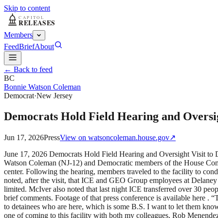
Skip to content
Members
Feed
Brief
About
← Back to feed
BC
Bonnie Watson Coleman
Democrat
·
New Jersey
Democrats Hold Field Hearing and Oversig
Jun 17, 2026
Press
View on
watsoncoleman.house.gov
↗
June 17, 2026 Democrats Hold Field Hearing and Oversight Visit 
Watson Coleman (NJ-12) and Democratic members of the House Commit
center. Following the hearing, members traveled to the facility to con
noted, after the visit, that ICE and GEO Group employees at Delaney H
limited. McIver also noted that last night ICE transferred over 30 pe
brief comments. Footage of that press conference is available here . 
to detainees who are here, which is some B.S. I want to let them know
one of coming to this facility with both my colleagues, Rob Menende