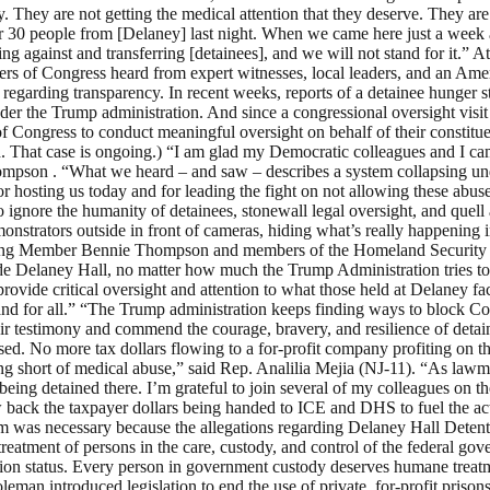
. They are not getting the medical attention that they deserve. They are 
30 people from [Delaney] last night. When we came here just a week an
ing against and transferring [detainees], and we will not stand for it.”
rs of Congress heard from expert witnesses, local leaders, and an Ame
s regarding transparency. In recent weeks, reports of a detainee hunger s
s under the Trump administration. And since a congressional oversight 
 Congress to conduct meaningful oversight on behalf of their constituen
ed. That case is ongoing.) “I am glad my Democratic colleagues and I c
ompson . “What we heard – and saw – describes a system collapsing under 
 hosting us today and for leading the fight on not allowing these abu
to ignore the humanity of detainees, stonewall legal oversight, and que
onstrators outside in front of cameras, hiding what’s really happening i
nking Member Bennie Thompson and members of the Homeland Security C
inside Delaney Hall, no matter how much the Trump Administration tries
provide critical oversight and attention to what those held at Delaney fa
e and for all.” “The Trump administration keeps finding ways to block Co
heir testimony and commend the courage, bravery, and resilience of detai
closed. No more tax dollars flowing to a for-profit company profiting on
g short of medical abuse,” said Rep. Analilia Mejia (NJ-11). “As lawma
 being detained there. I’m grateful to join several of my colleagues o
w back the taxpayer dollars being handed to ICE and DHS to fuel the act
rum was necessary because the allegations regarding Delaney Hall Detent
treatment of persons in the care, custody, and control of the federal go
tion status. Every person in government custody deserves humane treat
an introduced legislation to end the use of private, for-profit prisons 