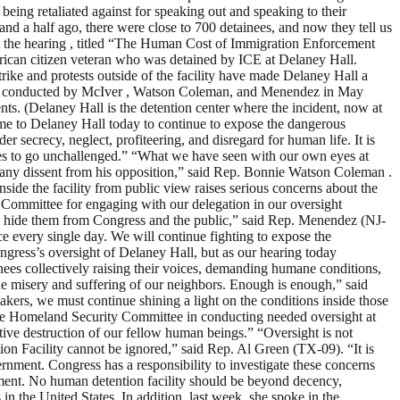
being retaliated against for speaking out and speaking to their
d a half ago, there were close to 700 detainees, and now they tell us
 At the hearing , titled “The Human Cost of Immigration Enforcement
rican citizen veteran who was detained by ICE at Delaney Hall.
trike and protests outside of the facility have made Delaney Hall a
visit conducted by McIver , Watson Coleman, and Menendez in May
ts. (Delaney Hall is the detention center where the incident, now at
ame to Delaney Hall today to continue to expose the dangerous
secrecy, neglect, profiteering, and disregard for human life. It is
ses to go unchallenged.” “What we have seen with our own eyes at
ll any dissent from his opposition,” said Rep. Bonnie Watson Coleman .
nside the facility from public view raises serious concerns about the
ommittee for engaging with our delegation in our oversight
 to hide them from Congress and the public,” said Rep. Menendez (NJ-
ce every single day. We will continue fighting to expose the
ngress’s oversight of Delaney Hall, but as our hearing today
nees collectively raising their voices, demanding humane conditions,
 the misery and suffering of our neighbors. Enough is enough,” said
kers, we must continue shining a light on the conditions inside those
n the Homeland Security Committee in conducting needed oversight at
ive destruction of our fellow human beings.” “Oversight is not
ion Facility cannot be ignored,” said Rep. Al Green (TX-09). “It is
vernment. Congress has a responsibility to investigate these concerns
ment. No human detention facility should be beyond decency,
in the United States. In addition, last week, she spoke in the