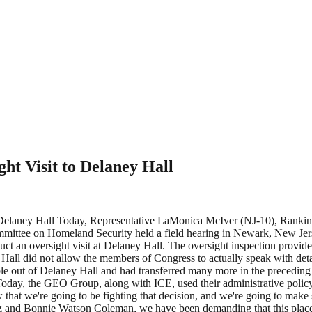
ht Visit to Delaney Hall
to Delaney Hall Today, Representative LaMonica McIver (NJ-10), R
tee on Homeland Security held a field hearing in Newark, New Jersey
duct an oversight visit at Delaney Hall. The oversight inspection provi
all did not allow the members of Congress to actually speak with detai
ople out of Delaney Hall and had transferred many more in the preceding
“Today, the GEO Group, along with ICE, used their administrative policy
 that we're going to be fighting that decision, and we're going to make
z and Bonnie Watson Coleman, we have been demanding that this place 