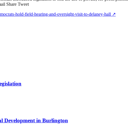
mail Share Tweet
crats-hold-field-hearing-and-oversight-visit-to-delaney-hall
↗
gislation
al Development in Burlington