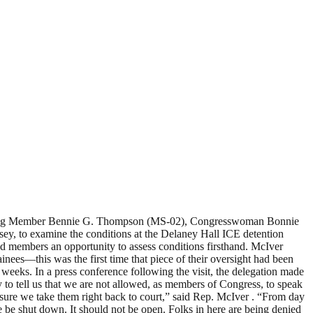
anking Member Bennie G. Thompson (MS-02), Congresswoman Bonnie
, to examine the conditions at the Delaney Hall ICE detention
ded members an opportunity to assess conditions firsthand. McIver
nees—this was the first time that piece of their oversight had been
 weeks. In a press conference following the visit, the delegation made
 to tell us that we are not allowed, as members of Congress, to speak
 sure we take them right back to court,” said Rep. McIver . “From day
be shut down. It should not be open. Folks in here are being denied