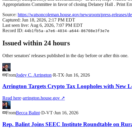
Appropriations Committee in favor of closing Delaney Hall . Print E
Source:
https://watsoncoleman.house.gov/newsroom/press-releases/demo
Captured:
Jun 18, 2026, 2:17 PM EDT
Last seen live:
Aug 6, 2026, 7:07 PM EDT
Record ID:
44b1fb5a-a7e6-4034-a644-86708e3f3e7e
Issued within 24 hours
Other senators' releases published in the day before or after this one.
From
Jodey C. Arrington
·
R
-
TX
·
Jun 16, 2026
Arrington Targets Crypto Tax Loopholes with New Le
Read here
·
arrington.house.gov
↗
From
Becca Balint
·
D
-
VT
·
Jun 16, 2026
Rep. Balint Joins SEEC Institute Roundtable on Rur