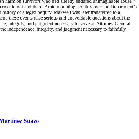
 fresh harm on survivors who had already endured unimaginable abuse.”
erns did not end there. Amid mounting scrutiny over the Department’s
history of alleged perjury. Maxwell was later transferred to a
ent, these events raise serious and unavoidable questions about the
ce, integrity, and judgment necessary to serve as Attorney General
 the independence, integrity, and judgment necessary to faithfully
 Martínez Suazo