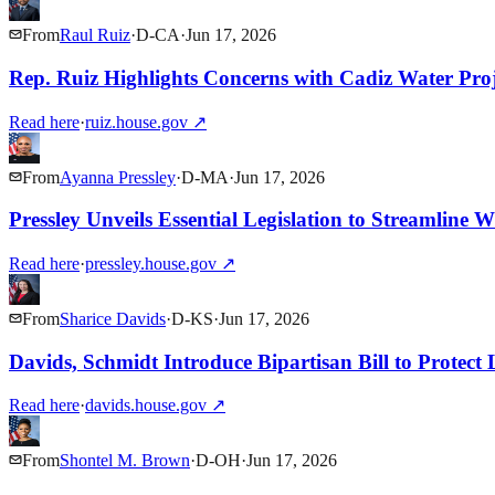
From
Raul Ruiz
·
D
-
CA
·
Jun 17, 2026
Rep. Ruiz Highlights Concerns with Cadiz Water Pro
Read here
·
ruiz.house.gov
↗
From
Ayanna Pressley
·
D
-
MA
·
Jun 17, 2026
Pressley Unveils Essential Legislation to Streamline 
Read here
·
pressley.house.gov
↗
From
Sharice Davids
·
D
-
KS
·
Jun 17, 2026
Davids, Schmidt Introduce Bipartisan Bill to Protect
Read here
·
davids.house.gov
↗
From
Shontel M. Brown
·
D
-
OH
·
Jun 17, 2026