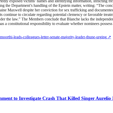
ortedly exposed victims’ names and identifying information, inflicting
ng the Department’s handling of the Epstein matter, writing: “The conc
aine Maxwell despite her conviction for sex trafficking and documented 
 continue to circulate regarding potential clemency or favorable treatm
nder the law.” The Members conclude that Blanche lacks the independen
has a constitutional responsibility to evaluate whether nominees possess
moorthi-leads-colleagues-letter-senate-majority-leader-thune-urging
↗
ment to Investigate Crash That Killed Singer Aurelio