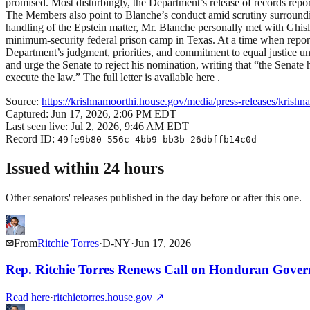
promised. Most disturbingly, the Department’s release of records rep
The Members also point to Blanche’s conduct amid scrutiny surroundi
handling of the Epstein matter, Mr. Blanche personally met with Ghisl
minimum-security federal prison camp in Texas. At a time when reports
Department’s judgment, priorities, and commitment to equal justice u
and urge the Senate to reject his nomination, writing that “the Senate 
execute the law.” The full letter is available here .
Source:
https://krishnamoorthi.house.gov/media/press-releases/krishna
Captured:
Jun 17, 2026, 2:06 PM EDT
Last seen live:
Jul 2, 2026, 9:46 AM EDT
Record ID:
49fe9b80-556c-4bb9-bb3b-26dbffb14c0d
Issued within 24 hours
Other senators' releases published in the day before or after this one.
From
Ritchie Torres
·
D
-
NY
·
Jun 17, 2026
Rep. Ritchie Torres Renews Call on Honduran Govern
Read here
·
ritchietorres.house.gov
↗