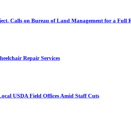
ject, Calls on Bureau of Land Management for a Full 
Wheelchair Repair Services
 Local USDA Field Offices Amid Staff Cuts