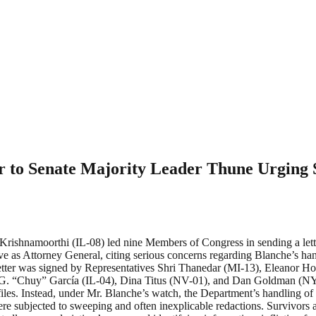
r to Senate Majority Leader Thune Urging 
namoorthi (IL-08) led nine Members of Congress in sending a lette
e as Attorney General, citing serious concerns regarding Blanche’s hand
e letter was signed by Representatives Shri Thanedar (MI-13), Eleanor
 G. “Chuy” García (IL-04), Dina Titus (NV-01), and Dan Goldman (NY-1
files. Instead, under Mr. Blanche’s watch, the Department’s handling o
re subjected to sweeping and often inexplicable redactions. Survivors