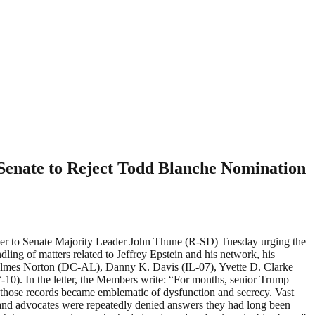
Senate to Reject Todd Blanche Nomination
r to Senate Majority Leader John Thune (R-SD) Tuesday urging the
ling of matters related to Jeffrey Epstein and his network, his
 Holmes Norton (DC-AL), Danny K. Davis (IL-07), Yvette D. Clarke
0). In the letter, the Members write: “For months, senior Trump
f those records became emblematic of dysfunction and secrecy. Vast
 and advocates were repeatedly denied answers they had long been