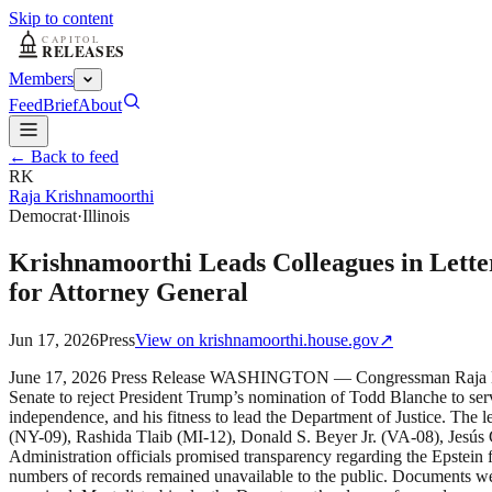
Skip to content
Members
Feed
Brief
About
← Back to feed
RK
Raja Krishnamoorthi
Democrat
·
Illinois
Krishnamoorthi Leads Colleagues in Lette
for Attorney General
Jun 17, 2026
Press
View on
krishnamoorthi.house.gov
↗
June 17, 2026 Press Release WASHINGTON — Congressman Raja Krish
Senate to reject President Trump’s nomination of Todd Blanche to serv
independence, and his fitness to lead the Department of Justice. Th
(NY-09), Rashida Tlaib (MI-12), Donald S. Beyer Jr. (VA-08), Jesús
Administration officials promised transparency regarding the Epstein 
numbers of records remained unavailable to the public. Documents we