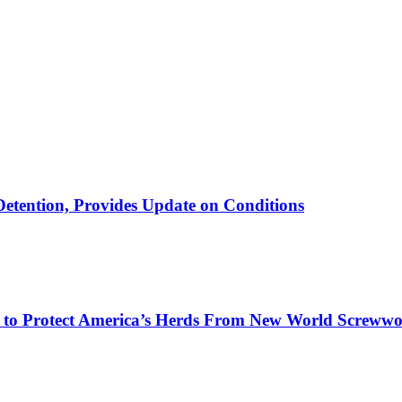
etention, Provides Update on Conditions
on to Protect America’s Herds From New World Screww