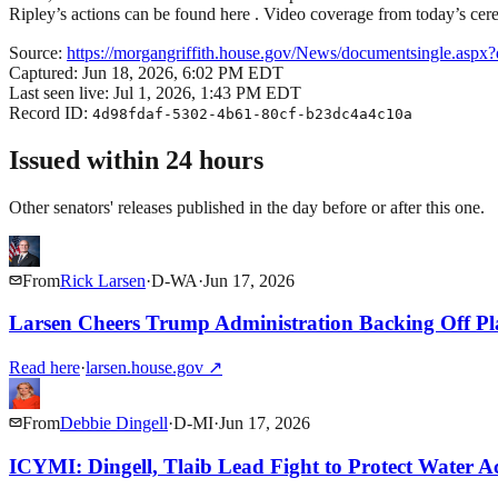
Ripley’s actions can be found here . Video coverage from today’s ce
Source:
https://morgangriffith.house.gov/News/documentsingle.asp
Captured:
Jun 18, 2026, 6:02 PM EDT
Last seen live:
Jul 1, 2026, 1:43 PM EDT
Record ID:
4d98fdaf-5302-4b61-80cf-b23dc4a4c10a
Issued within 24 hours
Other senators' releases published in the day before or after this one.
From
Rick Larsen
·
D
-
WA
·
Jun 17, 2026
Larsen Cheers Trump Administration Backing Off Pla
Read here
·
larsen.house.gov
↗
From
Debbie Dingell
·
D
-
MI
·
Jun 17, 2026
ICYMI: Dingell, Tlaib Lead Fight to Protect Water Ac