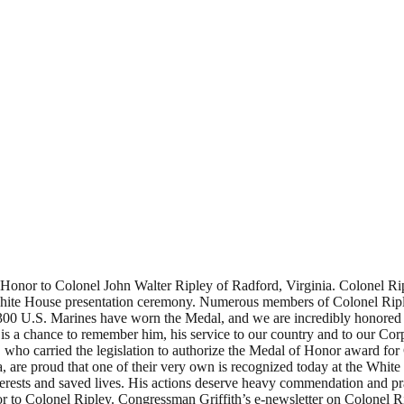
onor to Colonel John Walter Ripley of Radford, Virginia. Colonel Rip
White House presentation ceremony. Numerous members of Colonel Riple
00 U.S. Marines have worn the Medal, and we are incredibly honored th
is a chance to remember him, his service to our country and to our Co
o carried the legislation to authorize the Medal of Honor award for 
, are proud that one of their very own is recognized today at the White
 interests and saved lives. His actions deserve heavy commendation 
or to Colonel Ripley. Congressman Griffith’s e-newsletter on Colonel 