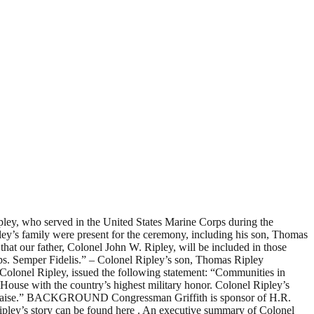
ley, who served in the United States Marine Corps during the
y’s family were present for the ceremony, including his son, Thomas
at our father, Colonel John W. Ripley, will be included in those
rps. Semper Fidelis.” – Colonel Ripley’s son, Thomas Ripley
Colonel Ripley, issued the following statement: “Communities in
 House with the country’s highest military honor. Colonel Ripley’s
and praise.” BACKGROUND Congressman Griffith is sponsor of H.R.
Ripley’s story can be found here . An executive summary of Colonel