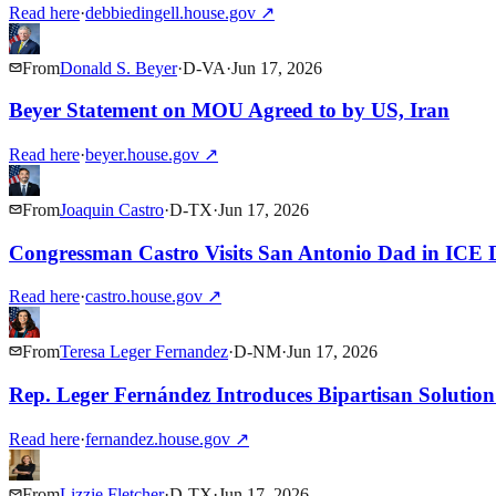
Read here
·
debbiedingell.house.gov
↗
From
Donald S. Beyer
·
D
-
VA
·
Jun 17, 2026
Beyer Statement on MOU Agreed to by US, Iran
Read here
·
beyer.house.gov
↗
From
Joaquin Castro
·
D
-
TX
·
Jun 17, 2026
Congressman Castro Visits San Antonio Dad in ICE D
Read here
·
castro.house.gov
↗
From
Teresa Leger Fernandez
·
D
-
NM
·
Jun 17, 2026
Rep. Leger Fernández Introduces Bipartisan Soluti
Read here
·
fernandez.house.gov
↗
From
Lizzie Fletcher
·
D
-
TX
·
Jun 17, 2026