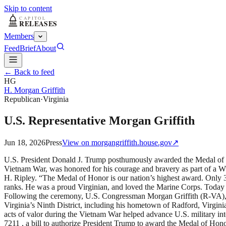
Skip to content
Members
Feed
Brief
About
← Back to feed
HG
H. Morgan Griffith
Republican
·
Virginia
U.S. Representative Morgan Griffith
Jun 18, 2026
Press
View on
morgangriffith.house.gov
↗
U.S. President Donald J. Trump posthumously awarded the Medal of H
Vietnam War, was honored for his courage and bravery as part of a 
H. Ripley. “The Medal of Honor is our nation’s highest award. Only 3
ranks. He was a proud Virginian, and loved the Marine Corps. Today 
Following the ceremony, U.S. Congressman Morgan Griffith (R-VA), wh
Virginia’s Ninth District, including his hometown of Radford, Virginia
acts of valor during the Vietnam War helped advance U.S. military
7211 , a bill to authorize President Trump to award the Medal of Hon