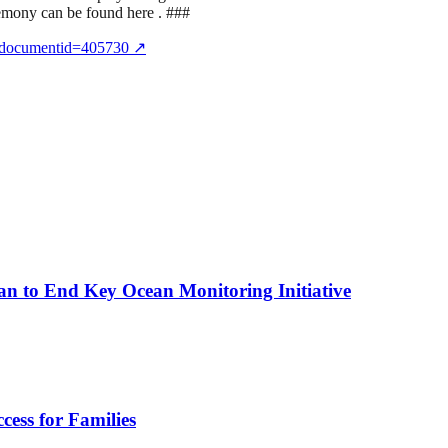
remony can be found here . ###
x?documentid=405730
↗
n to End Key Ocean Monitoring Initiative
cess for Families