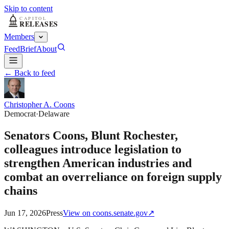
Skip to content
Members
Feed
Brief
About
← Back to feed
Christopher A. Coons
Democrat
·
Delaware
Senators Coons, Blunt Rochester,
colleagues introduce legislation to
strengthen American industries and
combat an overreliance on foreign supply
chains
Jun 17, 2026
Press
View on
coons.senate.gov
↗