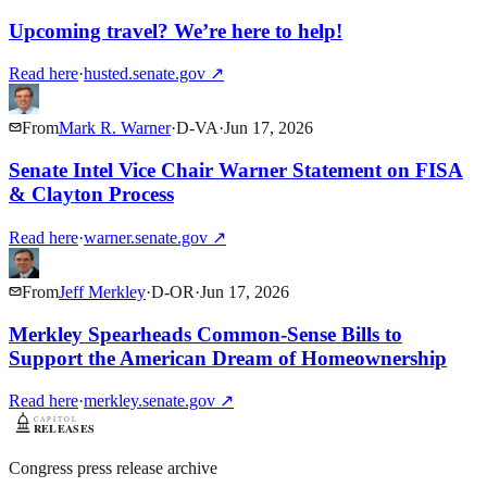
Upcoming travel? We’re here to help!
Read here
·
husted.senate.gov
↗
From
Mark R. Warner
·
D
-
VA
·
Jun 17, 2026
Senate Intel Vice Chair Warner Statement on FISA
& Clayton Process
Read here
·
warner.senate.gov
↗
From
Jeff Merkley
·
D
-
OR
·
Jun 17, 2026
Merkley Spearheads Common-Sense Bills to
Support the American Dream of Homeownership
Read here
·
merkley.senate.gov
↗
Congress press release archive