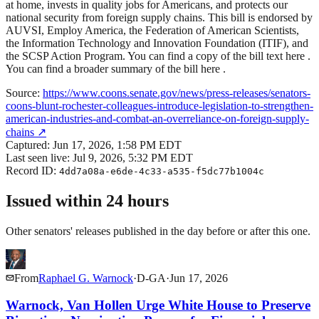
at home, invests in quality jobs for Americans, and protects our
national security from foreign supply chains. This bill is endorsed by
AUVSI, Employ America, the Federation of American Scientists,
the Information Technology and Innovation Foundation (ITIF), and
the SCSP Action Program. You can find a copy of the bill text here .
You can find a broader summary of the bill here .
Source:
https://www.coons.senate.gov/news/press-releases/senators-
coons-blunt-rochester-colleagues-introduce-legislation-to-strengthen-
american-industries-and-combat-an-overreliance-on-foreign-supply-
chains
↗
Captured:
Jun 17, 2026, 1:58 PM EDT
Last seen live:
Jul 9, 2026, 5:32 PM EDT
Record ID:
4dd7a08a-e6de-4c33-a535-f5dc77b1004c
Issued within 24 hours
Other senators' releases published in the day before or after this one.
From
Raphael G. Warnock
·
D
-
GA
·
Jun 17, 2026
Warnock, Van Hollen Urge White House to Preserve