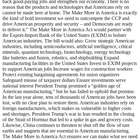
back good-paying jobs and strengthen our economy. There is no
reason that the products and technologies that Americans rely on
cannot be made here at home. The Make More in America is exactly
the kind of bold investment we need to outcompete the CCP and
drive American prosperity and security – and Democrats are ready
to deliver it.” The Make More in America Act would partner with
the Export-Import Bank of the United States (EXIM) to bolster
American industries. The bill would also: Grow strategic American
industries, including semiconductors, artificial intelligence, critical
minerals, quantum technology, biotechnology, energy technology
like batteries and fusion, robotics, and shipbuilding Expand
manufacturing facilities in the United States Invest in EXIM projects
to support American jobs Increase wages for construction workers
Protect existing bargaining agreements for union organizers
Safeguard misuse of taxpayer dollars Ensure investments serve
national interest President Trump promised a “golden age of
American manufacturing,” but he has failed to uphold that promise.
In the last year alone, tens of thousands of American jobs have been
lost, with no clear plan to restore them. American industries rely on
foreign manufacturers, which makes us vulnerable to higher costs
and shortages. President Trump’s war in Iran resulted in the closing
of the Strait of Hormuz that led to a spike in gas and grocery costs.
Likewise, China continues to threaten to shut off the flow of rare
earths and magnets that are essential to American manufacturing.
The Make More in America Act ensures we can make what we need