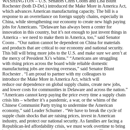
WASHINGTON – U.S. Senators Chris Coons and Lisa Blunt
Rochester (both D-Del.) introduced the Make More in America Act,
which advances American manufacturing capacity. The bill is a
response to an overreliance on foreign supply chains, especially in
China, while strengthening our economy to create new high paying
jobs for Americans. “Delaware has always been a center for
innovation in this country, but it’s not enough to just invent things in
America – we need to make them in America, too,” said Senator
Coons . “Our nation cannot be dependent on China for materials
and products that are critical to our economy and national security.
This bill will bring more jobs to the U.S. and make sure we aren’t at
the mercy of President Xi’s whims.” “Americans are struggling
with rising prices across the board while reliable domestic
manufacturing jobs are moving overseas,” said Senator Blunt
Rochester . “I am proud to partner with my colleagues to
introduce the Make More in America Act, which will
reduce our dependence on global supply chains, create new jobs,
and lower costs for communities in Delaware and across the nation.”
“Americans cannot keep paying the price every time a supply chain
crisis hits – whether it’s a pandemic, a war, or the whims of the
Chinese Communist Party trying to undermine the American
economy,” said Leader Schumer . “We have to break the cycle of
supple chain shocks that are raising prices, invest in American
industry, and protect our national security. As families are facing a
Republican-led affordability crisis, we must work overtime to bring