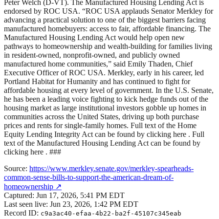
Peter Welch (D-VT). The Manufactured Housing Lending Act is
endorsed by ROC USA. “ROC USA applauds Senator Merkley for
advancing a practical solution to one of the biggest barriers facing
manufactured homebuyers: access to fair, affordable financing. The
Manufactured Housing Lending Act would help open new
pathways to homeownership and wealth-building for families living
in resident-owned, nonprofit-owned, and publicly owned
manufactured home communities,” said Emily Thaden, Chief
Executive Officer of ROC USA. Merkley, early in his career, led
Portland Habitat for Humanity and has continued to fight for
affordable housing at every level of government. In the U.S. Senate,
he has been a leading voice fighting to kick hedge funds out of the
housing market as large institutional investors gobble up homes in
communities across the United States, driving up both purchase
prices and rents for single-family homes. Full text of the Home
Equity Lending Integrity Act can be found by clicking here . Full
text of the Manufactured Housing Lending Act can be found by
clicking here . ###
Source:
https://www.merkley.senate.gov/merkley-spearheads-
common-sense-bills-to-support-the-american-dream-of-
homeownership
↗
Captured:
Jun 17, 2026, 5:41 PM EDT
Last seen live:
Jun 23, 2026, 1:42 PM EDT
Record ID:
c9a3ac40-efaa-4b22-ba2f-45107c345eab