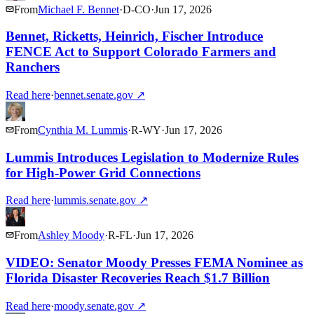
From
Michael F. Bennet
·
D
-
CO
·
Jun 17, 2026
Bennet, Ricketts, Heinrich, Fischer Introduce
FENCE Act to Support Colorado Farmers and
Ranchers
Read here
·
bennet.senate.gov
↗
From
Cynthia M. Lummis
·
R
-
WY
·
Jun 17, 2026
Lummis Introduces Legislation to Modernize Rules
for High-Power Grid Connections
Read here
·
lummis.senate.gov
↗
From
Ashley Moody
·
R
-
FL
·
Jun 17, 2026
VIDEO: Senator Moody Presses FEMA Nominee as
Florida Disaster Recoveries Reach $1.7 Billion
Read here
·
moody.senate.gov
↗