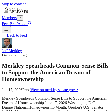
Skip to content
Members
Feed
Brief
About
← Back to feed
Jeff Merkley
Democrat
·
Oregon
Merkley Spearheads Common-Sense Bills
to Support the American Dream of
Homeownership
Jun 17, 2026
Press
View on
merkley.senate.gov
↗
Merkley Spearheads Common-Sense Bills to Support the American
Dream of Homeownership June 17, 2026 Washington, D.C. –
During National Homeownership Month, Oregon’s U.S. Senator