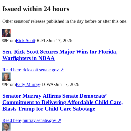
Issued within 24 hours
Other senators' releases published in the day before or after this one.
From
Rick Scott
·
R
-
FL
·
Jun 17, 2026
Sen. Rick Scott Secures Major Wins for Florida,
Warfighters in NDAA
Read here
·
rickscott.senate.gov
↗
From
Patty Murray
·
D
-
WA
·
Jun 17, 2026
Senator Murray Affirms Senate Democrats’
Commitment to Delivering Affordable Child Care,
Blasts Trump for Child Care Sabotage
Read here
·
murray.senate.gov
↗