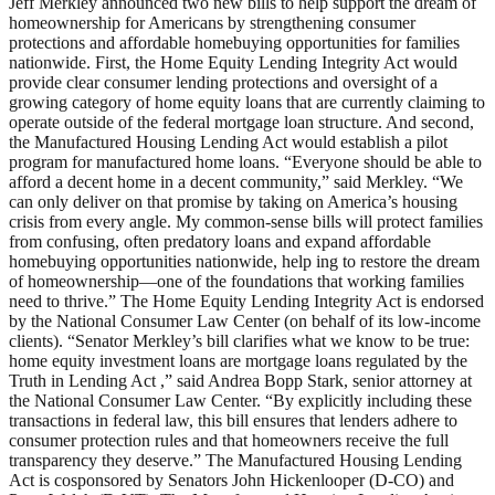
Jeff Merkley announced two new bills to help support the dream of
homeownership for Americans by strengthening consumer
protections and affordable homebuying opportunities for families
nationwide. First, the Home Equity Lending Integrity Act would
provide clear consumer lending protections and oversight of a
growing category of home equity loans that are currently claiming to
operate outside of the federal mortgage loan structure. And second,
the Manufactured Housing Lending Act would establish a pilot
program for manufactured home loans. “Everyone should be able to
afford a decent home in a decent community,” said Merkley. “We
can only deliver on that promise by taking on America’s housing
crisis from every angle. My common-sense bills will protect families
from confusing, often predatory loans and expand affordable
homebuying opportunities nationwide, help ing to restore the dream
of homeownership—one of the foundations that working families
need to thrive.” The Home Equity Lending Integrity Act is endorsed
by the National Consumer Law Center (on behalf of its low-income
clients). “Senator Merkley’s bill clarifies what we know to be true:
home equity investment loans are mortgage loans regulated by the
Truth in Lending Act ,” said Andrea Bopp Stark, senior attorney at
the National Consumer Law Center. “By explicitly including these
transactions in federal law, this bill ensures that lenders adhere to
consumer protection rules and that homeowners receive the full
transparency they deserve.” The Manufactured Housing Lending
Act is cosponsored by Senators John Hickenlooper (D-CO) and