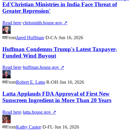
Ed'Christian Ministries in India Face Threat of
Greater Repression'
Read here
·
chrissmith.house.gov
↗
From
Jared Huffman
·
D
-
CA
·
Jun 16, 2026
Huffman Condemns Trump's Latest Taxpayer-
Funded Wind Buyout
Read here
·
huffman.house.gov
↗
From
Robert E. Latta
·
R
-
OH
·
Jun 16, 2026
Latta Applauds FDA Approval of First New
Sunscreen Ingredient in More Than 20 Years
Read here
·
latta.house.gov
↗
From
Kathy Castor
·
D
-
FL
·
Jun 16, 2026