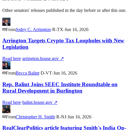
Other senators' releases published in the day before or after this one.
From
Jodey C. Arrington
·
R
-
TX
·
Jun 16, 2026
Arrington Targets Crypto Tax Loopholes with New
Legislation
Read here
·
arrington.house.gov
↗
From
Becca Balint
·
D
-
VT
·
Jun 16, 2026
Rep. Balint Joins SEEC Institute Roundtable on
Rural Development in Burlington
Read here
·
balint.house.gov
↗
From
Christopher H. Smith
·
R
-
NJ
·
Jun 16, 2026
RealClearPolitics article featuring Smith's India Op-