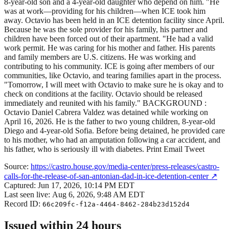
8-year-old son and a 4-year-old daughter who depend on him. "He
was at work—providing for his children—when ICE took him
away. Octavio has been held in an ICE detention facility since April.
Because he was the sole provider for his family, his partner and
children have been forced out of their apartment. "He had a valid
work permit. He was caring for his mother and father. His parents
and family members are U.S. citizens. He was working and
contributing to his community. ICE is going after members of our
communities, like Octavio, and tearing families apart in the process.
"Tomorrow, I will meet with Octavio to make sure he is okay and to
check on conditions at the facility. Octavio should be released
immediately and reunited with his family." BACKGROUND :
Octavio Daniel Cabrera Valdez was detained while working on
April 16, 2026. He is the father to two young children, 8-year-old
Diego and 4-year-old Sofia. Before being detained, he provided care
to his mother, who had an amputation following a car accident, and
his father, who is seriously ill with diabetes. Print Email Tweet
Source:
https://castro.house.gov/media-center/press-releases/castro-
calls-for-the-release-of-san-antonian-dad-in-ice-detention-center
↗
Captured:
Jun 17, 2026, 10:14 PM EDT
Last seen live:
Aug 6, 2026, 9:48 AM EDT
Record ID:
66c209fc-f12a-4464-8462-284b23d152d4
Issued within 24 hours