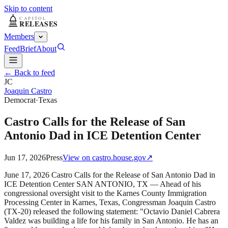
Skip to content
Members
Feed
Brief
About
← Back to feed
JC
Joaquin Castro
Democrat
·
Texas
Castro Calls for the Release of San
Antonio Dad in ICE Detention Center
Jun 17, 2026
Press
View on
castro.house.gov
↗
June 17, 2026 Castro Calls for the Release of San Antonio Dad in
ICE Detention Center SAN ANTONIO, TX — Ahead of his
congressional oversight visit to the Karnes County Immigration
Processing Center in Karnes, Texas, Congressman Joaquin Castro
(TX-20) released the following statement: "Octavio Daniel Cabrera
Valdez was building a life for his family in San Antonio. He has an