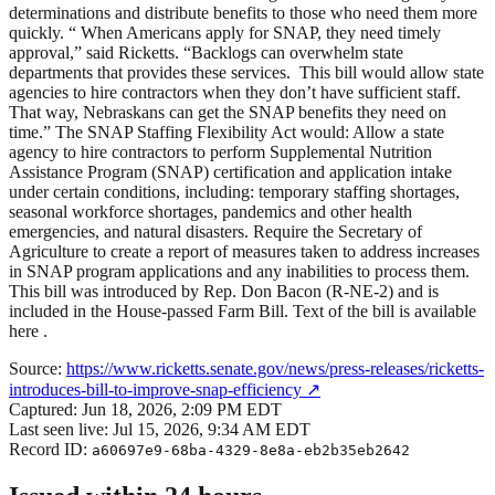
determinations and distribute benefits to those who need them more
quickly. “ When Americans apply for SNAP, they need timely
approval,” said Ricketts. “Backlogs can overwhelm state
departments that provides these services. This bill would allow state
agencies to hire contractors when they don’t have sufficient staff.
That way, Nebraskans can get the SNAP benefits they need on
time.” The SNAP Staffing Flexibility Act would: Allow a state
agency to hire contractors to perform Supplemental Nutrition
Assistance Program (SNAP) certification and application intake
under certain conditions, including: temporary staffing shortages,
seasonal workforce shortages, pandemics and other health
emergencies, and natural disasters. Require the Secretary of
Agriculture to create a report of measures taken to address increases
in SNAP program applications and any inabilities to process them.
This bill was introduced by Rep. Don Bacon (R-NE-2) and is
included in the House-passed Farm Bill. Text of the bill is available
here .
Source:
https://www.ricketts.senate.gov/news/press-releases/ricketts-
introduces-bill-to-improve-snap-efficiency
↗
Captured:
Jun 18, 2026, 2:09 PM EDT
Last seen live:
Jul 15, 2026, 9:34 AM EDT
Record ID:
a60697e9-68ba-4329-8e8a-eb2b35eb2642