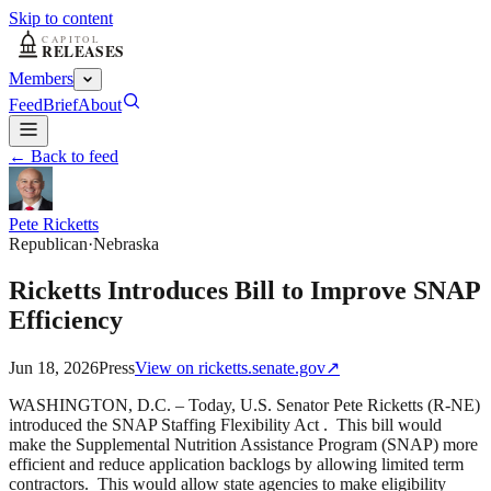
Skip to content
Members
Feed
Brief
About
← Back to feed
Pete Ricketts
Republican
·
Nebraska
Ricketts Introduces Bill to Improve SNAP
Efficiency
Jun 18, 2026
Press
View on
ricketts.senate.gov
↗
WASHINGTON, D.C. – Today, U.S. Senator Pete Ricketts (R-NE)
introduced the SNAP Staffing Flexibility Act . This bill would
make the Supplemental Nutrition Assistance Program (SNAP) more
efficient and reduce application backlogs by allowing limited term
contractors. This would allow state agencies to make eligibility