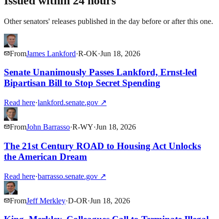
Issued within 24 hours
Other senators' releases published in the day before or after this one.
From
James Lankford
·
R
-
OK
·
Jun 18, 2026
Senate Unanimously Passes Lankford, Ernst-led
Bipartisan Bill to Stop Secret Spending
Read here
·
lankford.senate.gov
↗
From
John Barrasso
·
R
-
WY
·
Jun 18, 2026
The 21st Century ROAD to Housing Act Unlocks
the American Dream
Read here
·
barrasso.senate.gov
↗
From
Jeff Merkley
·
D
-
OR
·
Jun 18, 2026