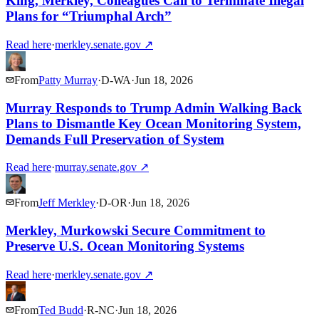
King, Merkley, Colleagues Call to Terminate Illegal
Plans for “Triumphal Arch”
Read here
·
merkley.senate.gov
↗
From
Patty Murray
·
D
-
WA
·
Jun 18, 2026
Murray Responds to Trump Admin Walking Back
Plans to Dismantle Key Ocean Monitoring System,
Demands Full Preservation of System
Read here
·
murray.senate.gov
↗
From
Jeff Merkley
·
D
-
OR
·
Jun 18, 2026
Merkley, Murkowski Secure Commitment to
Preserve U.S. Ocean Monitoring Systems
Read here
·
merkley.senate.gov
↗
From
Ted Budd
·
R
-
NC
·
Jun 18, 2026