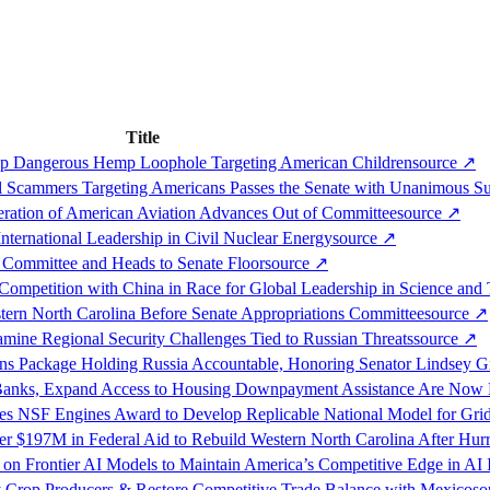
Title
op Dangerous Hemp Loophole Targeting American Children
source
↗
l Scammers Targeting Americans Passes the Senate with Unanimous S
eration of American Aviation Advances Out of Committee
source
↗
nternational Leadership in Civil Nuclear Energy
source
↗
 Committee and Heads to Senate Floor
source
↗
ompetition with China in Race for Global Leadership in Science and
tern North Carolina Before Senate Appropriations Committee
source
↗
ne Regional Security Challenges Tied to Russian Threats
source
↗
ons Package Holding Russia Accountable, Honoring Senator Lindsey 
 Banks, Expand Access to Housing Downpayment Assistance Are Now
ves NSF Engines Award to Develop Replicable National Model for Gri
 $197M in Federal Aid to Rebuild Western North Carolina After Hur
on Frontier AI Models to Maintain America’s Competitive Edge in AI 
lty Crop Producers & Restore Competitive Trade Balance with Mexico
so