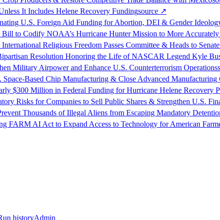
nless It Includes Helene Recovery Funding
source
↗
nating U.S. Foreign Aid Funding for Abortion, DEI & Gender Ideolog
n Bill to Codify NOAA’s Hurricane Hunter Mission to More Accurately
nternational Religious Freedom Passes Committee & Heads to Senate
f Bipartisan Resolution Honoring the Life of NASCAR Legend Kyle Bu
en Military Airpower and Enhance U.S. Counterterrorism Operations
.S. Space-Based Chip Manufacturing & Close Advanced Manufacturing
y $300 Million in Federal Funding for Hurricane Helene Recovery P
tory Risks for Companies to Sell Public Shares & Strengthen U.S. Fin
Prevent Thousands of Illegal Aliens from Escaping Mandatory Detentio
cing FARM AI Act to Expand Access to Technology for American Farm
Run history
Admin