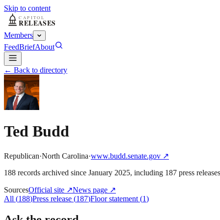
Skip to content
Members
Feed
Brief
About
← Back to directory
Ted Budd
Republican
·
North Carolina
·
www.budd.senate.gov
↗
188
record
s
archived
since
January 2025
, including
187
press release
Sources
Official site
↗
News page
↗
All
(
188
)
Press release
(
187
)
Floor statement
(
1
)
Ask the record