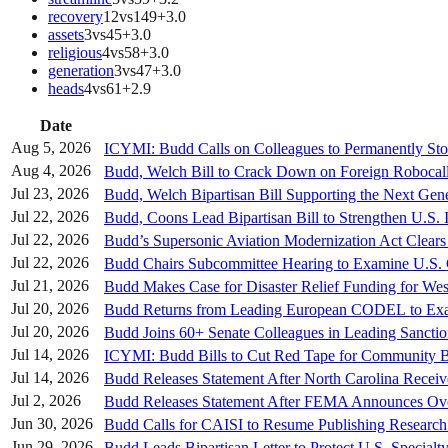
recovery
12
vs
149
+
3.0
assets
3
vs
45
+
3.0
religious
4
vs
58
+
3.0
generation
3
vs
47
+
3.0
heads
4
vs
61
+
2.9
Date
Aug 5, 2026
ICYMI: Budd Calls on Colleagues to Permanently St
Aug 4, 2026
Budd, Welch Bill to Crack Down on Foreign Robocal
Jul 23, 2026
Budd, Welch Bipartisan Bill Supporting the Next Gen
Jul 22, 2026
Budd, Coons Lead Bipartisan Bill to Strengthen U.S. I
Jul 22, 2026
Budd’s Supersonic Aviation Modernization Act Clears
Jul 22, 2026
Budd Chairs Subcommittee Hearing to Examine U.S. C
Jul 21, 2026
Budd Makes Case for Disaster Relief Funding for Wes
Jul 20, 2026
Budd Returns from Leading European CODEL to Exami
Jul 20, 2026
Budd Joins 60+ Senate Colleagues in Leading Sancti
Jul 14, 2026
ICYMI: Budd Bills to Cut Red Tape for Community
Jul 14, 2026
Budd Releases Statement After North Carolina Recei
Jul 2, 2026
Budd Releases Statement After FEMA Announces Over
Jun 30, 2026
Budd Calls for CAISI to Resume Publishing Research 
Jun 29, 2026
Budd Leads Bipartisan Letter to Protect U.S. Specia