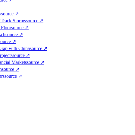
y
source
↗
 Track Storms
source
↗
 Floor
source
↗
sch
source
↗
source
↗
 Gap with China
source
↗
rojects
source
↗
ancial Markets
source
↗
n
source
↗
ers
source
↗