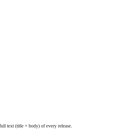
l text (title + body) of every release.