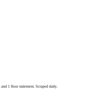
s
and
1
floor statement
. Scraped daily.