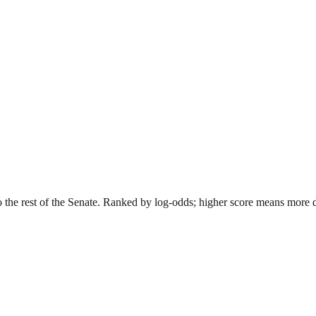
o the rest of the Senate. Ranked by log-odds; higher score means more dis