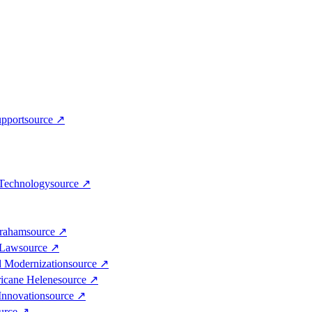
upport
source
↗
 Technology
source
↗
Graham
source
↗
 Law
source
↗
d Modernization
source
↗
ricane Helene
source
↗
Innovation
source
↗
urce
↗