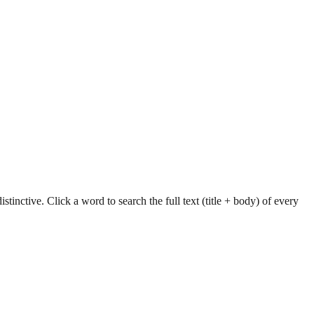
tinctive. Click a word to search the full text (title + body) of every