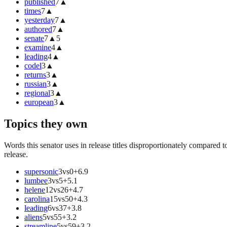
published
7
▲
times
7
▲
yesterday
7
▲
authored
7
▲
senate
7
▲
5
examine
4
▲
leading
4
▲
codel
3
▲
returns
3
▲
russian
3
▲
regional
3
▲
european
3
▲
Topics they own
Words this senator uses in release titles disproportionately compared t
release.
supersonic
3
vs
0
+
6.9
lumbee
3
vs
5
+
5.1
helene
12
vs
26
+
4.7
carolina
15
vs
50
+
4.3
leading
6
vs
37
+
3.8
aliens
5
vs
55
+
3.2
streamline
5
vs
59
+
3.2