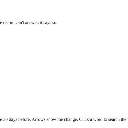
record can't answer, it says so.
e 30 days before. Arrows show the change. Click a word to search the ful