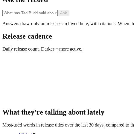
Ask
Answers draw only on releases archived here, with citations. When the 
Release cadence
Daily release count. Darker = more active.
What they're talking about lately
Most-used words in release titles over the last 30 days, compared to th