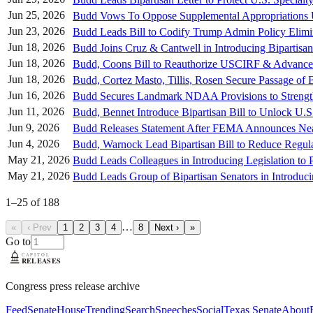
Jun 25, 2026
Budd Vows To Oppose Supplemental Appropriations U
Jun 23, 2026
Budd Leads Bill to Codify Trump Admin Policy Elimi
Jun 18, 2026
Budd Joins Cruz & Cantwell in Introducing Bipartisa
Jun 18, 2026
Budd, Coons Bill to Reauthorize USCIRF & Advance I
Jun 18, 2026
Budd, Cortez Masto, Tillis, Rosen Secure Passage o
Jun 16, 2026
Budd Secures Landmark NDAA Provisions to Strength
Jun 11, 2026
Budd, Bennet Introduce Bipartisan Bill to Unlock U
Jun 9, 2026
Budd Releases Statement After FEMA Announces Nearl
Jun 4, 2026
Budd, Warnock Lead Bipartisan Bill to Reduce Regula
May 21, 2026
Budd Leads Colleagues in Introducing Legislation to 
May 21, 2026
Budd Leads Group of Bipartisan Senators in Introdu
1
–
25
of
188
…
«
‹ Prev
1
2
3
4
8
Next ›
»
Go to
Congress press release archive
Feed
Senate
House
Trending
Search
Speeches
Social
Texas Senate
About