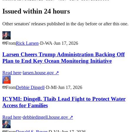
Issued within 24 hours
Other senators' releases published in the day before or after this one.
From
Rick Larsen
·
D
-
WA
·
Jun 17, 2026
Larsen Cheers Trump Administration Backing Off
Plan to End Key Ocean Monitoring Initiative
Read here
·
larsen.house.gov
↗
From
Debbie Dingell
·
D
-
MI
·
Jun 17, 2026
ICYMI: Dingell, Tlaib Lead Fight to Protect Water
Access for Families
Read here
·
debbiedingell.house.gov
↗
From
Donald S. Beyer
·
D
-
VA
·
Jun 17, 2026