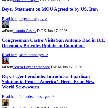
Beyer Statement on MOU Agreed to by US, Iran
Read here
·
beyer.house.gov
↗
From
Joaquin Castro
·
D
-
TX
·
Jun 17, 2026
Congressman Castro Visits San Antonio Dad in ICE
Detention, Provides Update on Conditions
Read here
·
castro.house.gov
↗
From
Teresa Leger Fernandez
·
D
-
NM
·
Jun 17, 2026
Rep. Leger Fernández Introduces Bipartisan
Solution to Protect America’s Herds From New
World Screwworm
Read here
·
fernandez.house.gov
↗