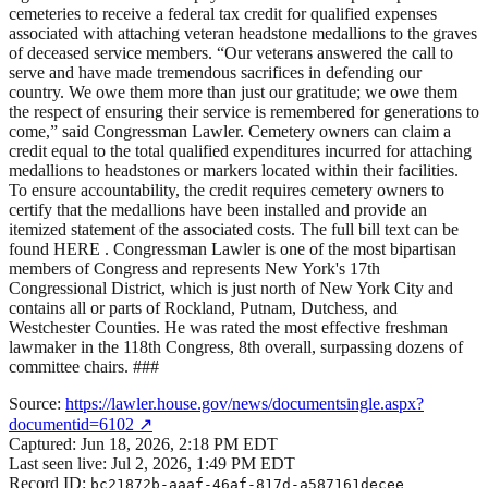
cemeteries to receive a federal tax credit for qualified expenses
associated with attaching veteran headstone medallions to the graves
of deceased service members. “Our veterans answered the call to
serve and have made tremendous sacrifices in defending our
country. We owe them more than just our gratitude; we owe them
the respect of ensuring their service is remembered for generations to
come,” said Congressman Lawler. Cemetery owners can claim a
credit equal to the total qualified expenditures incurred for attaching
medallions to headstones or markers located within their facilities.
To ensure accountability, the credit requires cemetery owners to
certify that the medallions have been installed and provide an
itemized statement of the associated costs. The full bill text can be
found HERE . Congressman Lawler is one of the most bipartisan
members of Congress and represents New York's 17th
Congressional District, which is just north of New York City and
contains all or parts of Rockland, Putnam, Dutchess, and
Westchester Counties. He was rated the most effective freshman
lawmaker in the 118th Congress, 8th overall, surpassing dozens of
committee chairs. ###
Source:
https://lawler.house.gov/news/documentsingle.aspx?
documentid=6102
↗
Captured:
Jun 18, 2026, 2:18 PM EDT
Last seen live:
Jul 2, 2026, 1:49 PM EDT
Record ID:
bc21872b-aaaf-46af-817d-a587161decee