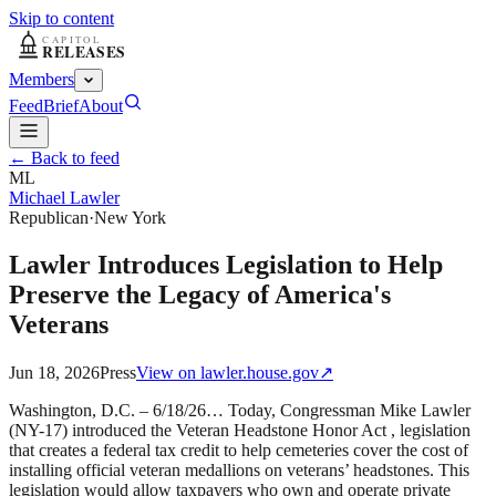
Skip to content
Members
Feed
Brief
About
← Back to feed
ML
Michael Lawler
Republican
·
New York
Lawler Introduces Legislation to Help
Preserve the Legacy of America's
Veterans
Jun 18, 2026
Press
View on
lawler.house.gov
↗
Washington, D.C. – 6/18/26… Today, Congressman Mike Lawler
(NY-17) introduced the Veteran Headstone Honor Act , legislation
that creates a federal tax credit to help cemeteries cover the cost of
installing official veteran medallions on veterans’ headstones. This
legislation would allow taxpayers who own and operate private