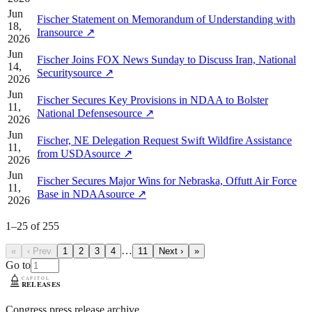
Jun
Fischer Statement on Memorandum of Understanding with
18,
Iran
source
↗
2026
Jun
Fischer Joins FOX News Sunday to Discuss Iran, National
14,
Security
source
↗
2026
Jun
Fischer Secures Key Provisions in NDAA to Bolster
11,
National Defense
source
↗
2026
Jun
Fischer, NE Delegation Request Swift Wildfire Assistance
11,
from USDA
source
↗
2026
Jun
Fischer Secures Major Wins for Nebraska, Offutt Air Force
11,
Base in NDAA
source
↗
2026
1
–
25
of
255
…
«
‹ Prev
1
2
3
4
11
Next ›
»
Go to
Congress press release archive