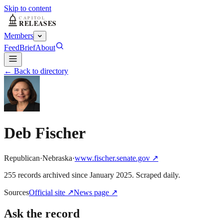
Skip to content
Members
Feed
Brief
About
← Back to directory
Deb Fischer
Republican
·
Nebraska
·
www.fischer.senate.gov
↗
255
record
s
archived
since
January 2025
. Scraped daily.
Sources
Official site
↗
News page
↗
Ask the record