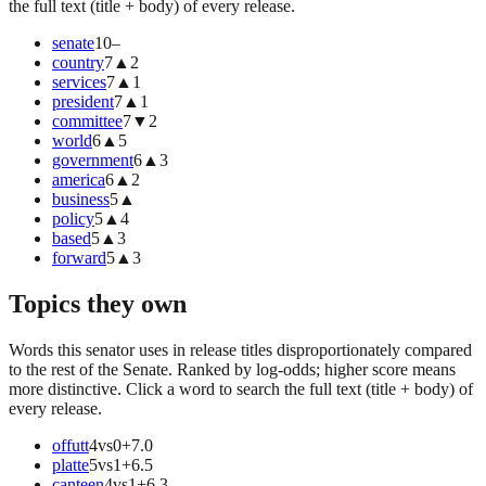
the full text (title + body) of every release.
senate
10
–
country
7
▲
2
services
7
▲
1
president
7
▲
1
committee
7
▼
2
world
6
▲
5
government
6
▲
3
america
6
▲
2
business
5
▲
policy
5
▲
4
based
5
▲
3
forward
5
▲
3
Topics they own
Words this senator uses in release titles disproportionately compared
to the rest of the Senate. Ranked by log-odds; higher score means
more distinctive. Click a word to search the full text (title + body) of
every release.
offutt
4
vs
0
+
7.0
platte
5
vs
1
+
6.5
canteen
4
vs
1
+
6.3