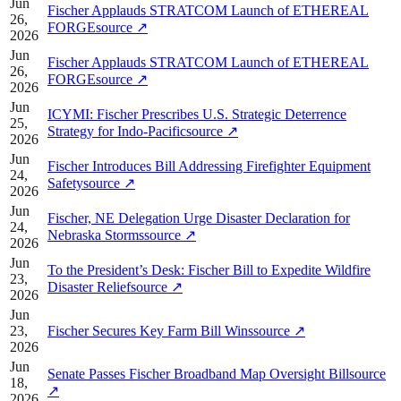
Jun
Fischer Applauds STRATCOM Launch of ETHEREAL
26,
FORGE
source
↗
2026
Jun
Fischer Applauds STRATCOM Launch of ETHEREAL
26,
FORGE
source
↗
2026
Jun
ICYMI: Fischer Prescribes U.S. Strategic Deterrence
25,
Strategy for Indo-Pacific
source
↗
2026
Jun
Fischer Introduces Bill Addressing Firefighter Equipment
24,
Safety
source
↗
2026
Jun
Fischer, NE Delegation Urge Disaster Declaration for
24,
Nebraska Storms
source
↗
2026
Jun
To the President’s Desk: Fischer Bill to Expedite Wildfire
23,
Disaster Relief
source
↗
2026
Jun
23,
Fischer Secures Key Farm Bill Wins
source
↗
2026
Jun
Senate Passes Fischer Broadband Map Oversight Bill
source
18,
↗
2026