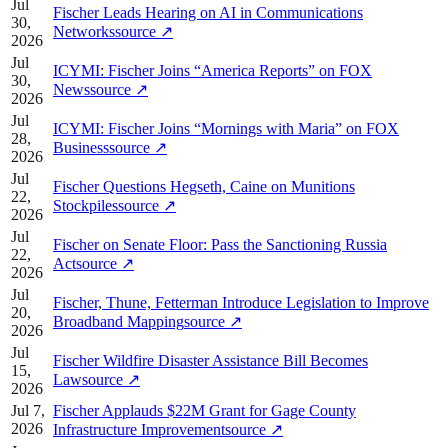
Jul
Fischer Leads Hearing on AI in Communications
30,
Networks
source
↗
2026
Jul
ICYMI: Fischer Joins “America Reports” on FOX
30,
News
source
↗
2026
Jul
ICYMI: Fischer Joins “Mornings with Maria” on FOX
28,
Business
source
↗
2026
Jul
Fischer Questions Hegseth, Caine on Munitions
22,
Stockpiles
source
↗
2026
Jul
Fischer on Senate Floor: Pass the Sanctioning Russia
22,
Act
source
↗
2026
Jul
Fischer, Thune, Fetterman Introduce Legislation to Improve
20,
Broadband Mapping
source
↗
2026
Jul
Fischer Wildfire Disaster Assistance Bill Becomes
15,
Law
source
↗
2026
Jul 7,
Fischer Applauds $22M Grant for Gage County
2026
Infrastructure Improvement
source
↗