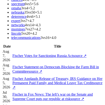
spectrum
6
vs
5
+
5.6
omaha
3
vs
4
+
5.2
nebraska
35
vs
50
+
5.1
deterrence
4
vs
6
+
5.1
expert
3
vs
7
+
4.7
networks
4
vs
14
+
4.3
mornings
7
vs
27
+
4.2
lincoln
5
vs
20
+
4.2
telecommunications
3
vs
16
+
4.0
Date
Title
Aug
7,
Fischer Votes for Sanctioning Russia Act
source
↗
2026
Aug
Fischer Statement on Democrats Blocking the Farm Bill in
7,
Committee
source
↗
2026
Aug
Fischer Applauds Release of Treasury, IRS Guidance on Her
5,
Permanent Paid Family and Medical Leave Tax Credit
source
2026
↗
Jul
Fischer in Fox News: The left’s war on the Senate and
30,
Supreme Court puts our republic at risk
source
↗
2026