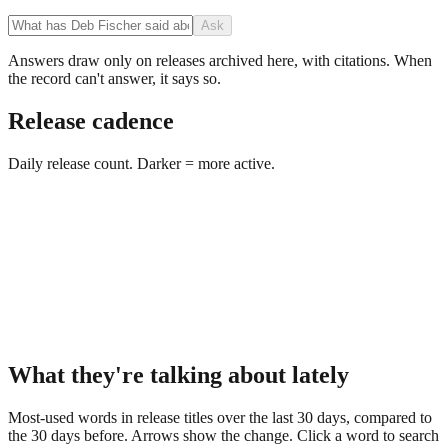
Ask
Answers draw only on releases archived here, with citations. When
the record can't answer, it says so.
Release cadence
Daily release count. Darker = more active.
What they're talking about lately
Most-used words in release titles over the last 30 days, compared to
the 30 days before. Arrows show the change. Click a word to search