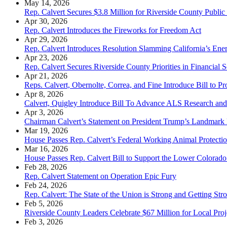
May 14, 2026
Rep. Calvert Secures $3.8 Million for Riverside County Public 
Apr 30, 2026
Rep. Calvert Introduces the Fireworks for Freedom Act
Apr 29, 2026
Rep. Calvert Introduces Resolution Slamming California’s Ener
Apr 23, 2026
Rep. Calvert Secures Riverside County Priorities in Financial
Apr 21, 2026
Reps. Calvert, Obernolte, Correa, and Fine Introduce Bill to 
Apr 8, 2026
Calvert, Quigley Introduce Bill To Advance ALS Research and
Apr 3, 2026
Chairman Calvert’s Statement on President Trump’s Landmark
Mar 19, 2026
House Passes Rep. Calvert’s Federal Working Animal Protecti
Mar 16, 2026
House Passes Rep. Calvert Bill to Support the Lower Colorad
Feb 28, 2026
Rep. Calvert Statement on Operation Epic Fury
Feb 24, 2026
Rep. Calvert: The State of the Union is Strong and Getting Str
Feb 5, 2026
Riverside County Leaders Celebrate $67 Million for Local Pro
Feb 3, 2026