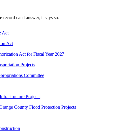
record can't answer, it says so.
e Act
ion Act
orization Act for Fiscal Year 2027
sportation Projects
ppropriations Committee
nfrastructure Projects
 Orange County Flood Protection Projects
onstruction