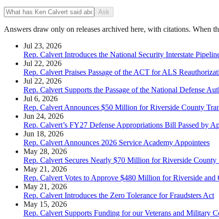
Ask
Answers draw only on releases archived here, with citations. When the 
Jul 23, 2026
Rep. Calvert Introduces the National Security Interstate Pipelin
Jul 22, 2026
Rep. Calvert Praises Passage of the ACT for ALS Reauthorizat
Jul 22, 2026
Rep. Calvert Supports the Passage of the National Defense Auth
Jul 6, 2026
Rep. Calvert Announces $50 Million for Riverside County Tran
Jun 24, 2026
Rep. Calvert’s FY27 Defense Appropriations Bill Passed by A
Jun 18, 2026
Rep. Calvert Announces 2026 Service Academy Appointees
May 28, 2026
Rep. Calvert Secures Nearly $70 Million for Riverside County I
May 21, 2026
Rep. Calvert Votes to Approve $480 Million for Riverside and
May 21, 2026
Rep. Calvert Introduces the Zero Tolerance for Fraudsters Act
May 15, 2026
Rep. Calvert Supports Funding for our Veterans and Military C