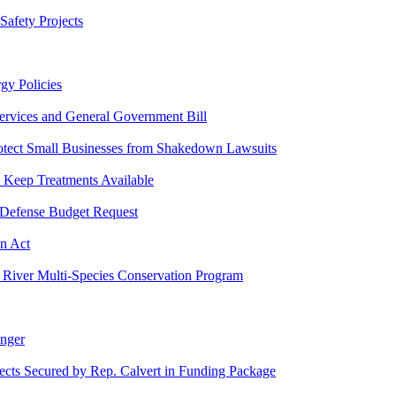
Safety Projects
gy Policies
 Services and General Government Bill
Protect Small Businesses from Shakedown Lawsuits
 Keep Treatments Available
 Defense Budget Request
on Act
o River Multi-Species Conservation Program
onger
jects Secured by Rep. Calvert in Funding Package