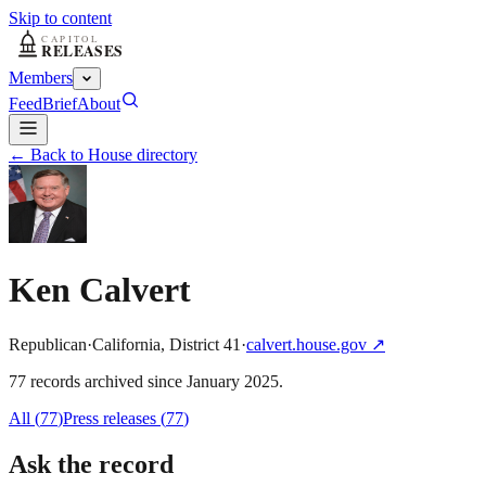
Skip to content
Members
Feed
Brief
About
← Back to House directory
Ken Calvert
Republican
·
California
,
District
41
·
calvert.house.gov
↗
77
record
s
archived
since
January 2025
.
All (
77
)
Press releases
(
77
)
Ask the record