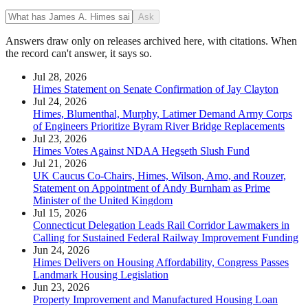
Ask
Answers draw only on releases archived here, with citations. When
the record can't answer, it says so.
Jul 28, 2026
Himes Statement on Senate Confirmation of Jay Clayton
Jul 24, 2026
Himes, Blumenthal, Murphy, Latimer Demand Army Corps
of Engineers Prioritize Byram River Bridge Replacements
Jul 23, 2026
Himes Votes Against NDAA Hegseth Slush Fund
Jul 21, 2026
UK Caucus Co-Chairs, Himes, Wilson, Amo, and Rouzer,
Statement on Appointment of Andy Burnham as Prime
Minister of the United Kingdom
Jul 15, 2026
Connecticut Delegation Leads Rail Corridor Lawmakers in
Calling for Sustained Federal Railway Improvement Funding
Jun 24, 2026
Himes Delivers on Housing Affordability, Congress Passes
Landmark Housing Legislation
Jun 23, 2026
Property Improvement and Manufactured Housing Loan