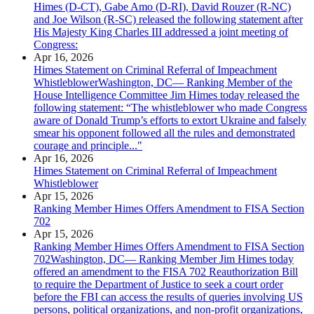
Himes (D-CT), Gabe Amo (D-RI), David Rouzer (R-NC)
and Joe Wilson (R-SC) released the following statement after
His Majesty King Charles III addressed a joint meeting of
Congress:
Apr 16, 2026
Himes Statement on Criminal Referral of Impeachment
WhistleblowerWashington, DC— Ranking Member of the
House Intelligence Committee Jim Himes today released the
following statement: “The whistleblower who made Congress
aware of Donald Trump’s efforts to extort Ukraine and falsely
smear his opponent followed all the rules and demonstrated
courage and principle..."
Apr 16, 2026
Himes Statement on Criminal Referral of Impeachment
Whistleblower
Apr 15, 2026
Ranking Member Himes Offers Amendment to FISA Section
702
Apr 15, 2026
Ranking Member Himes Offers Amendment to FISA Section
702Washington, DC— Ranking Member Jim Himes today
offered an amendment to the FISA 702 Reauthorization Bill
to require the Department of Justice to seek a court order
before the FBI can access the results of queries involving US
persons, political organizations, and non-profit organizations,