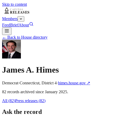
Skip to content
Members
Feed
Brief
About
← Back to House directory
James A. Himes
Democrat
·
Connecticut
,
District
4
·
himes.house.gov
↗
82
record
s
archived
since
January 2025
.
All (
82
)
Press releases
(
82
)
Ask the record