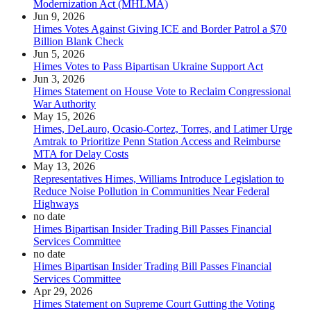
Modernization Act (MHLMA)
Jun 9, 2026
Himes Votes Against Giving ICE and Border Patrol a $70
Billion Blank Check
Jun 5, 2026
Himes Votes to Pass Bipartisan Ukraine Support Act
Jun 3, 2026
Himes Statement on House Vote to Reclaim Congressional
War Authority
May 15, 2026
Himes, DeLauro, Ocasio-Cortez, Torres, and Latimer Urge
Amtrak to Prioritize Penn Station Access and Reimburse
MTA for Delay Costs
May 13, 2026
Representatives Himes, Williams Introduce Legislation to
Reduce Noise Pollution in Communities Near Federal
Highways
no date
Himes Bipartisan Insider Trading Bill Passes Financial
Services Committee
no date
Himes Bipartisan Insider Trading Bill Passes Financial
Services Committee
Apr 29, 2026
Himes Statement on Supreme Court Gutting the Voting