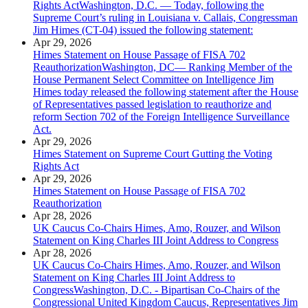
Rights ActWashington, D.C. — Today, following the
Supreme Court’s ruling in Louisiana v. Callais, Congressman
Jim Himes (CT-04) issued the following statement:
Apr 29, 2026
Himes Statement on House Passage of FISA 702
ReauthorizationWashington, DC— Ranking Member of the
House Permanent Select Committee on Intelligence Jim
Himes today released the following statement after the House
of Representatives passed legislation to reauthorize and
reform Section 702 of the Foreign Intelligence Surveillance
Act.
Apr 29, 2026
Himes Statement on Supreme Court Gutting the Voting
Rights Act
Apr 29, 2026
Himes Statement on House Passage of FISA 702
Reauthorization
Apr 28, 2026
UK Caucus Co-Chairs Himes, Amo, Rouzer, and Wilson
Statement on King Charles III Joint Address to Congress
Apr 28, 2026
UK Caucus Co-Chairs Himes, Amo, Rouzer, and Wilson
Statement on King Charles III Joint Address to
CongressWashington, D.C. - Bipartisan Co-Chairs of the
Congressional United Kingdom Caucus, Representatives Jim