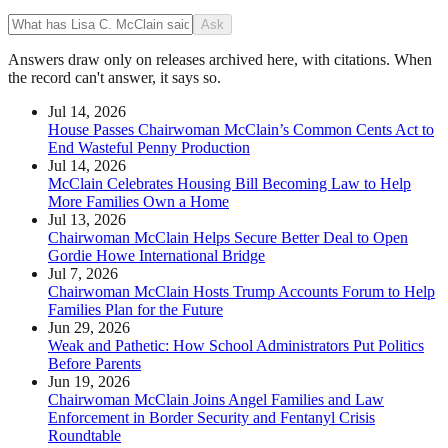
Ask
Answers draw only on releases archived here, with citations. When
the record can't answer, it says so.
Jul 14, 2026
House Passes Chairwoman McClain’s Common Cents Act to
End Wasteful Penny Production
Jul 14, 2026
McClain Celebrates Housing Bill Becoming Law to Help
More Families Own a Home
Jul 13, 2026
Chairwoman McClain Helps Secure Better Deal to Open
Gordie Howe International Bridge
Jul 7, 2026
Chairwoman McClain Hosts Trump Accounts Forum to Help
Families Plan for the Future
Jun 29, 2026
Weak and Pathetic: How School Administrators Put Politics
Before Parents
Jun 19, 2026
Chairwoman McClain Joins Angel Families and Law
Enforcement in Border Security and Fentanyl Crisis
Roundtable