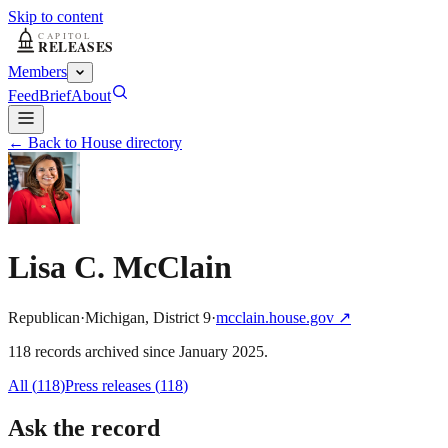
Skip to content
Members
Feed
Brief
About
← Back to House directory
Lisa C. McClain
Republican
·
Michigan
,
District
9
·
mcclain.house.gov
↗
118
record
s
archived
since
January 2025
.
All (
118
)
Press releases
(
118
)
Ask the record