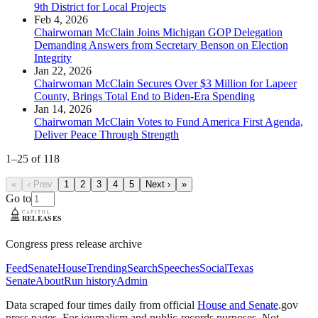
9th District for Local Projects
Feb 4, 2026
Chairwoman McClain Joins Michigan GOP Delegation
Demanding Answers from Secretary Benson on Election
Integrity
Jan 22, 2026
Chairwoman McClain Secures Over $3 Million for Lapeer
County, Brings Total End to Biden-Era Spending
Jan 14, 2026
Chairwoman McClain Votes to Fund America First Agenda,
Deliver Peace Through Strength
1
–
25
of
118
«
‹ Prev
1
2
3
4
5
Next ›
»
Go to
Congress press release archive
Feed
Senate
House
Trending
Search
Speeches
Social
Texas
Senate
About
Run history
Admin
Data scraped four times daily from official
House and Senate
.gov
press pages. For journalism and public-records purposes. Not