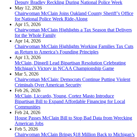
Deputy Bradley Reckling During National Police Week
May 12, 2026
Chairwoman McClain Joins Oakland County Sheriff’s Office
for National Police Week Ride-Along
Apr 15, 2026
Chairwoman McClain Highlights a Tax Season that Delivers
for the Whole Family
Apr 14, 2026
Chairwoman McClain Highlights Working Families Tax Cuts
as Return to America’s Founding Principles
Apr 13, 2026
McClain, Dingell Lead Bipartisan Resolution Celebrating
Michigan’s Victory in NCAA Championship Game
Mar 5, 2026
Chairwoman McClain: Democrats Continue Putting Violent
Criminals Over American Security
Feb 26, 2026
McClain, Liccardo, Young, Cortez Masto Introduce
Bipartisan Bill to Expand Affordable Financing for Local
Communities
Feb 24, 2026
House Passes McClain Bill to Stop Bad Data from Wrecking
American Jobs
Feb 5, 2026
Chairwoman McClain Brings $18 Million Back to Michigan’s