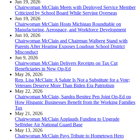
Jun 19, 2026
Chairwoman McClain Meets with Deployed Service Member
Criticized by School Board While Serving Overseas
Jun 19, 2026
Chairwoman McClain Hosts Michigan Roundtable on
Manufacturing, Aerospace, and Workforce Development
Jun 10, 2026
Chairwoman McClain and Chairman Walberg Stand with
Parents After Hearing Exposes Loudoun School District
Misconduct
Jun 9, 2026
Chairwoman McClain Delivers Receipts on Tax Cut
Beneficiaries in New Op-Ed
May 26, 2026
Rep. Lisa McClain: A Salute Is Not a Substitute for a Vote;
Veterans Deserve More Than Biden Era Patriotism
May 22, 2026
Chairwoman McClain, Sandra Benitez Pen Joint Op-Ed on
How Hispanic Businesses Benefit from the Working Families
Tax
May 21, 2026
Chairwoman McClain Applauds Funding to Upgrade
Selfridge Air National Guard Base
May 13, 2026
Chairwoman McClain Pays Tribute to Hometown Hero