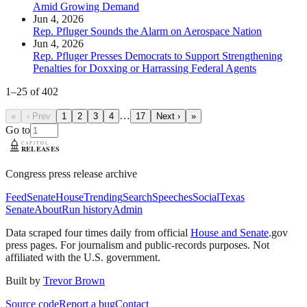
Amid Growing Demand
Jun 4, 2026
Rep. Pfluger Sounds the Alarm on Aerospace Nation
Jun 4, 2026
Rep. Pfluger Presses Democrats to Support Strengthening
Penalties for Doxxing or Harrassing Federal Agents
1
–
25
of
402
…
«
‹ Prev
1
2
3
4
17
Next ›
»
Go to
Congress press release archive
Feed
Senate
House
Trending
Search
Speeches
Social
Texas
Senate
About
Run history
Admin
Data scraped four times daily from official
House and Senate
.gov
press pages. For journalism and public-records purposes. Not
affiliated with the U.S. government.
Built by
Trevor Brown
Source code
Report a bug
Contact