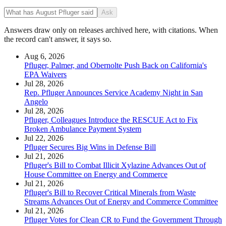
Ask
Answers draw only on releases archived here, with citations. When
the record can't answer, it says so.
Aug 6, 2026
Pfluger, Palmer, and Obernolte Push Back on California's
EPA Waivers
Jul 28, 2026
Rep. Pfluger Announces Service Academy Night in San
Angelo
Jul 28, 2026
Pfluger, Colleagues Introduce the RESCUE Act to Fix
Broken Ambulance Payment System
Jul 22, 2026
Pfluger Secures Big Wins in Defense Bill
Jul 21, 2026
Pfluger's Bill to Combat Illicit Xylazine Advances Out of
House Committee on Energy and Commerce
Jul 21, 2026
Pfluger's Bill to Recover Critical Minerals from Waste
Streams Advances Out of Energy and Commerce Committee
Jul 21, 2026
Pfluger Votes for Clean CR to Fund the Government Through