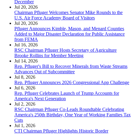
December
Jul 20, 2026
Chairman Pfluger Welcomes Senator Mike Rounds to the
U.S. Air Force Academy Board of Visitors
Jul 20, 2026
Pfluger Announces Kimble, Mason, and Menard Counties
Added to Major Disaster Declaration for Public Assistance
from FEMA
Jul 16, 2026
RSC Chairman Pfluger Hosts Secretary of Agriculture
Brooke Rollins for Member Meeting
Jul 14, 2026
Rep. Pfluger's Bill to Recover Minerals from Waste Streams
Advances Out of Subcommittee
Jul 8, 2026
Rep. Pfluger Announces 2026 Congressional App Challenge
Jul 6, 2026
Rep. Pfluger Celebrates Launch of Trump Accounts for
America's Next Generation
Jul 2, 2026
RSC Chairman Pfluger Co-Leads Roundtable Celebrating
America's 250th Birthday, One Year of Working Families Tax
Cuts
Jul 1, 2026
CTI Chairman Pfluger Highlights Historic Border