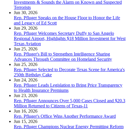
Investments & Sounds the Alarm on Known and Suspected
Terrorists
Jun 30, 2026
Rep. Pfluger Speaks on the House Floor to Honor the Life
and Legacy of Ed Scott
Jun 29, 2026
Rep. Pfluger Welcomes Secretary Duffy to San Angelo
Regional Airport, Highlights $18 Million Investment for West
Texas Aviation
Jun 25, 2026
Rep. Pfluger's Bill to Strengthen Intelligence Sharing
Advances Through Committee on Homeland Security
Jun 25, 2026
Rep. Pfluger Selected to Decorate Texas Scene for America's
250th Birthday Cake
Jun 24, 2026
Rep. Pfluger Leads Legislation to Bring Price Transparency
to Health Insurance Premiums
Jun 23, 2026
Rep. Pfluger Announces Over 5,000 Cases Closed and $20.3
Million Returned to Citizens of Texas-11
Jun 16, 2026
Rep. Pfluger's Office Wins Another Performance Award
Jun 15, 2026
Rep. Pfluger Champions Nuclear Energy Permitting Reform