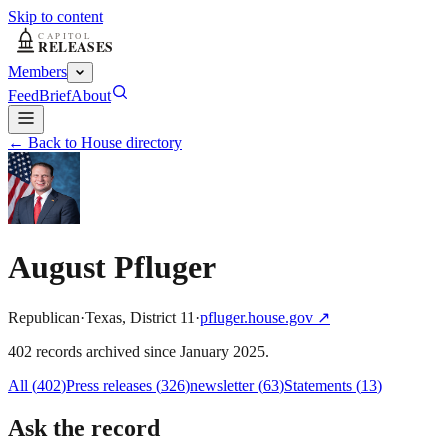
Skip to content
Members
Feed
Brief
About
← Back to House directory
August Pfluger
Republican
·
Texas
,
District
11
·
pfluger.house.gov
↗
402
record
s
archived
since
January 2025
.
All (
402
)
Press releases
(
326
)
newsletter
(
63
)
Statements
(
13
)
Ask the record