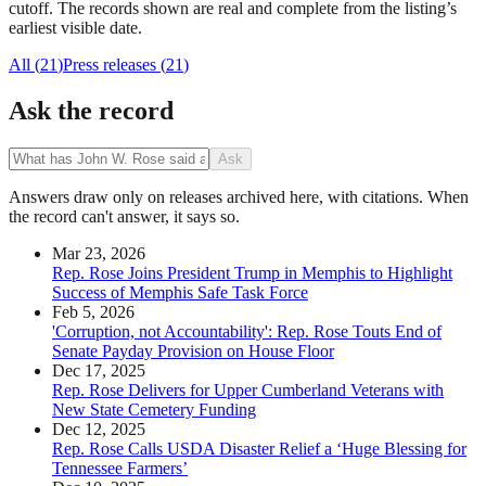
cutoff. The records shown are real and complete from the listing’s
earliest visible date.
All (
21
)
Press releases
(
21
)
Ask the record
Ask
Answers draw only on releases archived here, with citations. When
the record can't answer, it says so.
Mar 23, 2026
Rep. Rose Joins President Trump in Memphis to Highlight
Success of Memphis Safe Task Force
Feb 5, 2026
'Corruption, not Accountability': Rep. Rose Touts End of
Senate Payday Provision on House Floor
Dec 17, 2025
Rep. Rose Delivers for Upper Cumberland Veterans with
New State Cemetery Funding
Dec 12, 2025
Rep. Rose Calls USDA Disaster Relief a ‘Huge Blessing for
Tennessee Farmers’