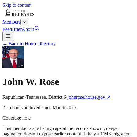
Skip to content
Members
Feed
Brief
About
← Back to House directory
John W. Rose
Republican
·
Tennessee
,
District
6
·
johnrose.house.gov
↗
21
record
s
archived
since
March 2025
.
Coverage note
This member’s site listing caps at the records shown , deeper
pagination doesn’t expose earlier content. Likely a CMS migration