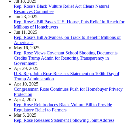
Jul 18, 2025
Rep. Rose's Black Vulture Relief Act Clears Natural
Resources Committee
Jun 23, 2025
Rep. Rose's Bill Passes U.S. House, Puts Relief in Reach for
Millions of Homebuyers
Jun 11, 2025
Rep. Rose's Bill Advances, on Track to Benefit Millions of
Americans
May 16, 2025
Rep. Rose Views Covenant School Shooting Documents,
Credits Trump Admin for Restoring Transparency in
Government
Apr 29, 2025
U.S. Rep. John Rose Releases Statement on 100th Day of
Trump Administration
Apr 10, 2025
Congressman Rose Continues Push for Homebuyer Privacy
Protection
Apr 4, 2025
Rep. Rose Reintroduces Black Vulture Bill to Provide
Regulatory Relief to Farmers
Mar 5, 2025
Rep. Rose Releases Statement Following Joint Address