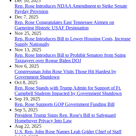
Dec 10, 2025
Rep. Rose Introduces NDAA Amendment to Strike Senate
Payday Provision
Dec 7, 2025
Rep. Rose Congratulates East Tennessee Airmen on
Garnering Historic USAF Designation
Nov 25, 2025
Rep. Rose Introduces Bill to Lower Housing Costs, Increase
Supply Nationally
Nov 13, 2025
Rep. Rose Introduces Bill to Prohibit Senators from Suing
Taxpayers over Rogue Biden DOJ
Nov 6, 2025
Congressman John Rose Visits Those Hit Hardest by
Government Shutdown
Oct 8, 2025
Rep. Rose Stands with Trump Admin for Support of Ft.
Campbell Students Impacted by Government Shutdown
Sep 19, 2025
Rep. Rose Supports GOP Government Funding Bill
Sep 5, 2025
President Trump Signs Rep. Rose's Bill to Safeguard
Homebuyer Privacy Into Law
Aug 22, 2025
U.S. Rep. John Rose Names Leah Grider Chief of Staff