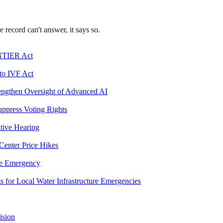
record can't answer, it says so.
ONTIER Act
 to IVF Act
engthen Oversight of Advanced AI
uppress Voting Rights
ative Hearing
 Center Price Hikes
ge Emergency
s for Local Water Infrastructure Emergencies
ision