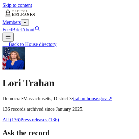
Skip to content
Members
Feed
Brief
About
← Back to House directory
Lori Trahan
Democrat
·
Massachusetts
,
District
3
·
trahan.house.gov
↗
136
record
s
archived
since
January 2025
.
All (
136
)
Press releases
(
136
)
Ask the record