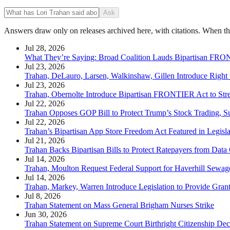
Ask
Answers draw only on releases archived here, with citations. When the 
Jul 28, 2026
What They’re Saying: Broad Coalition Lauds Bipartisan FR
Jul 23, 2026
Trahan, DeLauro, Larsen, Walkinshaw, Gillen Introduce Right
Jul 23, 2026
Trahan, Obernolte Introduce Bipartisan FRONTIER Act to Str
Jul 22, 2026
Trahan Opposes GOP Bill to Protect Trump’s Stock Trading, S
Jul 22, 2026
Trahan’s Bipartisan App Store Freedom Act Featured in Legisl
Jul 21, 2026
Trahan Backs Bipartisan Bills to Protect Ratepayers from Data
Jul 14, 2026
Trahan, Moulton Request Federal Support for Haverhill Sewa
Jul 14, 2026
Trahan, Markey, Warren Introduce Legislation to Provide Grant
Jul 8, 2026
Trahan Statement on Mass General Brigham Nurses Strike
Jun 30, 2026
Trahan Statement on Supreme Court Birthright Citizenship Dec