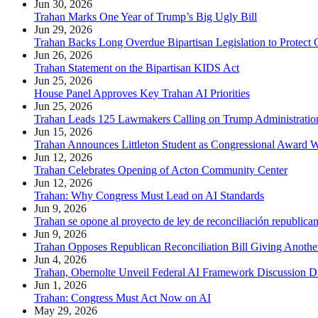
Jun 30, 2026
Trahan Marks One Year of Trump’s Big Ugly Bill
Jun 29, 2026
Trahan Backs Long Overdue Bipartisan Legislation to Protect 
Jun 26, 2026
Trahan Statement on the Bipartisan KIDS Act
Jun 25, 2026
House Panel Approves Key Trahan AI Priorities
Jun 25, 2026
Trahan Leads 125 Lawmakers Calling on Trump Administration
Jun 15, 2026
Trahan Announces Littleton Student as Congressional Award 
Jun 12, 2026
Trahan Celebrates Opening of Acton Community Center
Jun 12, 2026
Trahan: Why Congress Must Lead on AI Standards
Jun 9, 2026
Trahan se opone al proyecto de ley de reconciliación republica
Jun 9, 2026
Trahan Opposes Republican Reconciliation Bill Giving Anothe
Jun 4, 2026
Trahan, Obernolte Unveil Federal AI Framework Discussion Dr
Jun 1, 2026
Trahan: Congress Must Act Now on AI
May 29, 2026