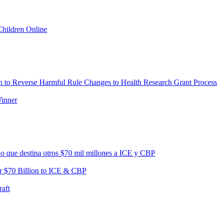
Children Online
 to Reverse Harmful Rule Changes to Health Research Grant Process
Winner
no que destina otros $70 mil millones a ICE y CBP
r $70 Billion to ICE & CBP
aft