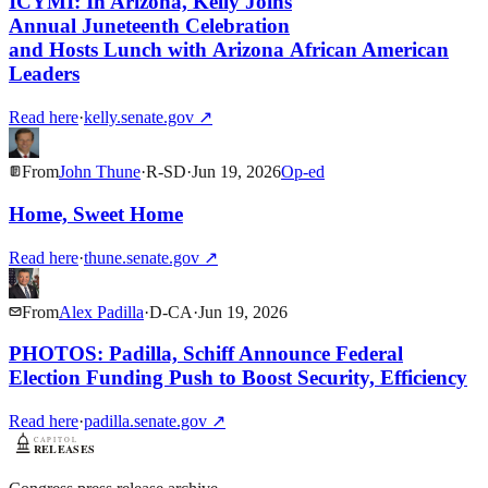
ICYMI: In Arizona, Kelly Joins
Annual Juneteenth Celebration
and Hosts Lunch with Arizona African American
Leaders
Read here
·
kelly.senate.gov
↗
From
John Thune
·
R
-
SD
·
Jun 19, 2026
Op-ed
Home, Sweet Home
Read here
·
thune.senate.gov
↗
From
Alex Padilla
·
D
-
CA
·
Jun 19, 2026
PHOTOS: Padilla, Schiff Announce Federal
Election Funding Push to Boost Security, Efficiency
Read here
·
padilla.senate.gov
↗