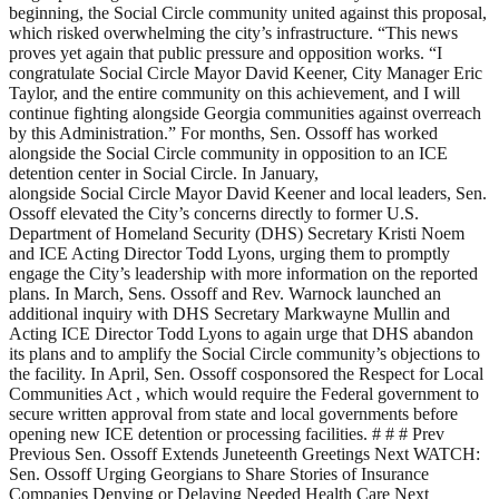
beginning, the Social Circle community united against this proposal,
which risked overwhelming the city’s infrastructure. “This news
proves yet again that public pressure and opposition works. “I
congratulate Social Circle Mayor David Keener, City Manager Eric
Taylor, and the entire community on this achievement, and I will
continue fighting alongside Georgia communities against overreach
by this Administration.” For months, Sen. Ossoff has worked
alongside the Social Circle community in opposition to an ICE
detention center in Social Circle. In January,
alongside Social Circle Mayor David Keener and local leaders, Sen.
Ossoff elevated the City’s concerns directly to former U.S.
Department of Homeland Security (DHS) Secretary Kristi Noem
and ICE Acting Director Todd Lyons, urging them to promptly
engage the City’s leadership with more information on the reported
plans. In March, Sens. Ossoff and Rev. Warnock launched an
additional inquiry with DHS Secretary Markwayne Mullin and
Acting ICE Director Todd Lyons to again urge that DHS abandon
its plans and to amplify the Social Circle community’s objections to
the facility. In April, Sen. Ossoff cosponsored the Respect for Local
Communities Act , which would require the Federal government to
secure written approval from state and local governments before
opening new ICE detention or processing facilities. # # # Prev
Previous Sen. Ossoff Extends Juneteenth Greetings Next WATCH:
Sen. Ossoff Urging Georgians to Share Stories of Insurance
Companies Denying or Delaying Needed Health Care Next