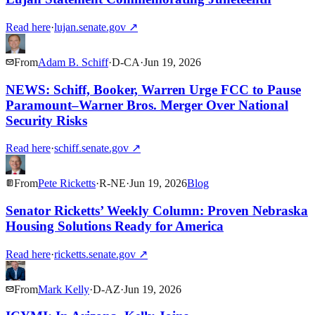
Read here
·
lujan.senate.gov
↗
From
Adam B. Schiff
·
D
-
CA
·
Jun 19, 2026
NEWS: Schiff, Booker, Warren Urge FCC to Pause
Paramount–Warner Bros. Merger Over National
Security Risks
Read here
·
schiff.senate.gov
↗
From
Pete Ricketts
·
R
-
NE
·
Jun 19, 2026
Blog
Senator Ricketts’ Weekly Column: Proven Nebraska
Housing Solutions Ready for America
Read here
·
ricketts.senate.gov
↗
From
Mark Kelly
·
D
-
AZ
·
Jun 19, 2026