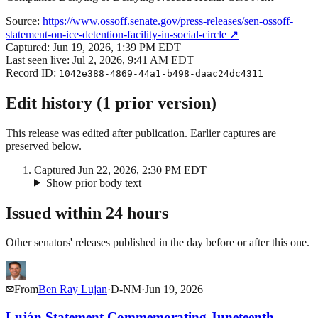
Source:
https://www.ossoff.senate.gov/press-releases/sen-ossoff-
statement-on-ice-detention-facility-in-social-circle
↗
Captured:
Jun 19, 2026, 1:39 PM EDT
Last seen live:
Jul 2, 2026, 9:41 AM EDT
Record ID:
1042e388-4869-44a1-b498-daac24dc4311
Edit history (
1
prior
version
)
This release was edited after publication. Earlier captures are
preserved below.
Captured
Jun 22, 2026, 2:30 PM EDT
Show prior body text
Issued within 24 hours
Other senators' releases published in the day before or after this one.
From
Ben Ray Lujan
·
D
-
NM
·
Jun 19, 2026
Luján Statement Commemorating Juneteenth