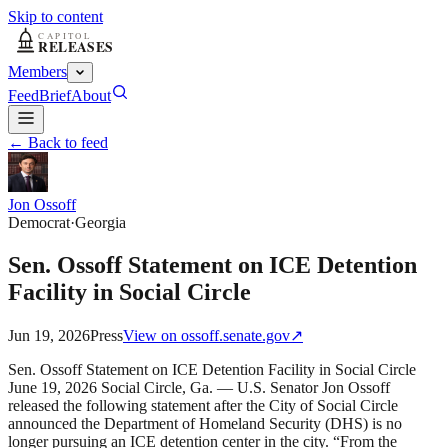
Skip to content
Members
Feed
Brief
About
← Back to feed
Jon Ossoff
Democrat
·
Georgia
Sen. Ossoff Statement on ICE Detention
Facility in Social Circle
Jun 19, 2026
Press
View on
ossoff.senate.gov
↗
Sen. Ossoff Statement on ICE Detention Facility in Social Circle
June 19, 2026 Social Circle, Ga. — U.S. Senator Jon Ossoff
released the following statement after the City of Social Circle
announced the Department of Homeland Security (DHS) is no
longer pursuing an ICE detention center in the city. “From the